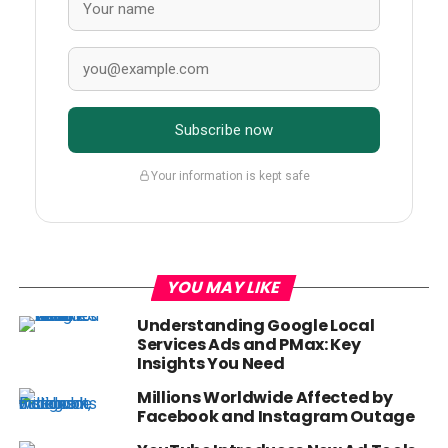
Subscribe now
Your information is kept safe
YOU MAY LIKE
Understanding Google Local
Services Ads and PMax: Key
Insights You Need
Millions Worldwide Affected by
Facebook and Instagram Outage