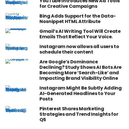
YouTube Introduces New Ad Tools
for Creative Campaigns
Bing Adds Support for the Data-
Nosnippet HTML Attribute
Gmail’s AI Writing Tool Will Create
Emails That Reflect Your Voice.
Instagram now allows all users to
schedule their content
Are Google’s Dominance
Declining? Study Shows AI Bots Are
Becoming More ‘Search-Like’ and
Impacting Brand Visibility Online
Instagram Might Be Subtly Adding
AI-Generated Headlines to Your
Posts
Pinterest Shares Marketing
Strategies and Trend Insights for
Q5