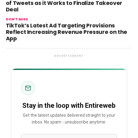
of Tweets as it Works to Finalize Takeover
Deal
DON'T MISS
TikTok’s Latest Ad Targeting Provisions
Reflect Increasing Revenue Pressure on the
App
ADVERTISEMENT
Stay in the loop with Entireweb
Get the latest updates delivered straight to your
inbox. No spam - unsubscribe anytime.