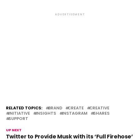
ADVERTISEMENT
RELATED TOPICS:
BRAND
CREATE
CREATIVE
INITIATIVE
INSIGHTS
INSTAGRAM
SHARES
SUPPORT
UP NEXT
Twitter to Provide Musk with its ‘Full Firehose’