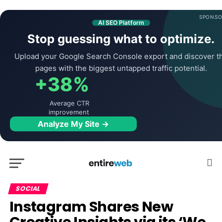
SPONSO
AI SEO Platform
Stop guessing what to optimize.
Upload your Google Search Console export and discover t
pages with the biggest untapped traffic potential.
+38%
Average CTR
improvement
Analyze My Site →
SOCIAL
Instagram Shares New