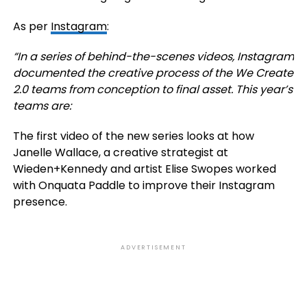
As per
Instagram
:
“
In a series of behind-the-scenes videos, Instagram
documented the creative process of the We Create
2.0 teams from conception to final asset. This year’s
teams are:
The first video of the new series looks at how
Janelle Wallace, a creative strategist at
Wieden+Kennedy and artist Elise Swopes worked
with Onquata Paddle to improve their Instagram
presence.
ADVERTISEMENT