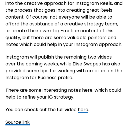
into the creative approach for Instagram Reels, and
the process that goes into creating great Reels
content. Of course, not everyone will be able to
afford the assistance of a creative strategy team,
or create their own stop-motion content of this
quality, but there are some valuable pointers and
notes which could help in your Instagram approach.
Instagram will publish the remaining two videos
over the coming weeks, while
Elise Swopes has also
provided some tips for working with creators on the
Instagram for Business profile.
There are some interesting notes here, which could
help to refine your IG strategy.
You can check out the full video
here
.
Source link