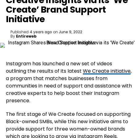
Creative Insights via its ‘We
Create’ Brand Support
Initiative
Published
4 years ago
on
June 9, 2022
By
Entireweb
Instagram has launched a new set of videos
outlining the results of its latest
We Create initiative
,
a program that matches businesses from
communities in need of support and assistance with
creative experts to help boost their Instagram
presence.
The first stage of We Create focused on supporting
Black-owned SMBs, while this new initiative aims to
provide support for three women-owned brands
which are looking to grow via Instagram Reels.