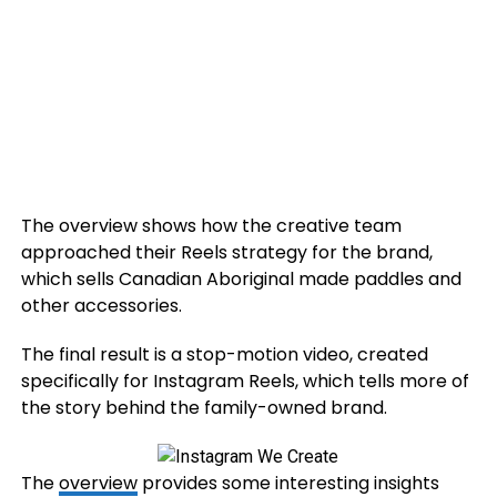
The overview shows how the creative team
approached their Reels strategy for the brand,
which sells
Canadian Aboriginal made paddles and
other accessories.
The final result is a stop-motion video, created
specifically for Instagram Reels, which tells more of
the story behind the family-owned brand.
The
overview
provides some interesting insights