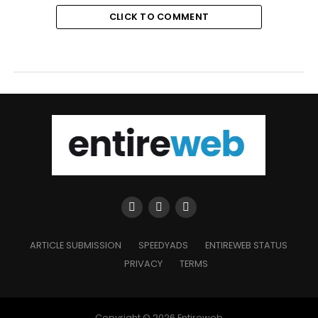
CLICK TO COMMENT
ARTICLE SUBMISSION
SPEEDYADS
ENTIREWEB STATUS
PRIVACY
TERMS
Copyright © 2026 Entireweb