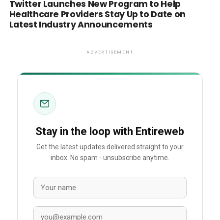
Twitter Launches New Program to Help
Healthcare Providers Stay Up to Date on
Latest Industry Announcements
ADVERTISEMENT
Stay in the loop with Entireweb
Get the latest updates delivered straight to your
inbox. No spam - unsubscribe anytime.