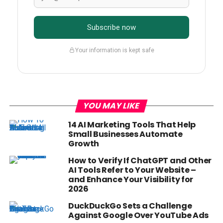
Subscribe now
Your information is kept safe
YOU MAY LIKE
14 AI Marketing Tools That Help
Small Businesses Automate
Growth
How to Verify If ChatGPT and Other
AI Tools Refer to Your Website –
and Enhance Your Visibility for
2026
DuckDuckGo Sets a Challenge
Against Google Over YouTube Ads