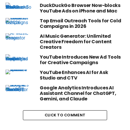
DuckDuckGo Browser Now-blocks
YouTube Ads on iPhone and Mac
Top Email Outreach Tools for Cold
Campaigns in 2026
AI Music Generator: Unlimited
Creative Freedom for Content
Creators
YouTube Introduces New Ad Tools
for Creative Campaigns
YouTube Enhances AI for Ask
Studio and CTV
Google Analytics Introduces AI
Assistant Channel for ChatGPT,
Gemini, and Claude
CLICK TO COMMENT