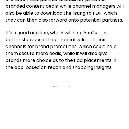
branded content deals, while channel managers will
also be able to download the listing to PDF, which
they can then also forward onto potential partners.
It’s a good addition, which will help YouTubers
better showcase the potential value of their
channels for brand promotions, which could help
them secure more deals, while it will also give
brands more choice as to their ad placements in
the app, based on reach and shopping insights.
ADVERTISEMENT