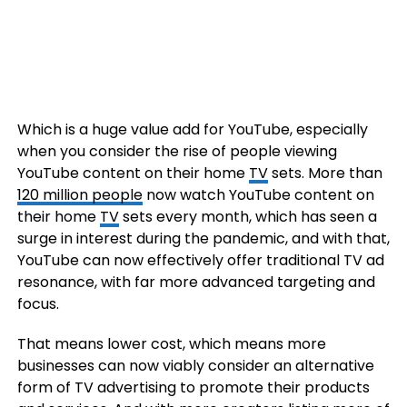
Which is a huge value add for YouTube, especially
when you consider the rise of people viewing
YouTube content on their home
TV
sets. More than
120 million people
now watch YouTube content on
their home
TV
sets every month, which has seen a
surge in interest during the pandemic, and with that,
YouTube can now effectively offer traditional TV ad
resonance, with far more advanced targeting and
focus.
That means lower cost, which means more
businesses can now viably consider an alternative
form of TV advertising to promote their products