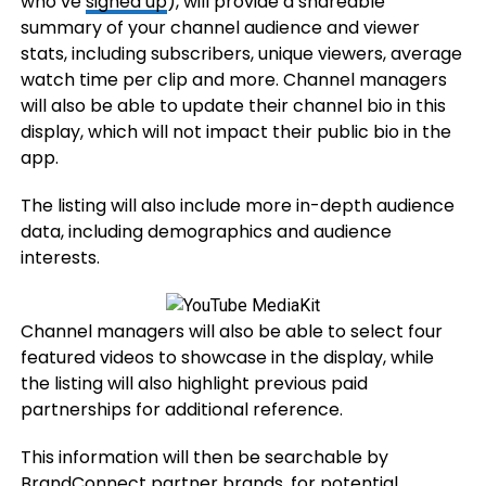
who’ve
signed up
), will provide a shareable
summary of your channel audience and viewer
stats, including subscribers, unique viewers, average
watch time per clip and more. Channel managers
will also be able to update their channel bio in this
display, which will not impact their public bio in the
app.
The listing will also include more in-depth audience
data, including demographics and audience
interests.
Channel managers will also be able to select four
featured videos to showcase in the display, while
the listing will also highlight previous paid
partnerships for additional reference.
This information will then be searchable by
BrandConnect partner brands, for potential