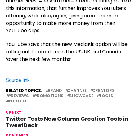
and services. And with more creators listing more of
this information, that further improves YouTube’s
offering, while also, again, giving creators more
opportunity to make more money from their
YouTube clips.
YouTube says that the new MediaKit option will be
rolling out to creators in the US, UK and Canada
‘over the next few months’.
Source link
RELATED TOPICS:
BRAND
CHANNEL
CREATORS
PREVIEWS
PROMOTIONS
SHOWCASE
TOOLS
YOUTUBE
UP NEXT
Twitter Tests New Column Creation Tools in
TweetDeck
DON'T MISS