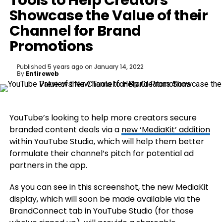
Tools to Help Creators
Showcase the Value of their
Channel for Brand
Promotions
Published
5 years ago
on
January 14, 2022
By
Entireweb
YouTube’s looking to help more creators secure
branded content deals via a
new ‘MediaKit’ addition
within YouTube Studio, which will help them better
formulate their channel’s pitch for potential ad
partners in the app.
As you can see in this screenshot, the new MediaKit
display, which will soon be made available via the
BrandConnect tab in YouTube Studio (for those