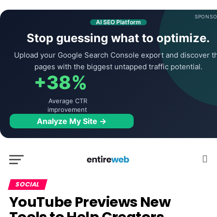
SPONSO
AI SEO Platform
Stop guessing what to optimize.
Upload your Google Search Console export and discover t
pages with the biggest untapped traffic potential.
+38%
Average CTR
improvement
Analyze My Site →
SOCIAL
YouTube Previews New