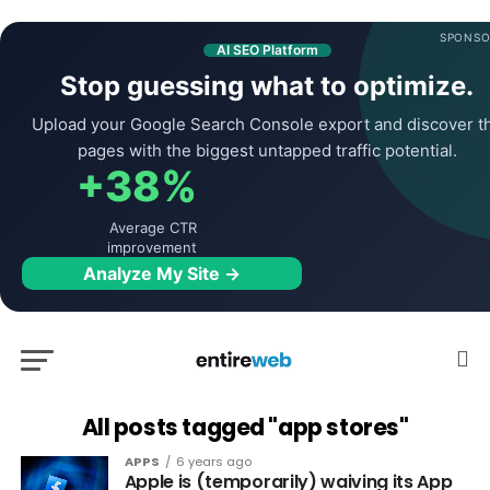
SPONSO
AI SEO Platform
Stop guessing what to optimize.
Upload your Google Search Console export and discover t
pages with the biggest untapped traffic potential.
+38%
Average CTR
improvement
Analyze My Site →
All posts tagged "app stores"
APPS
6 years ago
Apple is (temporarily) waiving its App