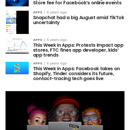
Store fee for Facebook’s online events
APPS
6 years ago
Snapchat had a big August amid TikTok
uncertainty
APPS
6 years ago
This Week in Apps: Protests impact app
stores, FTC fines app developer, kids’
app trends
APPS
6 years ago
This Week in Apps: Facebook takes on
Shopify, Tinder considers its future,
contact-tracing tech goes live