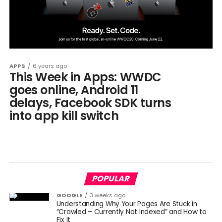
APPS
6 years ago
This Week in Apps: WWDC
goes online, Android 11
delays, Facebook SDK turns
into app kill switch
POPULAR
GOOGLE
3 weeks ago
Understanding Why Your Pages Are Stuck in
“Crawled – Currently Not Indexed” and How to
Fix It