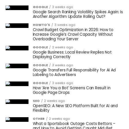
GOOGLE
3 weeks ago
Google Search Ranking Volatility Spikes Again: Is
Another Algorithm Update Rolling Out?
HOWTO'S
3 weeks ago
Crawl Budget Optimization in 2026: How to
Increase Google’s Crawl Capacity Without
Overloading Your Server
GOOGLE
2 weeks ago
Google Business: Local Review Replies Not
Displaying Correctly
GOOGLE
3 weeks ago
Google Transfers Full Responsibility for AI Ad
Labeling to Advertisers
GOOGLE
3 weeks ago
How ‘Are You a Bot’ Screens Can Result in
Google Page Drops
SEO
2 weeks ago
OpenSEO: A New SEO Platform Built for AI and
Flexibility
OTHER
2 weeks ago
What a Sportsbook Outage Costs Bettors –
and How to Avoid Getting Caught Mid-Bet