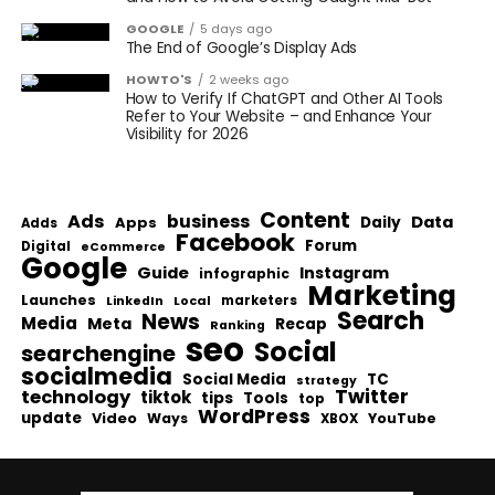
GOOGLE
5 days ago
The End of Google’s Display Ads
HOWTO'S
2 weeks ago
How to Verify If ChatGPT and Other AI Tools
Refer to Your Website – and Enhance Your
Visibility for 2026
Content
Ads
business
Data
Apps
Daily
Adds
Facebook
Forum
Digital
eCommerce
Google
Guide
Instagram
infographic
Marketing
Launches
Local
marketers
LinkedIn
Search
News
Media
Meta
Recap
Ranking
seo
Social
searchengine
socialmedia
Social Media
TC
strategy
Twitter
technology
tiktok
tips
Tools
top
WordPress
update
Video
Ways
YouTube
XBOX