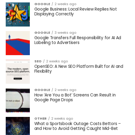
GOOGLE
2 weeks ago
Google Business: Local Review Replies Not
Displaying Correctly
GOOGLE
3 weeks ago
Google Transfers Full Responsibility for AI Ad
Labeling to Advertisers
SEO
2 weeks ago
OpenSEO: A New SEO Platform Built for AI and
Flexibility
GOOGLE
2 weeks ago
How ‘Are You a Bot’ Screens Can Result in
Google Page Drops
OTHER
2 weeks ago
What a Sportsbook Outage Costs Bettors –
and How to Avoid Getting Caught Mid-Bet