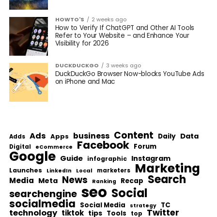
HOWTO'S
2 weeks ago
How to Verify If ChatGPT and Other AI Tools
Refer to Your Website – and Enhance Your
Visibility for 2026
DUCKDUCKGO
3 weeks ago
DuckDuckGo Browser Now-blocks YouTube Ads
on iPhone and Mac
Content
Ads
business
Data
Apps
Daily
Adds
Facebook
Forum
Digital
eCommerce
Google
Guide
Instagram
infographic
Marketing
Launches
Local
marketers
LinkedIn
Search
News
Media
Meta
Recap
Ranking
seo
Social
searchengine
socialmedia
Social Media
TC
strategy
Twitter
technology
tiktok
tips
Tools
top