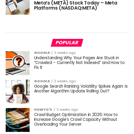
Meta’s (META) Stock Today – Meta
Platforms (NASDAQ:META)
POPULAR
GOOGLE
2 weeks ago
Understanding Why Your Pages Are Stuck in
“Crawled – Currently Not Indexed” and How to
Fix It
GOOGLE
2 weeks ago
Google Search Ranking Volatility Spikes Again: Is
Another Algorithm Update Rolling Out?
HOWTO'S
3 weeks ago
Crawl Budget Optimization in 2026: How to
Increase Google’s Crawl Capacity Without
Overloading Your Server