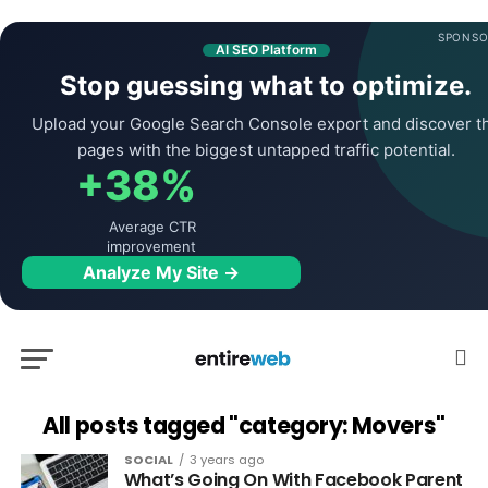
SPONSO
AI SEO Platform
Stop guessing what to optimize.
Upload your Google Search Console export and discover t
pages with the biggest untapped traffic potential.
+38%
Average CTR
improvement
Analyze My Site →
All posts tagged "category: Movers"
SOCIAL
3 years ago
What’s Going On With Facebook Parent