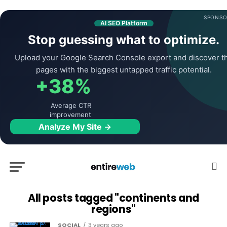
SPONSO
AI SEO Platform
Stop guessing what to optimize.
Upload your Google Search Console export and discover t
pages with the biggest untapped traffic potential.
+38%
Average CTR
improvement
Analyze My Site →
All posts tagged "continents and
regions"
SOCIAL
3 years ago