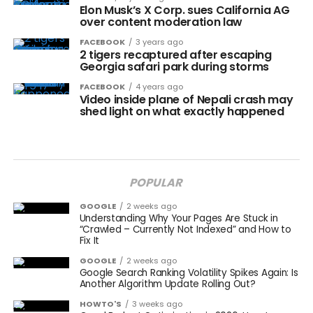
Elon Musk’s X Corp. sues California AG
over content moderation law
FACEBOOK
3 years ago
2 tigers recaptured after escaping
Georgia safari park during storms
FACEBOOK
4 years ago
Video inside plane of Nepali crash may
shed light on what exactly happened
POPULAR
GOOGLE
2 weeks ago
Understanding Why Your Pages Are Stuck in
“Crawled – Currently Not Indexed” and How to
Fix It
GOOGLE
2 weeks ago
Google Search Ranking Volatility Spikes Again: Is
Another Algorithm Update Rolling Out?
HOWTO'S
3 weeks ago