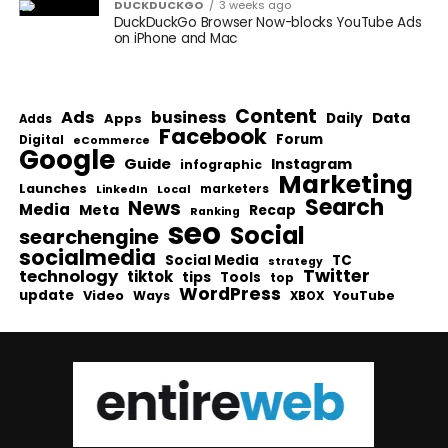
DUCKDUCKGO
3 weeks ago
DuckDuckGo Browser Now-blocks YouTube Ads
on iPhone and Mac
Content
Ads
business
Data
Apps
Daily
Adds
Facebook
Forum
Digital
eCommerce
Google
Guide
Instagram
infographic
Marketing
Launches
Local
marketers
LinkedIn
Search
News
Media
Meta
Recap
Ranking
seo
Social
searchengine
socialmedia
Social Media
TC
strategy
Twitter
technology
tiktok
tips
Tools
top
WordPress
update
Video
Ways
YouTube
XBOX