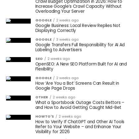
Crawl Budget Optimization in 2026: How to
Increase Google’s Crawl Capacity Without
Overloading Your Server
GOOGLE
2 weeks ago
Google Business: Local Review Replies Not
Displaying Correctly
GOOGLE
3 weeks ago
Google Transfers Full Responsibility for AI Ad
Labeling to Advertisers
SEO
2 weeks ago
OpenSEO: A New SEO Platform Built for AI and
Flexibility
GOOGLE
2 weeks ago
How ‘Are You a Bot’ Screens Can Result in
Google Page Drops
OTHER
2 weeks ago
What a Sportsbook Outage Costs Bettors –
and How to Avoid Getting Caught Mid-Bet
HOWTO'S
2 weeks ago
How to Verify If ChatGPT and Other AI Tools
Refer to Your Website – and Enhance Your
Visibility for 2026