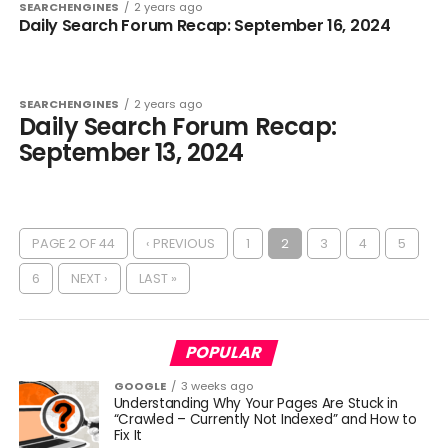
SEARCHENGINES
2 years ago
Daily Search Forum Recap: September 16, 2024
SEARCHENGINES
2 years ago
Daily Search Forum Recap:
September 13, 2024
PAGE 2 OF 44
‹ PREVIOUS
1
2
3
4
5
6
NEXT ›
LAST »
POPULAR
GOOGLE
3 weeks ago
Understanding Why Your Pages Are Stuck in
“Crawled – Currently Not Indexed” and How to
Fix It