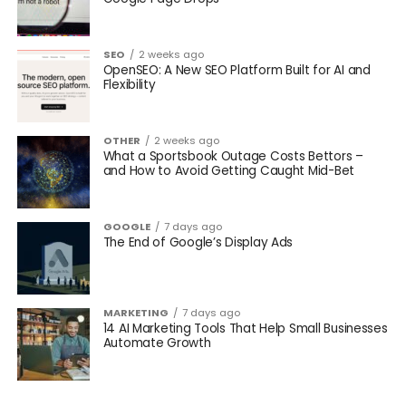
SEO
2 weeks ago
OpenSEO: A New SEO Platform Built for AI and
Flexibility
OTHER
2 weeks ago
What a Sportsbook Outage Costs Bettors –
and How to Avoid Getting Caught Mid-Bet
GOOGLE
7 days ago
The End of Google’s Display Ads
MARKETING
7 days ago
14 AI Marketing Tools That Help Small Businesses
Automate Growth