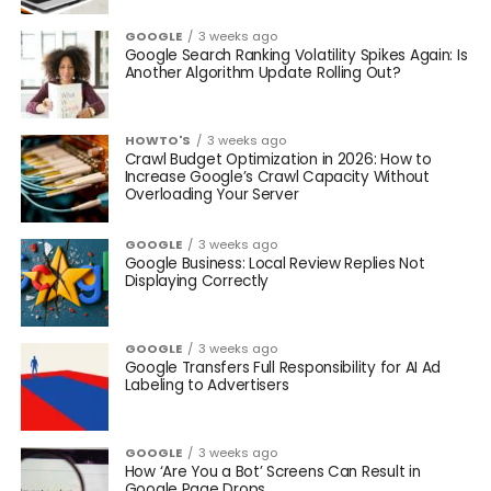
GOOGLE
3 weeks ago
Google Search Ranking Volatility Spikes Again: Is
Another Algorithm Update Rolling Out?
HOWTO'S
3 weeks ago
Crawl Budget Optimization in 2026: How to
Increase Google’s Crawl Capacity Without
Overloading Your Server
GOOGLE
3 weeks ago
Google Business: Local Review Replies Not
Displaying Correctly
GOOGLE
3 weeks ago
Google Transfers Full Responsibility for AI Ad
Labeling to Advertisers
GOOGLE
3 weeks ago
How ‘Are You a Bot’ Screens Can Result in
Google Page Drops