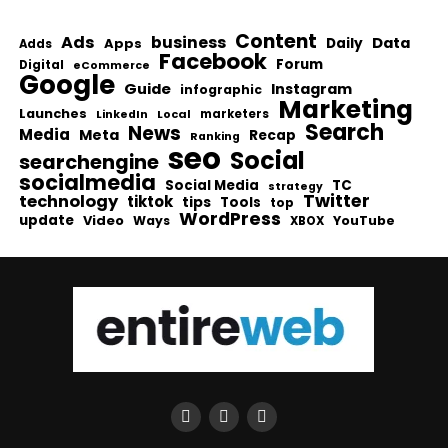
Content
Ads
business
Data
Apps
Daily
Adds
Facebook
Forum
Digital
eCommerce
Google
Guide
Instagram
infographic
Marketing
Launches
Local
marketers
LinkedIn
Search
News
Media
Meta
Recap
Ranking
seo
Social
searchengine
socialmedia
Social Media
TC
strategy
Twitter
technology
tiktok
tips
Tools
top
WordPress
update
Video
Ways
YouTube
XBOX