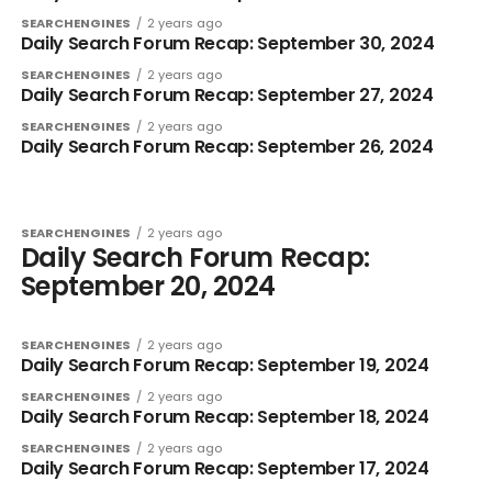
SEARCHENGINES
2 years ago
Daily Search Forum Recap: September 30, 2024
SEARCHENGINES
2 years ago
Daily Search Forum Recap: September 27, 2024
SEARCHENGINES
2 years ago
Daily Search Forum Recap: September 26, 2024
SEARCHENGINES
2 years ago
Daily Search Forum Recap:
September 20, 2024
SEARCHENGINES
2 years ago
Daily Search Forum Recap: September 19, 2024
SEARCHENGINES
2 years ago
Daily Search Forum Recap: September 18, 2024
SEARCHENGINES
2 years ago
Daily Search Forum Recap: September 17, 2024