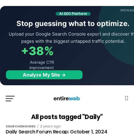
SPONSO
AI SEO Platform
Stop guessing what to optimize.
Upload your Google Search Console export and discover t
pages with the biggest untapped traffic potential.
+38%
Average CTR
improvement
Analyze My Site →
All posts tagged "Daily"
SEARCHENGINES
2 years ago
Daily Search Forum Recap: October 1, 2024