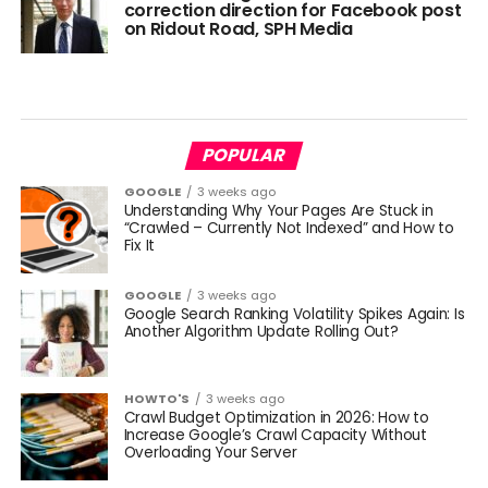
correction direction for Facebook post
on Ridout Road, SPH Media
POPULAR
GOOGLE
3 weeks ago
Understanding Why Your Pages Are Stuck in
“Crawled – Currently Not Indexed” and How to
Fix It
GOOGLE
3 weeks ago
Google Search Ranking Volatility Spikes Again: Is
Another Algorithm Update Rolling Out?
HOWTO'S
3 weeks ago
Crawl Budget Optimization in 2026: How to
Increase Google’s Crawl Capacity Without
Overloading Your Server