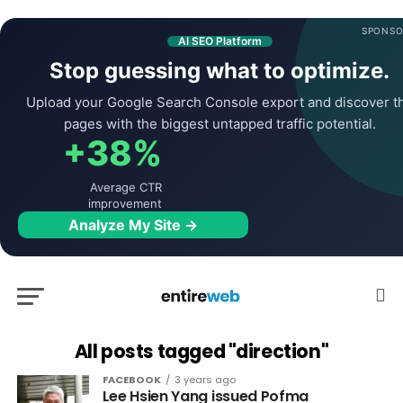
SPONSO
AI SEO Platform
Stop guessing what to optimize.
Upload your Google Search Console export and discover t
pages with the biggest untapped traffic potential.
+38%
Average CTR
improvement
Analyze My Site →
All posts tagged "direction"
FACEBOOK
3 years ago
Lee Hsien Yang issued Pofma