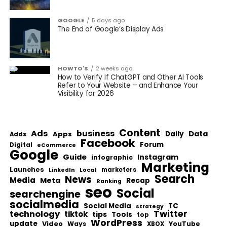
GOOGLE
5 days ago
The End of Google’s Display Ads
HOWTO'S
2 weeks ago
How to Verify If ChatGPT and Other AI Tools
Refer to Your Website – and Enhance Your
Visibility for 2026
Content
Ads
business
Data
Apps
Daily
Adds
Facebook
Forum
Digital
eCommerce
Google
Guide
Instagram
infographic
Marketing
Launches
Local
marketers
LinkedIn
Search
News
Media
Meta
Recap
Ranking
seo
Social
searchengine
socialmedia
Social Media
TC
strategy
Twitter
technology
tiktok
tips
Tools
top
WordPress
update
Video
Ways
YouTube
XBOX