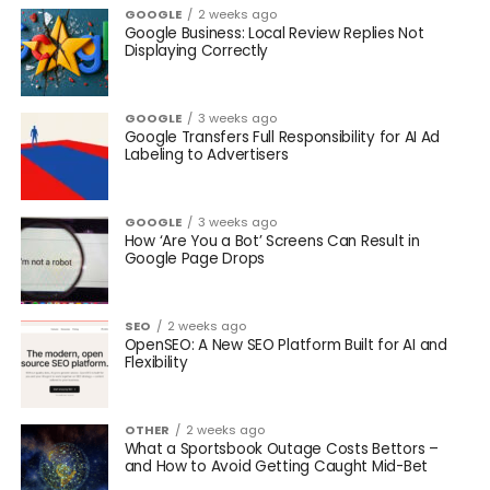
GOOGLE
2 weeks ago
Google Business: Local Review Replies Not
Displaying Correctly
GOOGLE
3 weeks ago
Google Transfers Full Responsibility for AI Ad
Labeling to Advertisers
GOOGLE
3 weeks ago
How ‘Are You a Bot’ Screens Can Result in
Google Page Drops
SEO
2 weeks ago
OpenSEO: A New SEO Platform Built for AI and
Flexibility
OTHER
2 weeks ago
What a Sportsbook Outage Costs Bettors –
and How to Avoid Getting Caught Mid-Bet