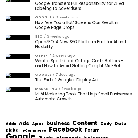
Google Transfers Full Responsibility for AI Ad
Labeling to Advertisers
GOOGLE
3 weeks ago
How ‘Are You a Bot’ Screens Can Result in
Google Page Drops
SEO
3 weeks ago
OpenSEO: A New SEO Platform Built for AI and
Flexibility
OTHER
2 weeks ago
What a Sportsbook Outage Costs Bettors –
and How to Avoid Getting Caught Mid-Bet
GOOGLE
7 days ago
The End of Google’s Display Ads
MARKETING
1 week ago
14 AI Marketing Tools That Help Small Businesses
Automate Growth
Content
Ads
business
Data
Apps
Daily
Adds
Facebook
Forum
Digital
eCommerce
Google
Guide
Instagram
infographic