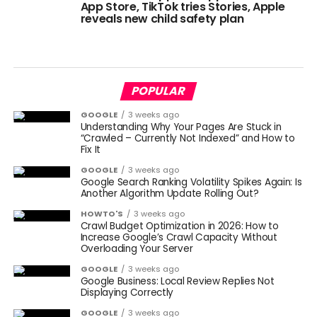
App Store, TikTok tries Stories, Apple
reveals new child safety plan
POPULAR
GOOGLE
3 weeks ago
Understanding Why Your Pages Are Stuck in
“Crawled – Currently Not Indexed” and How to
Fix It
GOOGLE
3 weeks ago
Google Search Ranking Volatility Spikes Again: Is
Another Algorithm Update Rolling Out?
HOWTO'S
3 weeks ago
Crawl Budget Optimization in 2026: How to
Increase Google’s Crawl Capacity Without
Overloading Your Server
GOOGLE
3 weeks ago
Google Business: Local Review Replies Not
Displaying Correctly
GOOGLE
3 weeks ago