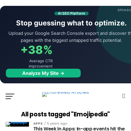
SPONSO
AI SEO Platform
Stop guessing what to optimize.
Upload your Google Search Console export and discover t
pages with the biggest untapped traffic potential.
+38%
Average CTR
improvement
Analyze My Site →
All posts tagged "Emojipedia"
APPS
5 years ago
This Week in Apps: In-app events hit the