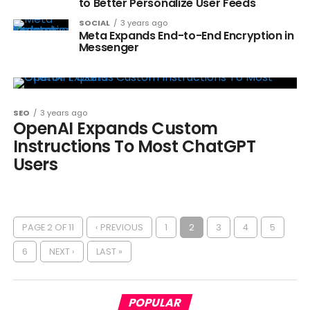
to Better Personalize User Feeds
SOCIAL
3 years ago
Meta Expands End-to-End Encryption in
Messenger
SEO
3 years ago
OpenAI Expands Custom
Instructions To Most ChatGPT
Users
PAGE 2 OF 11
‹ PREVIOUS
1
2
3
4
5
6
NEXT ›
LAST »
POPULAR