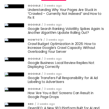
GOOGLE
3 weeks ago
Understanding Why Your Pages Are Stuck in
“Crawled – Currently Not Indexed” and How to
Fix It
GOOGLE
3 weeks ago
Google Search Ranking Volatility Spikes Again: Is
Another Algorithm Update Rolling Out?
HOWTO'S
3 weeks ago
Crawl Budget Optimization in 2026: How to
Increase Google’s Crawl Capacity Without
Overloading Your Server
GOOGLE
3 weeks ago
Google Business: Local Review Replies Not
Displaying Correctly
GOOGLE
3 weeks ago
Google Transfers Full Responsibility for AI Ad
Labeling to Advertisers
GOOGLE
3 weeks ago
How ‘Are You a Bot’ Screens Can Result in
Google Page Drops
SEO
2 weeks ago
OpenSEO: A New SEO Platform Built for AI and