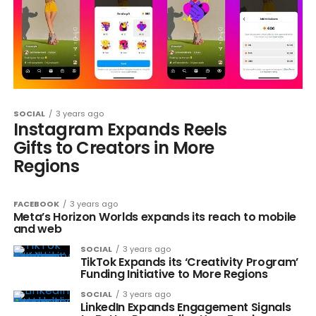
SOCIAL
3 years ago
Instagram Expands Reels
Gifts to Creators in More
Regions
FACEBOOK
3 years ago
Meta’s Horizon Worlds expands its reach to mobile
and web
SOCIAL
3 years ago
TikTok Expands its ‘Creativity Program’
Funding Initiative to More Regions
SOCIAL
3 years ago
LinkedIn Expands Engagement Signals