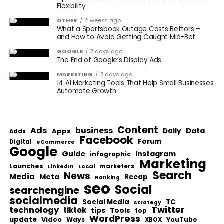
Flexibility
OTHER
2 weeks ago
What a Sportsbook Outage Costs Bettors –
and How to Avoid Getting Caught Mid-Bet
GOOGLE
7 days ago
The End of Google’s Display Ads
MARKETING
7 days ago
14 AI Marketing Tools That Help Small Businesses
Automate Growth
Content
Ads
business
Data
Apps
Daily
Adds
Facebook
Forum
Digital
eCommerce
Google
Guide
Instagram
infographic
Marketing
Launches
Local
marketers
LinkedIn
Search
News
Media
Meta
Recap
Ranking
seo
Social
searchengine
socialmedia
Social Media
TC
strategy
Twitter
technology
tiktok
tips
Tools
top
WordPress
update
Video
Ways
YouTube
XBOX