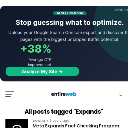
SPONSO
AI SEO Platform
Stop guessing what to optimize.
Upload your Google Search Console export and discover t
pages with the biggest untapped traffic potential.
+38%
Average CTR
improvement
Analyze My Site →
All posts tagged "Expands"
SOCIAL
3 years ago
Meta Expands Fact Checking Program