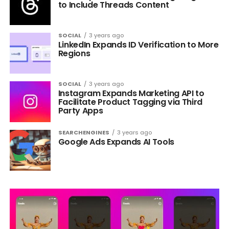
to Include Threads Content
SOCIAL
3 years ago
LinkedIn Expands ID Verification to More
Regions
SOCIAL
3 years ago
Instagram Expands Marketing API to
Facilitate Product Tagging via Third
Party Apps
SEARCHENGINES
3 years ago
Google Ads Expands AI Tools