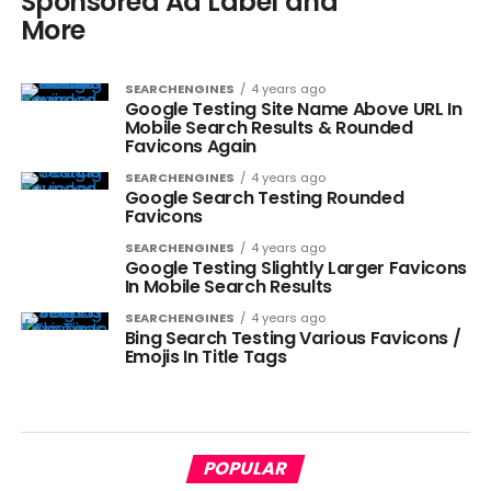
Sponsored Ad Label and
More
SEARCHENGINES
4 years ago
Google Testing Site Name Above URL In
Mobile Search Results & Rounded
Favicons Again
SEARCHENGINES
4 years ago
Google Search Testing Rounded
Favicons
SEARCHENGINES
4 years ago
Google Testing Slightly Larger Favicons
In Mobile Search Results
SEARCHENGINES
4 years ago
Bing Search Testing Various Favicons /
Emojis In Title Tags
POPULAR