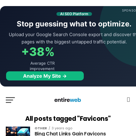
SPONSO
AI SEO Platform
Stop guessing what to optimize.
Upload your Google Search Console export and discover t
pages with the biggest untapped traffic potential.
+38%
Average CTR
improvement
Analyze My Site →
All posts tagged "Favicons"
OTHER
3 years ago
Bing Chat Links Gain Favicons