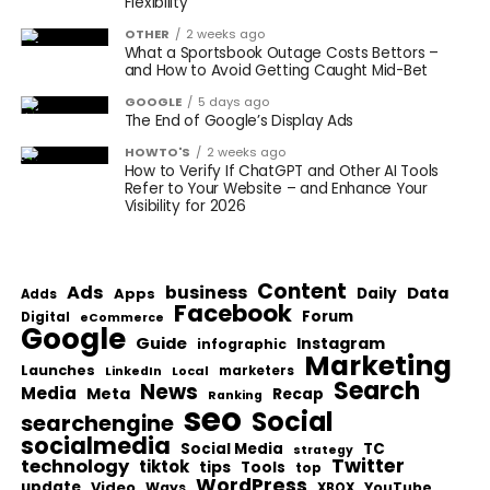
Flexibility
OTHER
2 weeks ago
What a Sportsbook Outage Costs Bettors –
and How to Avoid Getting Caught Mid-Bet
GOOGLE
5 days ago
The End of Google’s Display Ads
HOWTO'S
2 weeks ago
How to Verify If ChatGPT and Other AI Tools
Refer to Your Website – and Enhance Your
Visibility for 2026
Content
Ads
business
Data
Apps
Daily
Adds
Facebook
Forum
Digital
eCommerce
Google
Guide
Instagram
infographic
Marketing
Launches
Local
marketers
LinkedIn
Search
News
Media
Meta
Recap
Ranking
seo
Social
searchengine
socialmedia
Social Media
TC
strategy
Twitter
technology
tiktok
tips
Tools
top
WordPress
update
Video
Ways
YouTube
XBOX