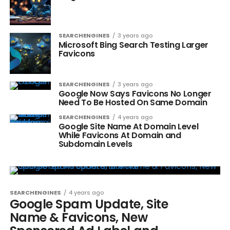
SEARCHENGINES
3 years ago
Microsoft Bing Search Testing Larger
Favicons
SEARCHENGINES
3 years ago
Google Now Says Favicons No Longer
Need To Be Hosted On Same Domain
SEARCHENGINES
4 years ago
Google Site Name At Domain Level
While Favicons At Domain and
Subdomain Levels
SEARCHENGINES
4 years ago
Google Spam Update, Site
Name & Favicons, New