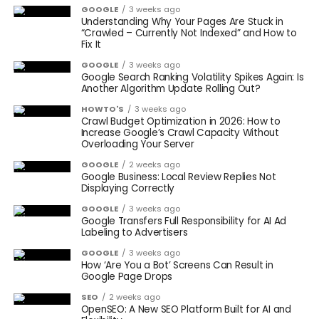
GOOGLE
3 weeks ago
Understanding Why Your Pages Are Stuck in
“Crawled – Currently Not Indexed” and How to
Fix It
GOOGLE
3 weeks ago
Google Search Ranking Volatility Spikes Again: Is
Another Algorithm Update Rolling Out?
HOWTO'S
3 weeks ago
Crawl Budget Optimization in 2026: How to
Increase Google’s Crawl Capacity Without
Overloading Your Server
GOOGLE
2 weeks ago
Google Business: Local Review Replies Not
Displaying Correctly
GOOGLE
3 weeks ago
Google Transfers Full Responsibility for AI Ad
Labeling to Advertisers
GOOGLE
3 weeks ago
How ‘Are You a Bot’ Screens Can Result in
Google Page Drops
SEO
2 weeks ago
OpenSEO: A New SEO Platform Built for AI and