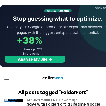
SPONSO
AI SEO Platform
Stop guessing what to optimize.
Upload your Google Search Console export and discover t
pages with the biggest untapped traffic potential.
+38%
Average CTR
improvement
Analyze My Site →
All posts tagged "FolderFort"
AFFILIATE MARKETING
2 years ago
Save with FolderFort: a Lifetime Google