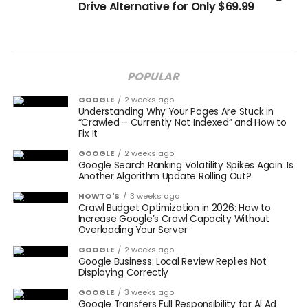
Drive Alternative for Only $69.99
POPULAR
GOOGLE
2 weeks ago
Understanding Why Your Pages Are Stuck in
“Crawled – Currently Not Indexed” and How to
Fix It
GOOGLE
2 weeks ago
Google Search Ranking Volatility Spikes Again: Is
Another Algorithm Update Rolling Out?
HOWTO'S
3 weeks ago
Crawl Budget Optimization in 2026: How to
Increase Google’s Crawl Capacity Without
Overloading Your Server
GOOGLE
2 weeks ago
Google Business: Local Review Replies Not
Displaying Correctly
GOOGLE
3 weeks ago
Google Transfers Full Responsibility for AI Ad