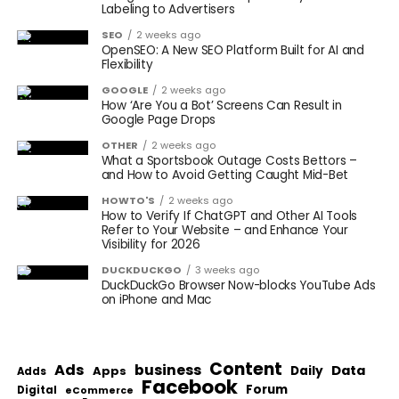
Labeling to Advertisers
SEO
2 weeks ago
OpenSEO: A New SEO Platform Built for AI and
Flexibility
GOOGLE
2 weeks ago
How ‘Are You a Bot’ Screens Can Result in
Google Page Drops
OTHER
2 weeks ago
What a Sportsbook Outage Costs Bettors –
and How to Avoid Getting Caught Mid-Bet
HOWTO'S
2 weeks ago
How to Verify If ChatGPT and Other AI Tools
Refer to Your Website – and Enhance Your
Visibility for 2026
DUCKDUCKGO
3 weeks ago
DuckDuckGo Browser Now-blocks YouTube Ads
on iPhone and Mac
Content
Ads
business
Data
Apps
Daily
Adds
Facebook
Forum
Digital
eCommerce