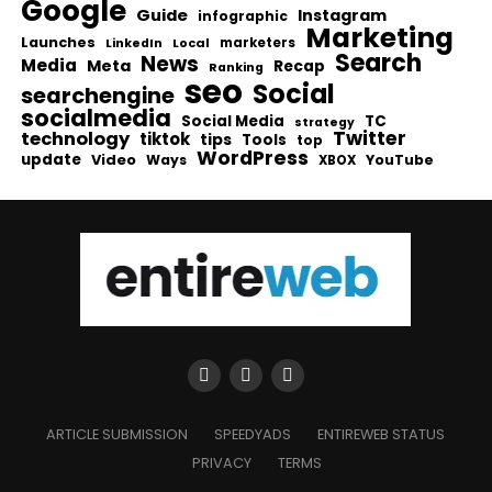
Google
Guide
Instagram
infographic
Marketing
Launches
Local
marketers
LinkedIn
Search
News
Media
Meta
Recap
Ranking
seo
Social
searchengine
socialmedia
Social Media
TC
strategy
Twitter
technology
tiktok
tips
Tools
top
WordPress
update
Video
Ways
YouTube
XBOX
ARTICLE SUBMISSION
SPEEDYADS
ENTIREWEB STATUS
PRIVACY
TERMS