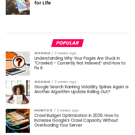
for Life
POPULAR
GOOGLE
3 weeks ago
Understanding Why Your Pages Are Stuck in
“Crawled – Currently Not Indexed” and How to
Fix It
GOOGLE
3 weeks ago
Google Search Ranking Volatility Spikes Again: Is
Another Algorithm Update Rolling Out?
HOWTO'S
3 weeks ago
Crawl Budget Optimization in 2026: How to
Increase Google’s Crawl Capacity Without
Overloading Your Server