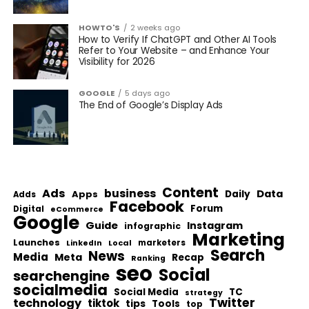
HOWTO'S
2 weeks ago
How to Verify If ChatGPT and Other AI Tools
Refer to Your Website – and Enhance Your
Visibility for 2026
GOOGLE
5 days ago
The End of Google’s Display Ads
Content
Ads
business
Data
Apps
Daily
Adds
Facebook
Forum
Digital
eCommerce
Google
Guide
Instagram
infographic
Marketing
Launches
Local
marketers
LinkedIn
Search
News
Media
Meta
Recap
Ranking
seo
Social
searchengine
socialmedia
Social Media
TC
strategy
Twitter
technology
tiktok
tips
Tools
top