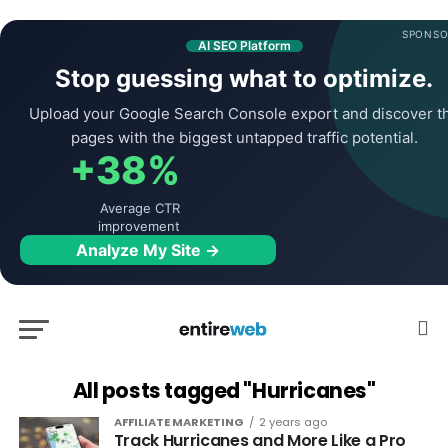
SPONSO
AI SEO Platform
Stop guessing what to optimize.
Upload your Google Search Console export and discover t
pages with the biggest untapped traffic potential.
+38%
Average CTR
improvement
Analyze My Site →
All posts tagged "Hurricanes"
AFFILIATE MARKETING
2 years ago
Track Hurricanes and More Like a Pro