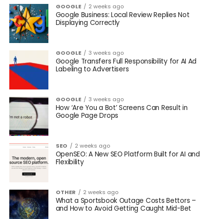
GOOGLE
2 weeks ago
Google Business: Local Review Replies Not
Displaying Correctly
GOOGLE
3 weeks ago
Google Transfers Full Responsibility for AI Ad
Labeling to Advertisers
GOOGLE
3 weeks ago
How ‘Are You a Bot’ Screens Can Result in
Google Page Drops
SEO
2 weeks ago
OpenSEO: A New SEO Platform Built for AI and
Flexibility
OTHER
2 weeks ago
What a Sportsbook Outage Costs Bettors –
and How to Avoid Getting Caught Mid-Bet