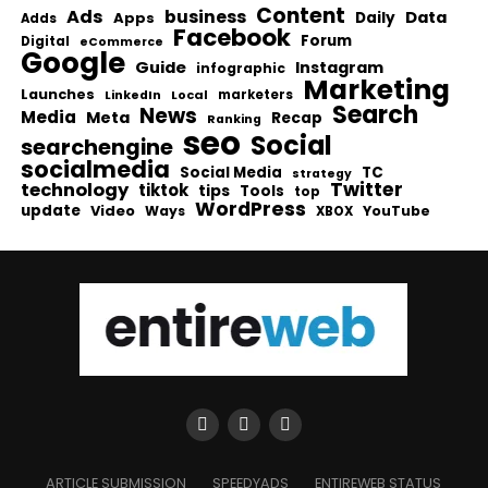
Content
Ads
business
Data
Apps
Daily
Adds
Facebook
Forum
Digital
eCommerce
Google
Guide
Instagram
infographic
Marketing
Launches
Local
marketers
LinkedIn
Search
News
Media
Meta
Recap
Ranking
seo
Social
searchengine
socialmedia
Social Media
TC
strategy
Twitter
technology
tiktok
tips
Tools
top
WordPress
update
Video
Ways
YouTube
XBOX
ARTICLE SUBMISSION
SPEEDYADS
ENTIREWEB STATUS