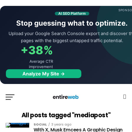
SPONSO
AI SEO Platform
Stop guessing what to optimize.
Upload your Google Search Console export and discover t
pages with the biggest untapped traffic potential.
+38%
Average CTR
improvement
Analyze My Site →
All posts tagged "mediapost"
SOCIAL
3 years ago
With X, Musk Emcees A Graphic Design