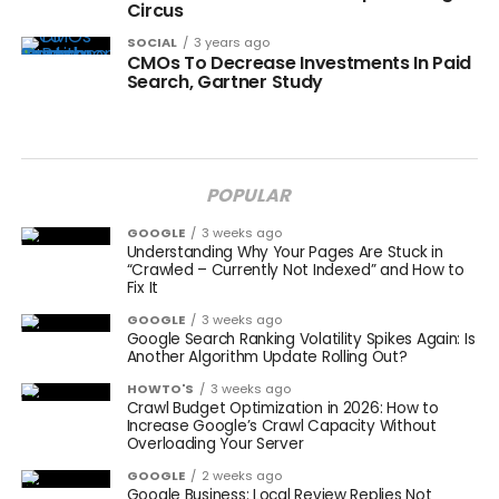
Circus
SOCIAL
3 years ago
CMOs To Decrease Investments In Paid
Search, Gartner Study
POPULAR
GOOGLE
3 weeks ago
Understanding Why Your Pages Are Stuck in
“Crawled – Currently Not Indexed” and How to
Fix It
GOOGLE
3 weeks ago
Google Search Ranking Volatility Spikes Again: Is
Another Algorithm Update Rolling Out?
HOWTO'S
3 weeks ago
Crawl Budget Optimization in 2026: How to
Increase Google’s Crawl Capacity Without
Overloading Your Server
GOOGLE
2 weeks ago
Google Business: Local Review Replies Not