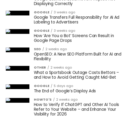
Displaying Correctly
GOOGLE
3 weeks ago
Google Transfers Full Responsibility for AI Ad
Labeling to Advertisers
GOOGLE
3 weeks ago
How ‘Are You a Bot’ Screens Can Result in
Google Page Drops
SEO
2 weeks ago
OpenSEO: A New SEO Platform Built for AI and
Flexibility
OTHER
2 weeks ago
What a Sportsbook Outage Costs Bettors –
and How to Avoid Getting Caught Mid-Bet
GOOGLE
5 days ago
The End of Google’s Display Ads
HOWTO'S
2 weeks ago
How to Verify If ChatGPT and Other AI Tools
Refer to Your Website – and Enhance Your
Visibility for 2026