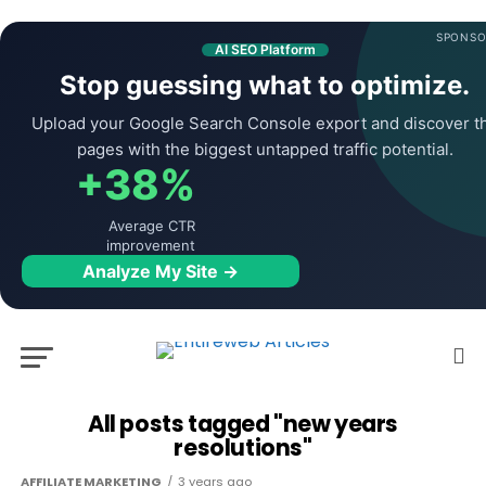
SPONSO
AI SEO Platform
Stop guessing what to optimize.
Upload your Google Search Console export and discover t
pages with the biggest untapped traffic potential.
+38%
Average CTR
improvement
Analyze My Site →
All posts tagged "new years
resolutions"
AFFILIATE MARKETING
3 years ago