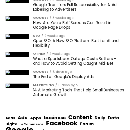
Google Transfers Full Responsibility for AI Ad
Labeling to Advertisers
GOOGLE
3 weeks ago
How ‘Are You a Bot’ Screens Can Result in
Google Page Drops
SEO
2 weeks ago
OpenSEO: A New SEO Platform Built for AI and
Flexibility
OTHER
2 weeks ago
What a Sportsbook Outage Costs Bettors –
and How to Avoid Getting Caught Mid-Bet
GOOGLE
6 days ago
The End of Google’s Display Ads
MARKETING
6 days ago
14 AI Marketing Tools That Help Small Businesses
Automate Growth
Content
Ads
business
Data
Apps
Daily
Adds
Facebook
Forum
Digital
eCommerce