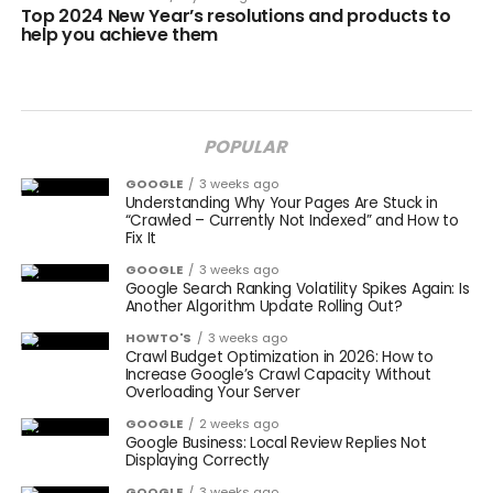
Top 2024 New Year’s resolutions and products to
help you achieve them
POPULAR
GOOGLE
3 weeks ago
Understanding Why Your Pages Are Stuck in
“Crawled – Currently Not Indexed” and How to
Fix It
GOOGLE
3 weeks ago
Google Search Ranking Volatility Spikes Again: Is
Another Algorithm Update Rolling Out?
HOWTO'S
3 weeks ago
Crawl Budget Optimization in 2026: How to
Increase Google’s Crawl Capacity Without
Overloading Your Server
GOOGLE
2 weeks ago
Google Business: Local Review Replies Not
Displaying Correctly
GOOGLE
3 weeks ago