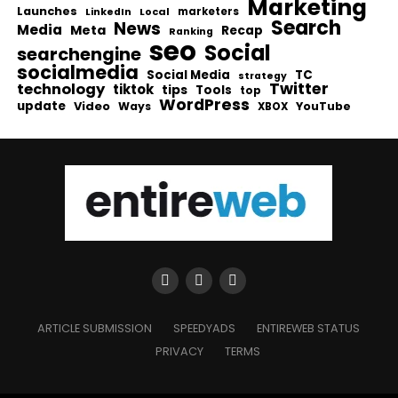
Marketing
Launches
Local
marketers
LinkedIn
Search
News
Media
Meta
Recap
Ranking
seo
Social
searchengine
socialmedia
Social Media
TC
strategy
Twitter
technology
tiktok
tips
Tools
top
WordPress
update
Video
Ways
YouTube
XBOX
ARTICLE SUBMISSION
SPEEDYADS
ENTIREWEB STATUS
PRIVACY
TERMS