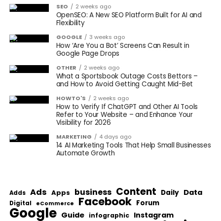
SEO
2 weeks ago
OpenSEO: A New SEO Platform Built for AI and
Flexibility
GOOGLE
3 weeks ago
How ‘Are You a Bot’ Screens Can Result in
Google Page Drops
OTHER
2 weeks ago
What a Sportsbook Outage Costs Bettors –
and How to Avoid Getting Caught Mid-Bet
HOWTO'S
2 weeks ago
How to Verify If ChatGPT and Other AI Tools
Refer to Your Website – and Enhance Your
Visibility for 2026
MARKETING
4 days ago
14 AI Marketing Tools That Help Small Businesses
Automate Growth
Content
Ads
business
Data
Apps
Daily
Adds
Facebook
Forum
Digital
eCommerce
Google
Guide
Instagram
infographic