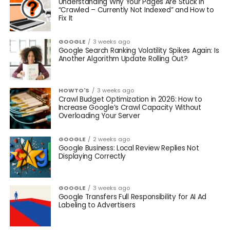
Understanding Why Your Pages Are Stuck in
“Crawled – Currently Not Indexed” and How to
Fix It
GOOGLE
3 weeks ago
Google Search Ranking Volatility Spikes Again: Is
Another Algorithm Update Rolling Out?
HOWTO'S
3 weeks ago
Crawl Budget Optimization in 2026: How to
Increase Google’s Crawl Capacity Without
Overloading Your Server
GOOGLE
2 weeks ago
Google Business: Local Review Replies Not
Displaying Correctly
GOOGLE
3 weeks ago
Google Transfers Full Responsibility for AI Ad
Labeling to Advertisers