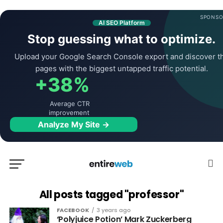
SPONSO
AI SEO Platform
Stop guessing what to optimize.
Upload your Google Search Console export and discover t
pages with the biggest untapped traffic potential.
+38%
Average CTR
improvement
Analyze My Site →
All posts tagged "professor"
FACEBOOK
3 years ago
‘Polyjuice Potion’ Mark Zuckerberg