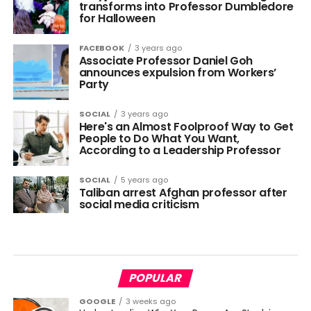
transforms into Professor Dumbledore
for Halloween
FACEBOOK
3 years ago
Associate Professor Daniel Goh
announces expulsion from Workers’
Party
SOCIAL
3 years ago
Here's an Almost Foolproof Way to Get
People to Do What You Want,
According to a Leadership Professor
SOCIAL
5 years ago
Taliban arrest Afghan professor after
social media criticism
POPULAR
GOOGLE
3 weeks ago