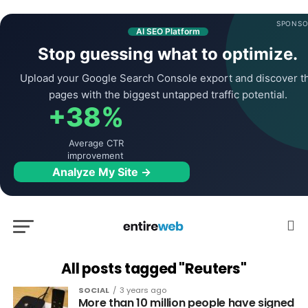
SPONSO
AI SEO Platform
Stop guessing what to optimize.
Upload your Google Search Console export and discover t
pages with the biggest untapped traffic potential.
+38%
Average CTR
improvement
Analyze My Site →
All posts tagged "Reuters"
SOCIAL
3 years ago
More than 10 million people have signed