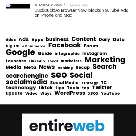
DUCKDUCKGO
3 weeks ago
DuckDuckGo Browser Now-blocks YouTube Ads
on iPhone and Mac
Content
Ads
business
Data
Apps
Daily
Adds
Facebook
Forum
Digital
eCommerce
Google
Guide
Instagram
infographic
Marketing
Launches
Local
marketers
LinkedIn
Search
News
Media
Meta
Recap
Ranking
seo
Social
searchengine
socialmedia
Social Media
TC
strategy
Twitter
technology
tiktok
tips
Tools
top
WordPress
update
Video
Ways
YouTube
XBOX