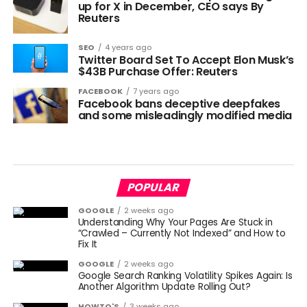
up for X in December, CEO says By
Reuters
SEO
4 years ago
Twitter Board Set To Accept Elon Musk’s
$43B Purchase Offer: Reuters
FACEBOOK
7 years ago
Facebook bans deceptive deepfakes
and some misleadingly modified media
POPULAR
GOOGLE
2 weeks ago
Understanding Why Your Pages Are Stuck in
“Crawled – Currently Not Indexed” and How to
Fix It
GOOGLE
2 weeks ago
Google Search Ranking Volatility Spikes Again: Is
Another Algorithm Update Rolling Out?
HOWTO'S
3 weeks ago