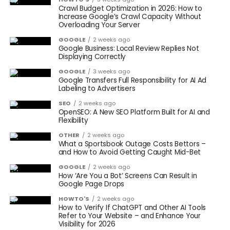
Crawl Budget Optimization in 2026: How to
Increase Google’s Crawl Capacity Without
Overloading Your Server
GOOGLE
2 weeks ago
Google Business: Local Review Replies Not
Displaying Correctly
GOOGLE
3 weeks ago
Google Transfers Full Responsibility for AI Ad
Labeling to Advertisers
SEO
2 weeks ago
OpenSEO: A New SEO Platform Built for AI and
Flexibility
OTHER
2 weeks ago
What a Sportsbook Outage Costs Bettors –
and How to Avoid Getting Caught Mid-Bet
GOOGLE
2 weeks ago
How ‘Are You a Bot’ Screens Can Result in
Google Page Drops
HOWTO'S
2 weeks ago
How to Verify If ChatGPT and Other AI Tools
Refer to Your Website – and Enhance Your
Visibility for 2026