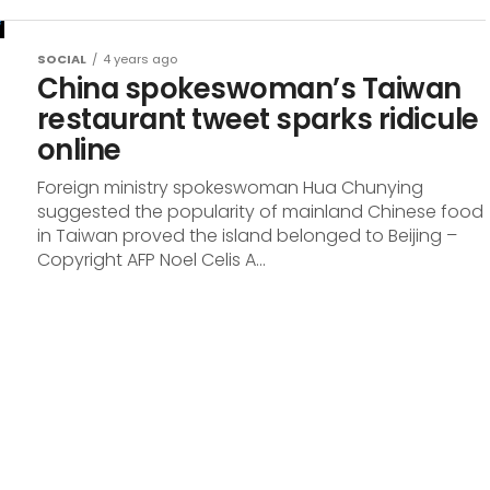
SOCIAL
4 years ago
China spokeswoman’s Taiwan
restaurant tweet sparks ridicule
online
Foreign ministry spokeswoman Hua Chunying
suggested the popularity of mainland Chinese food
in Taiwan proved the island belonged to Beijing –
Copyright AFP Noel Celis A...