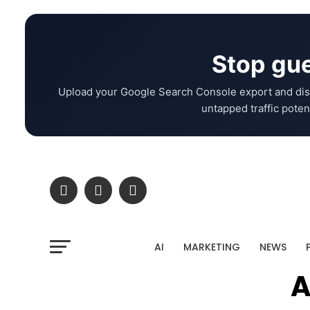
Stop gue
Upload your Google Search Console export and dis
untapped traffic potent
AI
MARKETING
NEWS
A