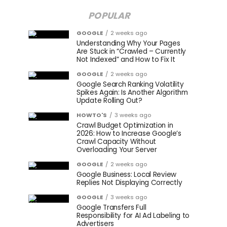
POPULAR
GOOGLE
2 weeks ago
Understanding Why Your Pages
Are Stuck in “Crawled – Currently
Not Indexed” and How to Fix It
GOOGLE
2 weeks ago
Google Search Ranking Volatility
Spikes Again: Is Another Algorithm
Update Rolling Out?
HOWTO'S
3 weeks ago
Crawl Budget Optimization in
2026: How to Increase Google’s
Crawl Capacity Without
Overloading Your Server
GOOGLE
2 weeks ago
Google Business: Local Review
Replies Not Displaying Correctly
GOOGLE
3 weeks ago
Google Transfers Full
Responsibility for AI Ad Labeling to
Advertisers