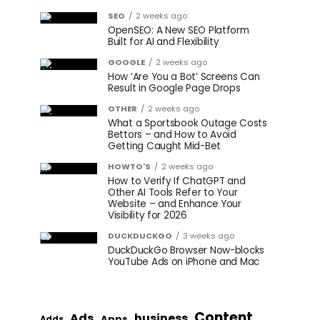
SEO
2 weeks ago
OpenSEO: A New SEO Platform
Built for AI and Flexibility
GOOGLE
2 weeks ago
How ‘Are You a Bot’ Screens Can
Result in Google Page Drops
OTHER
2 weeks ago
What a Sportsbook Outage Costs
Bettors – and How to Avoid
Getting Caught Mid-Bet
HOWTO'S
2 weeks ago
How to Verify If ChatGPT and
Other AI Tools Refer to Your
Website – and Enhance Your
Visibility for 2026
DUCKDUCKGO
3 weeks ago
DuckDuckGo Browser Now-blocks
YouTube Ads on iPhone and Mac
Content
Ads
business
Apps
Adds