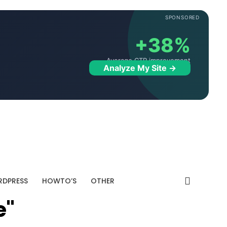
SPONSORED
+38%
Average CTR improvement
Analyze My Site →
DPRESS
HOWTO’S
OTHER
e"