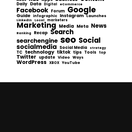
Data
Daily
Digital
eCommerce
Google
Facebook
Forum
Guide
Instagram
infographic
Launches
Local
marketers
LinkedIn
Marketing
News
Media
Meta
Search
Recap
Ranking
seo
Social
searchengine
socialmedia
Social Media
strategy
technology
tiktok
tips
TC
Tools
top
Twitter
update
Video
Ways
WordPress
YouTube
XBOX