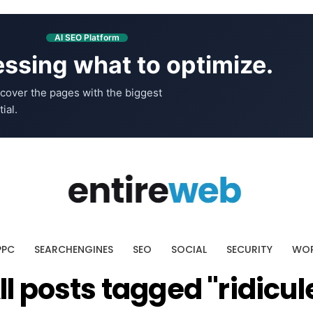
AI SEO Platform
ssing what to optimize.
cover the pages with the biggest
ial.
PPC
SEARCHENGINES
SEO
SOCIAL
SECURITY
WOR
ll posts tagged "ridicul