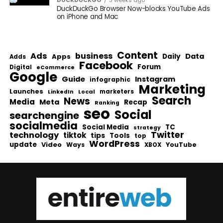
DUCKDUCKGO
3 weeks ago
DuckDuckGo Browser Now-blocks YouTube Ads
on iPhone and Mac
Content
Ads
business
Data
Apps
Daily
Adds
Facebook
Forum
Digital
eCommerce
Google
Guide
Instagram
infographic
Marketing
Launches
Local
marketers
LinkedIn
Search
News
Media
Meta
Recap
Ranking
seo
Social
searchengine
socialmedia
Social Media
TC
strategy
Twitter
technology
tiktok
tips
Tools
top
WordPress
update
Video
Ways
YouTube
XBOX