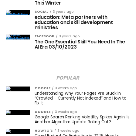
This Winter
SOCIAL
3 years ago
education: Meta partners with
education and skill development
ministries
FACEBOOK
3 years ago
The One Essential Skill You Need In The
AI Era 03/10/2023
POPULAR
GOOGLE
3 weeks ago
Understanding Why Your Pages Are Stuck in
“Crawled – Currently Not Indexed” and How to
Fix It
GOOGLE
3 weeks ago
Google Search Ranking Volatility Spikes Again: Is
Another Algorithm Update Rolling Out?
HOWTO'S
3 weeks ago
Crawl Budget Optimization in 2026: How to