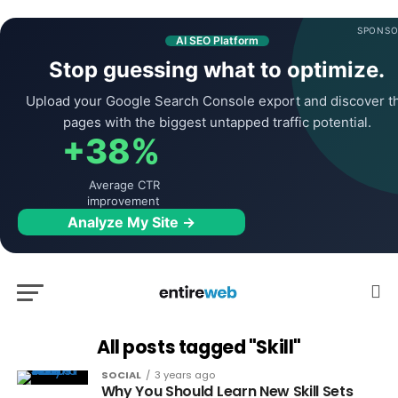
SPONSO
AI SEO Platform
Stop guessing what to optimize.
Upload your Google Search Console export and discover t
pages with the biggest untapped traffic potential.
+38%
Average CTR
improvement
Analyze My Site →
All posts tagged "Skill"
SOCIAL
3 years ago
Why You Should Learn New Skill Sets