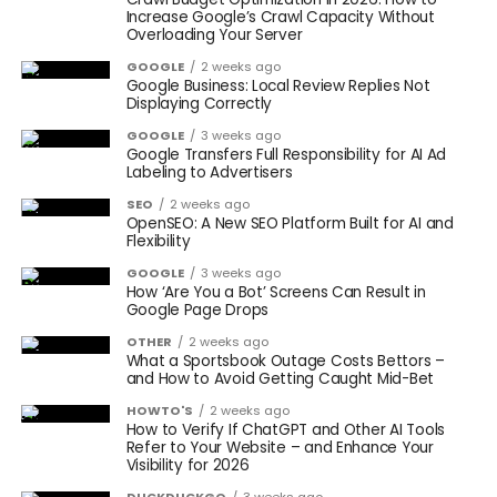
Increase Google’s Crawl Capacity Without
Overloading Your Server
GOOGLE
2 weeks ago
Google Business: Local Review Replies Not
Displaying Correctly
GOOGLE
3 weeks ago
Google Transfers Full Responsibility for AI Ad
Labeling to Advertisers
SEO
2 weeks ago
OpenSEO: A New SEO Platform Built for AI and
Flexibility
GOOGLE
3 weeks ago
How ‘Are You a Bot’ Screens Can Result in
Google Page Drops
OTHER
2 weeks ago
What a Sportsbook Outage Costs Bettors –
and How to Avoid Getting Caught Mid-Bet
HOWTO'S
2 weeks ago
How to Verify If ChatGPT and Other AI Tools
Refer to Your Website – and Enhance Your
Visibility for 2026