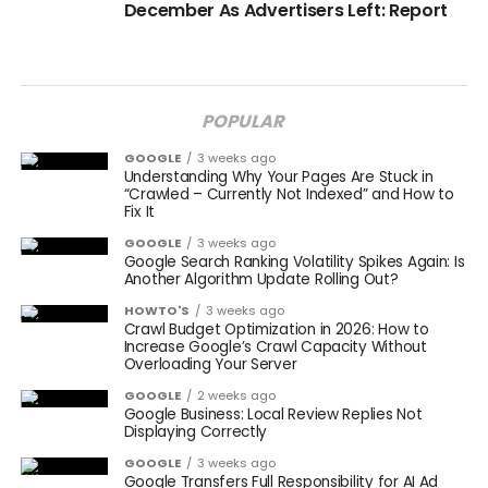
December As Advertisers Left: Report
POPULAR
GOOGLE
3 weeks ago
Understanding Why Your Pages Are Stuck in
“Crawled – Currently Not Indexed” and How to
Fix It
GOOGLE
3 weeks ago
Google Search Ranking Volatility Spikes Again: Is
Another Algorithm Update Rolling Out?
HOWTO'S
3 weeks ago
Crawl Budget Optimization in 2026: How to
Increase Google’s Crawl Capacity Without
Overloading Your Server
GOOGLE
2 weeks ago
Google Business: Local Review Replies Not
Displaying Correctly
GOOGLE
3 weeks ago
Google Transfers Full Responsibility for AI Ad