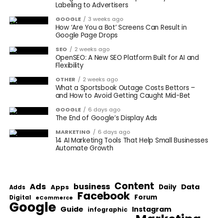
Labeling to Advertisers
GOOGLE
3 weeks ago
How ‘Are You a Bot’ Screens Can Result in
Google Page Drops
SEO
2 weeks ago
OpenSEO: A New SEO Platform Built for AI and
Flexibility
OTHER
2 weeks ago
What a Sportsbook Outage Costs Bettors –
and How to Avoid Getting Caught Mid-Bet
GOOGLE
6 days ago
The End of Google’s Display Ads
MARKETING
6 days ago
14 AI Marketing Tools That Help Small Businesses
Automate Growth
Content
Ads
business
Data
Apps
Daily
Adds
Facebook
Forum
Digital
eCommerce
Google
Guide
Instagram
infographic