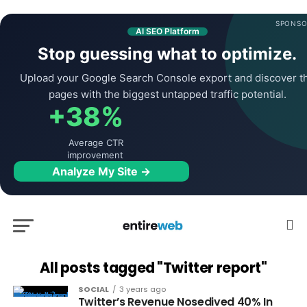
SPONSO
AI SEO Platform
Stop guessing what to optimize.
Upload your Google Search Console export and discover t
pages with the biggest untapped traffic potential.
+38%
Average CTR
improvement
Analyze My Site →
All posts tagged "Twitter report"
SOCIAL
3 years ago
Twitter’s Revenue Nosedived 40% In