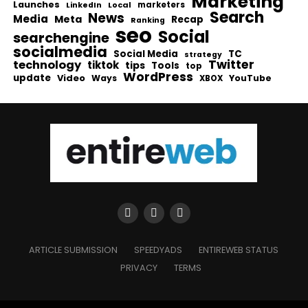
Marketing
Launches
Local
marketers
LinkedIn
Search
News
Media
Meta
Recap
Ranking
seo
Social
searchengine
socialmedia
Social Media
TC
strategy
Twitter
technology
tiktok
tips
Tools
top
WordPress
update
Video
Ways
YouTube
XBOX
ARTICLE SUBMISSION
SPEEDYADS
ENTIREWEB STATUS
PRIVACY
TERMS