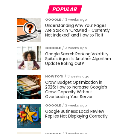
POPULAR
GOOGLE
3 weeks ago
Understanding Why Your Pages
Are Stuck in “Crawled – Currently
Not Indexed” and How to Fix It
GOOGLE
3 weeks ago
Google Search Ranking Volatility
Spikes Again: Is Another Algorithm
Update Rolling Out?
HOWTO'S
3 weeks ago
Crawl Budget Optimization in
2026: How to Increase Google’s
Crawl Capacity Without
Overloading Your Server
GOOGLE
2 weeks ago
Google Business: Local Review
Replies Not Displaying Correctly
GOOGLE
3 weeks ago