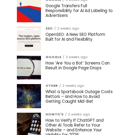
Google Transfers Full
Responsibility for AI Ad Labeling to
Advertisers
SEO
2 weeks ago
OpenSEO: A New SEO Platform
Built for AI and Flexibility
GOOGLE
3 weeks ago
How ‘Are You a Bot’ Screens Can
Result in Google Page Drops
OTHER
2 weeks ago
What a Sportsbook Outage Costs
Bettors – and How to Avoid
Getting Caught Mid-Bet
HOWTO'S
2 weeks ago
How to Verify If ChatGPT and
Other AI Tools Refer to Your
Website – and Enhance Your
Visibility for 2026