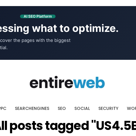
AI SEO Platform
ssing what to optimize.
cover the pages with the biggest
ial.
PPC
SEARCHENGINES
SEO
SOCIAL
SECURITY
WOR
ll posts tagged "US4.5