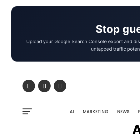
Stop gue
Upload your Google Search Console export and dis
untapped traffic potent
AI
MARKETING
NEWS
A