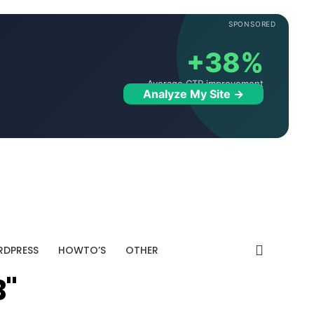
SPONSORED
+38%
Average CTR improvement
Analyze My Site →
DPRESS
HOWTO’S
OTHER
B"