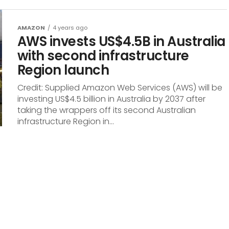
AMAZON
4 years ago
AWS invests US$4.5B in Australia
with second infrastructure
Region launch
Credit: Supplied Amazon Web Services (AWS) will be
investing US$4.5 billion in Australia by 2037 after
taking the wrappers off its second Australian
infrastructure Region in...