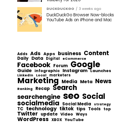
DUCKDUCKGO
3 weeks ago
DuckDuckGo Browser Now-blocks
YouTube Ads on iPhone and Mac
Content
Ads
business
Apps
Adds
Data
Daily
Digital
eCommerce
Google
Facebook
Forum
Guide
Instagram
infographic
Launches
Local
marketers
LinkedIn
Marketing
News
Media
Meta
Search
Recap
Ranking
seo
Social
searchengine
socialmedia
Social Media
strategy
technology
tiktok
tips
TC
Tools
top
Twitter
update
Video
Ways
WordPress
YouTube
XBOX