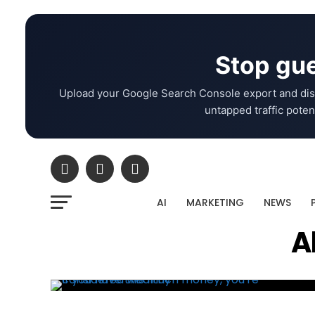
Stop gue
Upload your Google Search Console export and dis
untapped traffic potent
AI
MARKETING
NEWS
A