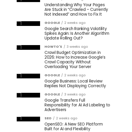
Understanding Why Your Pages
Are Stuck in “Crawled – Currently
Not Indexed” and How to Fix It
GOOGLE
2 weeks ago
Google Search Ranking Volatility
Spikes Again: Is Another Algorithm
Update Rolling Out?
HOWTO'S
3 weeks ago
Crawl Budget Optimization in
2026: How to Increase Google’s
Crawl Capacity Without
Overloading Your Server
GOOGLE
2 weeks ago
Google Business: Local Review
Replies Not Displaying Correctly
GOOGLE
3 weeks ago
Google Transfers Full
Responsibility for AI Ad Labeling to
Advertisers
SEO
2 weeks ago
OpenSEO: A New SEO Platform
Built for AI and Flexibility