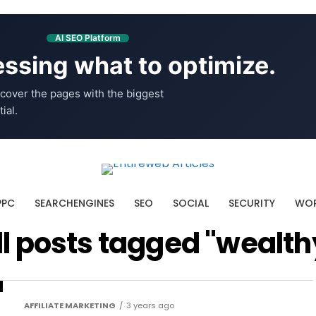
AI SEO Platform
ssing what to optimize.
cover the pages with the biggest
ial.
PPC
SEARCHENGINES
SEO
SOCIAL
SECURITY
WOR
ll posts tagged "wealth
AFFILIATE MARKETING
3 years ago