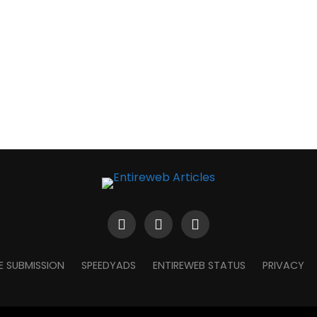
E SUBMISSION
SPEEDYADS
ENTIREWEB STATUS
PRIVACY