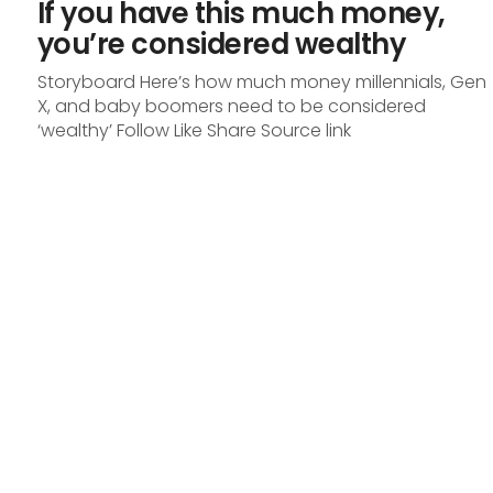
If you have this much money,
you’re considered wealthy
Storyboard Here’s how much money millennials, Gen
X, and baby boomers need to be considered
‘wealthy’ Follow Like Share Source link