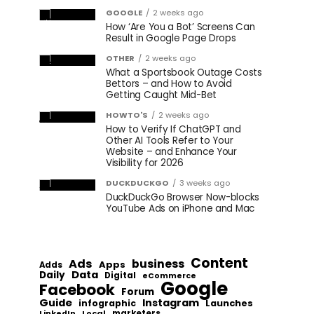
GOOGLE
2 weeks ago
How ‘Are You a Bot’ Screens Can
Result in Google Page Drops
OTHER
2 weeks ago
What a Sportsbook Outage Costs
Bettors – and How to Avoid
Getting Caught Mid-Bet
HOWTO'S
2 weeks ago
How to Verify If ChatGPT and
Other AI Tools Refer to Your
Website – and Enhance Your
Visibility for 2026
DUCKDUCKGO
3 weeks ago
DuckDuckGo Browser Now-blocks
YouTube Ads on iPhone and Mac
Content
Ads
business
Apps
Adds
Data
Daily
Digital
eCommerce
Google
Facebook
Forum
Guide
Instagram
infographic
Launches
Local
marketers
LinkedIn