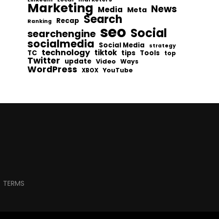
Marketing
News
Media
Meta
Search
Recap
Ranking
seo
Social
searchengine
socialmedia
Social Media
strategy
technology
tiktok
tips
TC
Tools
top
Twitter
update
Video
Ways
WordPress
YouTube
XBOX
TERMS