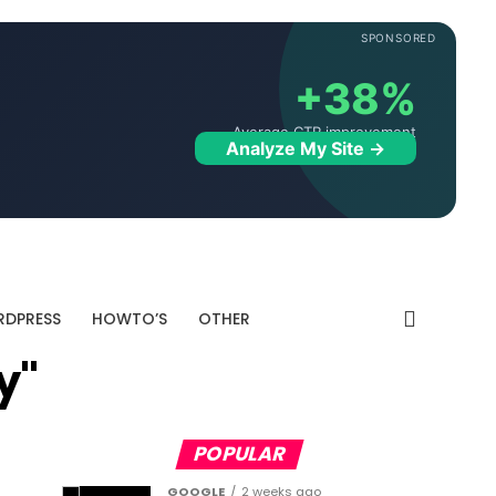
SPONSORED
+38%
Average CTR improvement
Analyze My Site →
DPRESS
HOWTO’S
OTHER
y"
POPULAR
GOOGLE
2 weeks ago