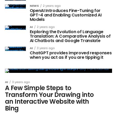
NEWS
2 years ago
OpenAI Introduces Fine-Tuning for
GPT-4 and Enabling Customized AI
Models
AI
2 years ago
Exploring the Evolution of Language
Translation: A Comparative Analysis of
AI Chatbots and Google Translate
AI
3 years ago
ChatGPT provides improved responses
when you act as if you are tipping it
AI
3 years ago
A Few Simple Steps to
Transform Your Drawing into
an Interactive Website with
Bing