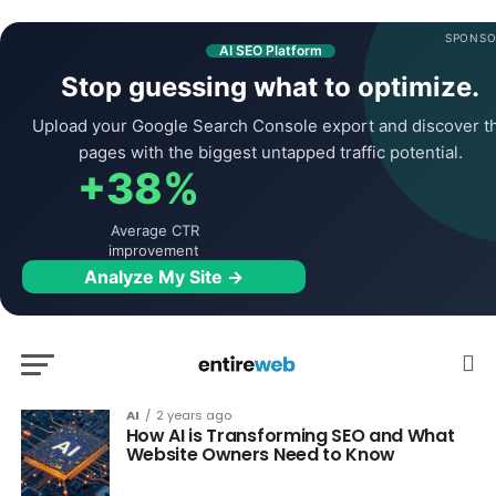
SPONSO
AI SEO Platform
Stop guessing what to optimize.
Upload your Google Search Console export and discover t
pages with the biggest untapped traffic potential.
+38%
Average CTR
improvement
Analyze My Site →
AI
2 years ago
How AI is Transforming SEO and What
Website Owners Need to Know