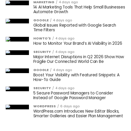
MARKETING
4 days ago
14 AI Marketing Tools That Help Small Businesses
Automate Growth
GOOGLE
4 days ago
Global Issues Reported with Google Search
Time Filters
HOWTO'S
4 days ago
How to Monitor Your Brand’s AI Visibility in 2026
SECURITY
4 days ago
Major Internet Disruptions in Q2 2026 Show How
Fragile Our Connected World Can Be
GOOGLE
4 days ago
Boost Your Visibility with Featured Snippets: A
How-To Guide
SECURITY
4 days ago
5 Secure Password Managers to Consider
Instead of Google Password Manager
WORDPRESS
6 days ago
WordPress.com Introduces New Editor Blocks,
Smarter Galleries and Easier Plan Management