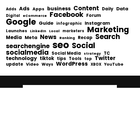
Content
Ads
business
Data
Apps
Daily
Adds
Facebook
Forum
Digital
eCommerce
Google
Guide
Instagram
infographic
Marketing
Launches
Local
marketers
LinkedIn
Search
News
Media
Meta
Recap
Ranking
seo
Social
searchengine
socialmedia
Social Media
TC
strategy
Twitter
technology
tiktok
tips
Tools
top
WordPress
update
Video
Ways
YouTube
XBOX