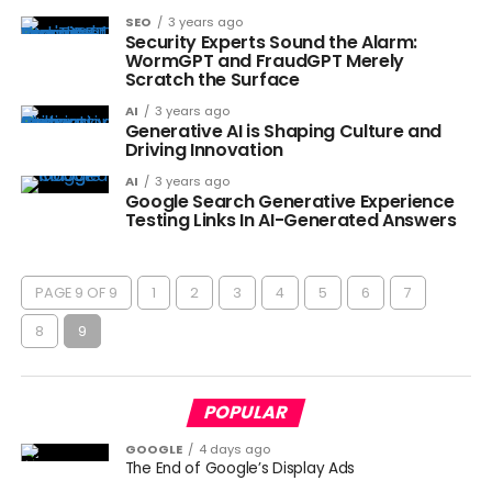
SEO
3 years ago
Security Experts Sound the Alarm:
WormGPT and FraudGPT Merely
Scratch the Surface
AI
3 years ago
Generative AI is Shaping Culture and
Driving Innovation
AI
3 years ago
Google Search Generative Experience
Testing Links In AI-Generated Answers
PAGE 9 OF 9
1
2
3
4
5
6
7
8
9
POPULAR
GOOGLE
4 days ago
The End of Google’s Display Ads