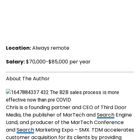
Location:
Always remote
Salary:
$70,000-$85,000 per year
About The Author
Chris is a founding partner and CEO of Third Door
Media, the publisher of MarTech and
Search
Engine
Land, and producer of the MarTech Conference
and
Search
Marketing Expo – SMX. TDM accelerates
customer acquisition for its clients by providing