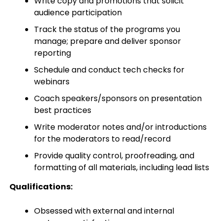
Write copy and promotions that solicit
audience participation
Track the status of the programs you
manage; prepare and deliver sponsor
reporting
Schedule and conduct tech checks for
webinars
Coach speakers/sponsors on presentation
best practices
Write moderator notes and/or introductions
for the moderators to read/record
Provide quality control, proofreading, and
formatting of all materials, including lead lists
Qualifications:
Obsessed with external and internal