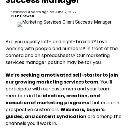
Success Manager
Published
4 years ago
on
June 2, 2022
By
Entireweb
Are you equally left- and right-brained? Love
working with people and numbers? In front of the
camera and on spreadsheets? Our marketing
services manager position may be for you.
We’re seeking a motivated self-starter to join
our growing marketing services team.
You’ll
participate with our customers and your team
members in the
ideation, creation, and
execution of marketing programs
that unearth
prospective customers.
Webinars, buyer’s
guides, and content syndication
are among the
channels you’ll work in.