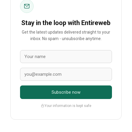
Stay in the loop with Entireweb
Get the latest updates delivered straight to your
inbox. No spam - unsubscribe anytime.
Subscribe now
Your information is kept safe