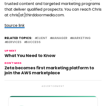
trusted content and targeted marketing programs
that deliver qualified prospects. You can reach Chris
at chris[at]thirddoormedia.com.
Source link
RELATED TOPICS:
CLIENT
MANAGER
MARKETING
SERVICES
SUCCESS
UP NEXT
What You Need to Know
DON'T MISS
Zeta becomes first marketing platform to
join the AWS marketplace
ADVERTISEMENT