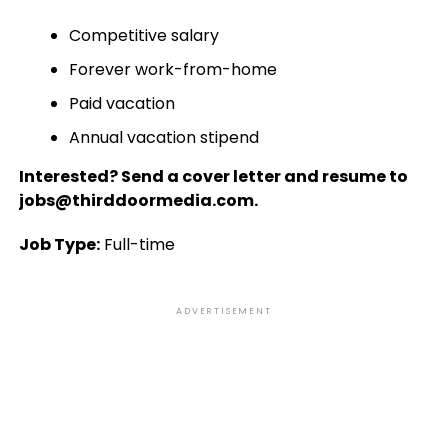
Competitive salary
Forever work-from-home
Paid vacation
Annual vacation stipend
Interested? Send a cover letter and resume to
jobs@thirddoormedia.com.
Job Type:
Full-time
ADVERTISEMENT