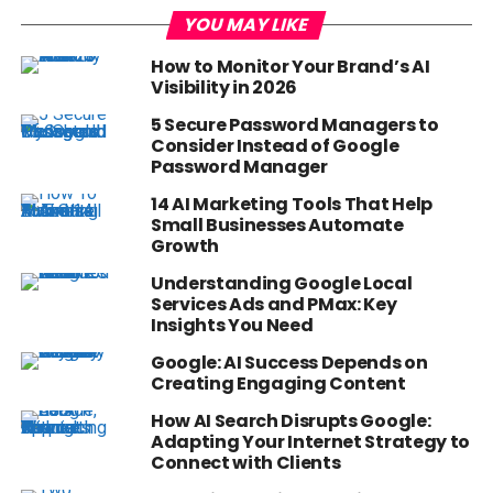
YOU MAY LIKE
How to Monitor Your Brand’s AI
Visibility in 2026
5 Secure Password Managers to
Consider Instead of Google
Password Manager
14 AI Marketing Tools That Help
Small Businesses Automate
Growth
Understanding Google Local
Services Ads and PMax: Key
Insights You Need
Google: AI Success Depends on
Creating Engaging Content
How AI Search Disrupts Google:
Adapting Your Internet Strategy to
Connect with Clients