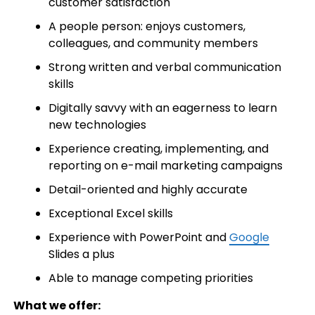
customer satisfaction
A people person: enjoys customers,
colleagues, and community members
Strong written and verbal communication
skills
Digitally savvy with an eagerness to learn
new technologies
Experience creating, implementing, and
reporting on e-mail marketing campaigns
Detail-oriented and highly accurate
Exceptional Excel skills
Experience with PowerPoint and
Google
Slides a plus
Able to manage competing priorities
What we offer: