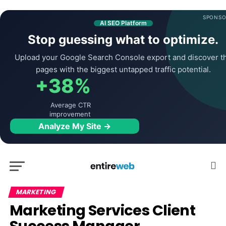
SPONSO
AI SEO Platform
Stop guessing what to optimize.
Upload your Google Search Console export and discover t
pages with the biggest untapped traffic potential.
+38%
Average CTR
improvement
Analyze My Site →
MARKETING
Marketing Services Client