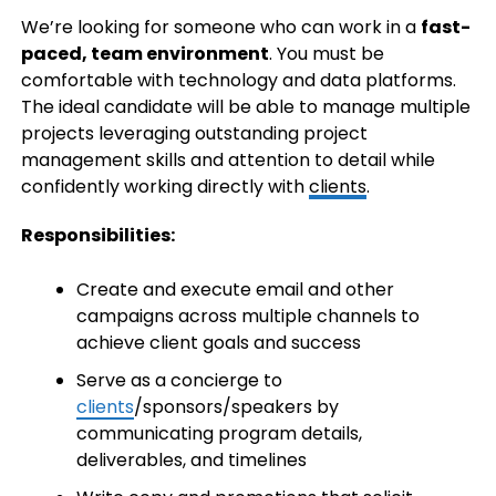
We’re looking for someone who can work in a
fast-
paced, team environment
. You must be
comfortable with technology and data platforms.
The ideal candidate will be able to manage multiple
projects leveraging outstanding project
management skills and attention to detail while
confidently working directly with
clients
.
Responsibilities:
Create and execute email and other
campaigns across multiple channels to
achieve client goals and success
Serve as a concierge to
clients
/sponsors/speakers by
communicating program details,
deliverables, and timelines