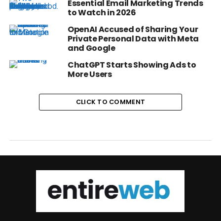
Essential Email Marketing Trends
to Watch in 2026
OpenAI Accused of Sharing Your
Private Personal Data with Meta
and Google
ChatGPT Starts Showing Ads to
More Users
CLICK TO COMMENT