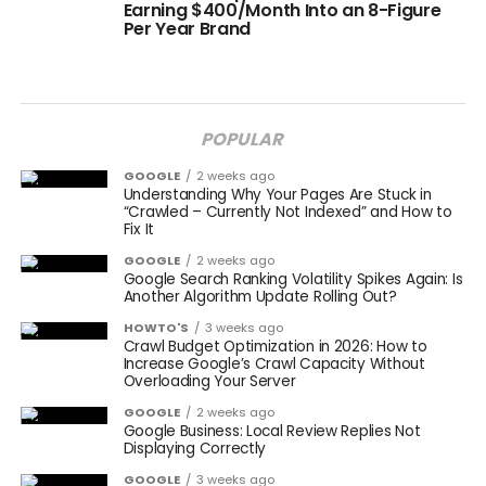
Earning $400/Month Into an 8-Figure
Per Year Brand
POPULAR
GOOGLE
2 weeks ago
Understanding Why Your Pages Are Stuck in
“Crawled – Currently Not Indexed” and How to
Fix It
GOOGLE
2 weeks ago
Google Search Ranking Volatility Spikes Again: Is
Another Algorithm Update Rolling Out?
HOWTO'S
3 weeks ago
Crawl Budget Optimization in 2026: How to
Increase Google’s Crawl Capacity Without
Overloading Your Server
GOOGLE
2 weeks ago
Google Business: Local Review Replies Not
Displaying Correctly
GOOGLE
3 weeks ago