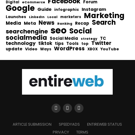
Facebook
Forum
Digital
eCommerce
Google
Guide
Instagram
infographic
Marketing
Launches
Local
marketers
LinkedIn
Search
News
Media
Meta
Recap
Ranking
seo
Social
searchengine
socialmedia
Social Media
TC
strategy
Twitter
technology
tiktok
tips
Tools
top
WordPress
update
Video
Ways
YouTube
XBOX
ARTICLE SUBMISSION
SPEEDYADS
ENTIREWEB STATUS
PRIVACY
TERMS