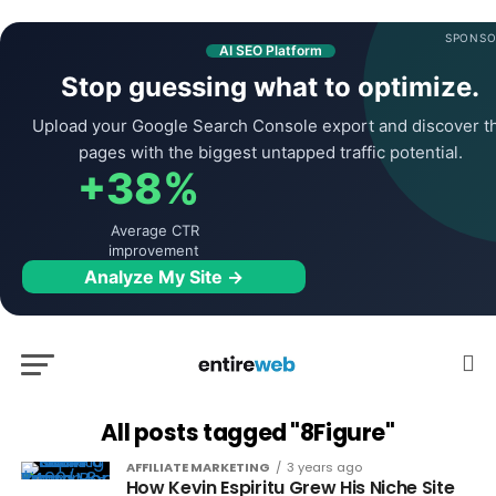
SPONSO
AI SEO Platform
Stop guessing what to optimize.
Upload your Google Search Console export and discover t
pages with the biggest untapped traffic potential.
+38%
Average CTR
improvement
Analyze My Site →
All posts tagged "8Figure"
AFFILIATE MARKETING
3 years ago
How Kevin Espiritu Grew His Niche Site