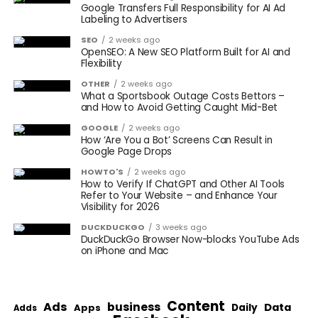
Google Transfers Full Responsibility for AI Ad
Labeling to Advertisers
SEO
2 weeks ago
OpenSEO: A New SEO Platform Built for AI and
Flexibility
OTHER
2 weeks ago
What a Sportsbook Outage Costs Bettors –
and How to Avoid Getting Caught Mid-Bet
GOOGLE
2 weeks ago
How ‘Are You a Bot’ Screens Can Result in
Google Page Drops
HOWTO'S
2 weeks ago
How to Verify If ChatGPT and Other AI Tools
Refer to Your Website – and Enhance Your
Visibility for 2026
DUCKDUCKGO
3 weeks ago
DuckDuckGo Browser Now-blocks YouTube Ads
on iPhone and Mac
Content
Ads
business
Data
Apps
Daily
Adds