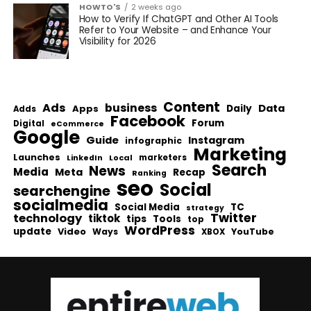
HOWTO'S
2 weeks ago
How to Verify If ChatGPT and Other AI Tools
Refer to Your Website – and Enhance Your
Visibility for 2026
Content
Ads
business
Data
Apps
Daily
Adds
Facebook
Forum
Digital
eCommerce
Google
Guide
Instagram
infographic
Marketing
Launches
Local
marketers
LinkedIn
Search
News
Media
Meta
Recap
Ranking
seo
Social
searchengine
socialmedia
Social Media
TC
strategy
Twitter
technology
tiktok
tips
Tools
top
WordPress
update
Video
Ways
YouTube
XBOX