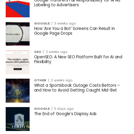
Google Transfers Full Responsibility for AI Ad
Labeling to Advertisers
GOOGLE
3 weeks ago
How ‘Are You a Bot’ Screens Can Result in
Google Page Drops
SEO
2 weeks ago
OpenSEO: A New SEO Platform Built for AI and
Flexibility
OTHER
2 weeks ago
What a Sportsbook Outage Costs Bettors –
and How to Avoid Getting Caught Mid-Bet
GOOGLE
5 days ago
The End of Google’s Display Ads