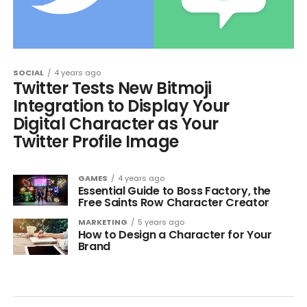
SOCIAL
4 years ago
Twitter Tests New Bitmoji
Integration to Display Your
Digital Character as Your
Twitter Profile Image
GAMES
4 years ago
Essential Guide to Boss Factory, the
Free Saints Row Character Creator
MARKETING
5 years ago
How to Design a Character for Your
Brand