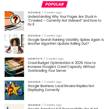
POPULAR
GOOGLE
3 weeks ago
Understanding Why Your Pages Are Stuck in
“Crawled – Currently Not Indexed” and How to
Fix It
GOOGLE
3 weeks ago
Google Search Ranking Volatility Spikes Again: Is
Another Algorithm Update Rolling Out?
HOWTO'S
3 weeks ago
Crawl Budget Optimization in 2026: How to
Increase Google’s Crawl Capacity Without
Overloading Your Server
GOOGLE
2 weeks ago
Google Business: Local Review Replies Not
Displaying Correctly
GOOGLE
3 weeks ago