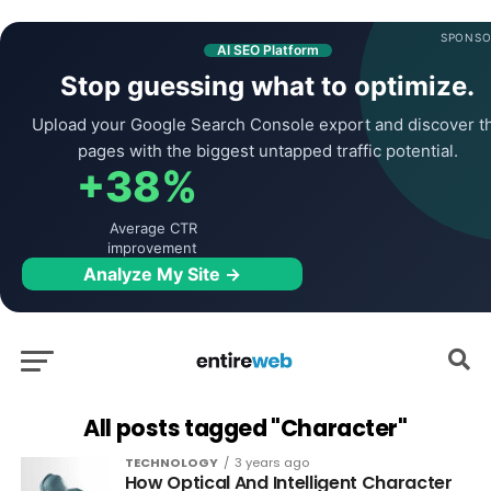
SPONSO
AI SEO Platform
Stop guessing what to optimize.
Upload your Google Search Console export and discover t
pages with the biggest untapped traffic potential.
+38%
Average CTR
improvement
Analyze My Site →
All posts tagged "Character"
TECHNOLOGY
3 years ago
How Optical And Intelligent Character