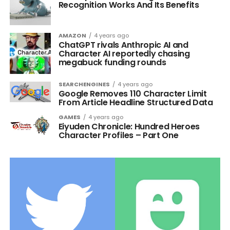
Recognition Works And Its Benefits
AMAZON
4 years ago
ChatGPT rivals Anthropic AI and
Character AI reportedly chasing
megabuck funding rounds
SEARCHENGINES
4 years ago
Google Removes 110 Character Limit
From Article Headline Structured Data
GAMES
4 years ago
Eiyuden Chronicle: Hundred Heroes
Character Profiles – Part One