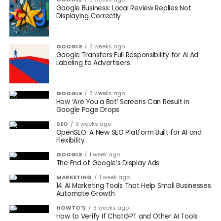
Google Business: Local Review Replies Not
Displaying Correctly
GOOGLE
3 weeks ago
Google Transfers Full Responsibility for AI Ad
Labeling to Advertisers
GOOGLE
3 weeks ago
How ‘Are You a Bot’ Screens Can Result in
Google Page Drops
SEO
3 weeks ago
OpenSEO: A New SEO Platform Built for AI and
Flexibility
GOOGLE
1 week ago
The End of Google’s Display Ads
MARKETING
1 week ago
14 AI Marketing Tools That Help Small Businesses
Automate Growth
HOWTO'S
3 weeks ago
How to Verify If ChatGPT and Other AI Tools