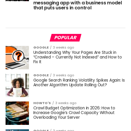
messaging app with a business model
that puts users in control
POPULAR
GOOGLE
3 weeks ago
Understanding Why Your Pages Are Stuck in
“Crawled – Currently Not Indexed” and How to
Fix It
GOOGLE
3 weeks ago
Google Search Ranking Volatility Spikes Again: Is
Another Algorithm Update Rolling Out?
HOWTO'S
3 weeks ago
Crawl Budget Optimization in 2026: How to
Increase Google’s Crawl Capacity Without
Overloading Your Server
GOOGLE
3 weeks ago