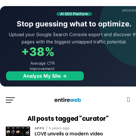
SPONSO
AI SEO Platform
Stop guessing what to optimize.
Upload your Google Search Console export and discover t
pages with the biggest untapped traffic potential.
+38%
Average CTR
improvement
Analyze My Site →
All posts tagged "curator"
APPS
5 years ago
LOVE unveils a modern video