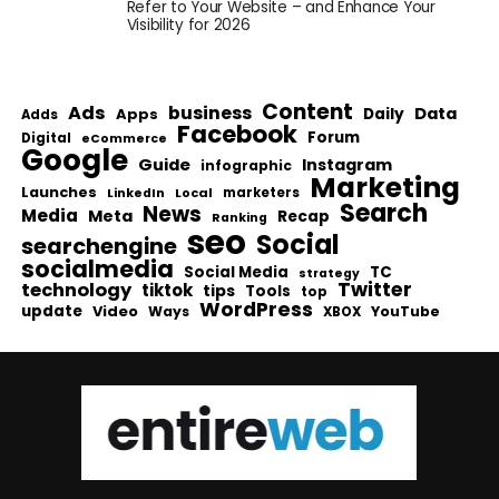
Refer to Your Website – and Enhance Your
Visibility for 2026
Content
Ads
business
Data
Apps
Daily
Adds
Facebook
Forum
Digital
eCommerce
Google
Guide
Instagram
infographic
Marketing
Launches
Local
marketers
LinkedIn
Search
News
Media
Meta
Recap
Ranking
seo
Social
searchengine
socialmedia
Social Media
TC
strategy
Twitter
technology
tiktok
tips
Tools
top
WordPress
update
Video
Ways
YouTube
XBOX