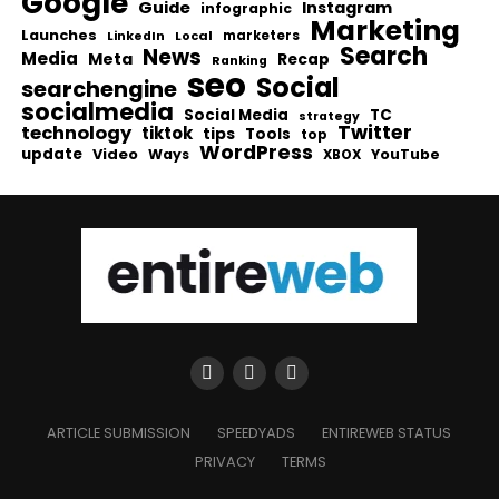
Google
Guide
Instagram
infographic
Marketing
Launches
Local
marketers
LinkedIn
Search
News
Media
Meta
Recap
Ranking
seo
Social
searchengine
socialmedia
Social Media
TC
strategy
Twitter
technology
tiktok
tips
Tools
top
WordPress
update
Video
Ways
YouTube
XBOX
ARTICLE SUBMISSION
SPEEDYADS
ENTIREWEB STATUS
PRIVACY
TERMS