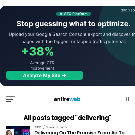
SPONSO
AI SEO Platform
Stop guessing what to optimize.
Upload your Google Search Console export and discover t
pages with the biggest untapped traffic potential.
+38%
Average CTR
improvement
Analyze My Site →
All posts tagged "delivering"
SEO
3 years ago
Delivering On The Promise From Ad To