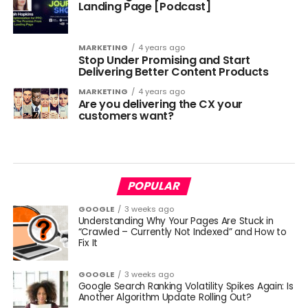
Landing Page [Podcast]
MARKETING
4 years ago
Stop Under Promising and Start
Delivering Better Content Products
MARKETING
4 years ago
Are you delivering the CX your
customers want?
POPULAR
GOOGLE
3 weeks ago
Understanding Why Your Pages Are Stuck in
“Crawled – Currently Not Indexed” and How to
Fix It
GOOGLE
3 weeks ago
Google Search Ranking Volatility Spikes Again: Is
Another Algorithm Update Rolling Out?