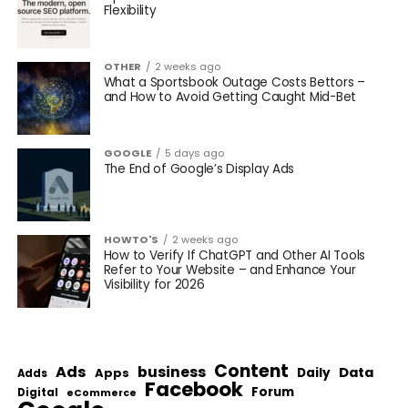
Flexibility
OTHER
2 weeks ago
What a Sportsbook Outage Costs Bettors –
and How to Avoid Getting Caught Mid-Bet
GOOGLE
5 days ago
The End of Google’s Display Ads
HOWTO'S
2 weeks ago
How to Verify If ChatGPT and Other AI Tools
Refer to Your Website – and Enhance Your
Visibility for 2026
Content
Ads
business
Data
Apps
Daily
Adds
Facebook
Forum
Digital
eCommerce