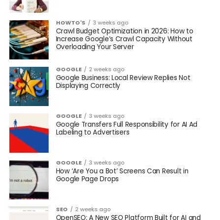
HOWTO'S
3 weeks ago
Crawl Budget Optimization in 2026: How to
Increase Google’s Crawl Capacity Without
Overloading Your Server
GOOGLE
2 weeks ago
Google Business: Local Review Replies Not
Displaying Correctly
GOOGLE
3 weeks ago
Google Transfers Full Responsibility for AI Ad
Labeling to Advertisers
GOOGLE
3 weeks ago
How ‘Are You a Bot’ Screens Can Result in
Google Page Drops
SEO
2 weeks ago
OpenSEO: A New SEO Platform Built for AI and