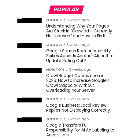
POPULAR
GOOGLE
3 weeks ago
Understanding Why Your Pages
Are Stuck in “Crawled – Currently
Not Indexed” and How to Fix It
GOOGLE
3 weeks ago
Google Search Ranking Volatility
Spikes Again: Is Another Algorithm
Update Rolling Out?
HOWTO'S
3 weeks ago
Crawl Budget Optimization in
2026: How to Increase Google’s
Crawl Capacity Without
Overloading Your Server
GOOGLE
2 weeks ago
Google Business: Local Review
Replies Not Displaying Correctly
GOOGLE
3 weeks ago
Google Transfers Full
Responsibility for AI Ad Labeling to
Advertisers