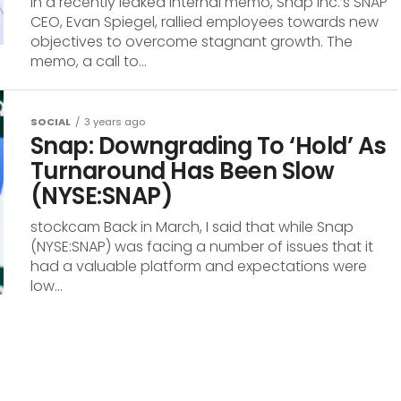
In a recently leaked internal memo, Snap Inc.’s SNAP
CEO, Evan Spiegel, rallied employees towards new
objectives to overcome stagnant growth. The
memo, a call to...
SOCIAL
3 years ago
Snap: Downgrading To ‘Hold’ As
Turnaround Has Been Slow
(NYSE:SNAP)
stockcam Back in March, I said that while Snap
(NYSE:SNAP) was facing a number of issues that it
had a valuable platform and expectations were
low...