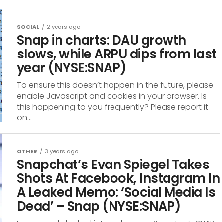
SOCIAL
2 years ago
Snap in charts: DAU growth
slows, while ARPU dips from last
year (NYSE:SNAP)
To ensure this doesn’t happen in the future, please
enable Javascript and cookies in your browser. Is
this happening to you frequently? Please report it
on...
OTHER
3 years ago
Snapchat’s Evan Spiegel Takes
Shots At Facebook, Instagram In
A Leaked Memo: ‘Social Media Is
Dead’ – Snap (NYSE:SNAP)