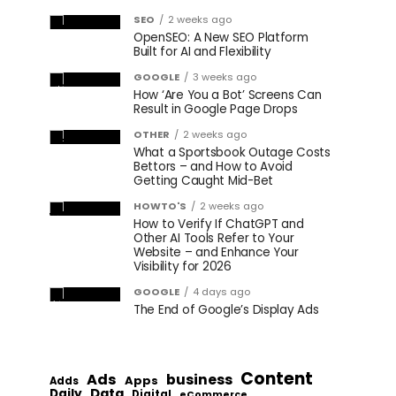
SEO
2 weeks ago
OpenSEO: A New SEO Platform
Built for AI and Flexibility
GOOGLE
3 weeks ago
How ‘Are You a Bot’ Screens Can
Result in Google Page Drops
OTHER
2 weeks ago
What a Sportsbook Outage Costs
Bettors – and How to Avoid
Getting Caught Mid-Bet
HOWTO'S
2 weeks ago
How to Verify If ChatGPT and
Other AI Tools Refer to Your
Website – and Enhance Your
Visibility for 2026
GOOGLE
4 days ago
The End of Google’s Display Ads
Content
Ads
business
Apps
Adds
Data
Daily
Digital
eCommerce