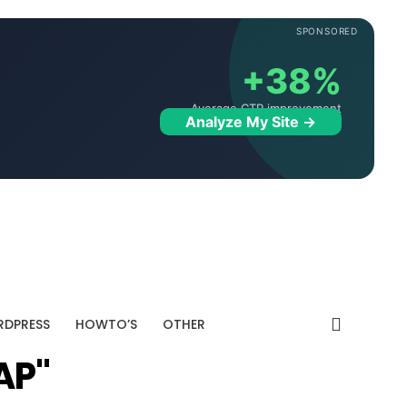
SPONSORED
+38%
Average CTR improvement
Analyze My Site →
DPRESS
HOWTO’S
OTHER
AP"