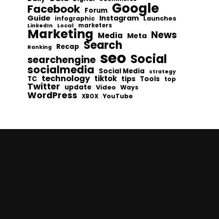
Google
Facebook
Forum
Guide
Instagram
infographic
Launches
Local
marketers
LinkedIn
Marketing
News
Media
Meta
Search
Recap
Ranking
seo
Social
searchengine
socialmedia
Social Media
strategy
technology
tiktok
tips
TC
Tools
top
Twitter
update
Video
Ways
WordPress
YouTube
XBOX