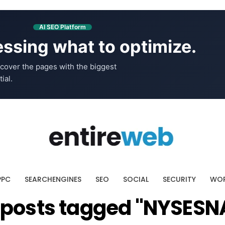
AI SEO Platform
ssing what to optimize.
cover the pages with the biggest
ial.
PPC
SEARCHENGINES
SEO
SOCIAL
SECURITY
WOR
l posts tagged "NYSESN