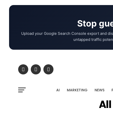
Stop gue
Upload your Google Search Console export and dis
untapped traffic potent
AI
MARKETING
NEWS
Al