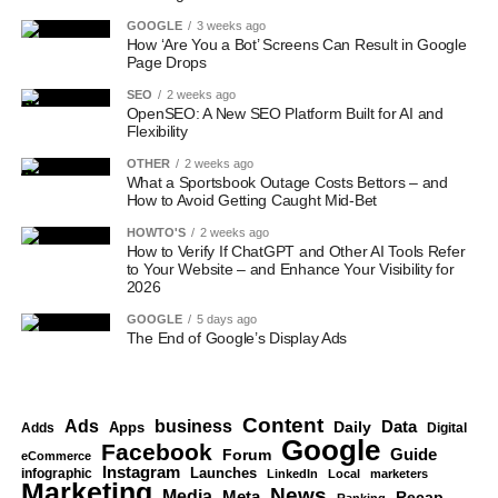
GOOGLE
3 weeks ago
How ‘Are You a Bot’ Screens Can Result in Google
Page Drops
SEO
2 weeks ago
OpenSEO: A New SEO Platform Built for AI and
Flexibility
OTHER
2 weeks ago
What a Sportsbook Outage Costs Bettors – and
How to Avoid Getting Caught Mid-Bet
HOWTO'S
2 weeks ago
How to Verify If ChatGPT and Other AI Tools Refer
to Your Website – and Enhance Your Visibility for
2026
GOOGLE
5 days ago
The End of Google’s Display Ads
Content
Ads
business
Data
Apps
Daily
Digital
Adds
Google
Facebook
Guide
Forum
eCommerce
Instagram
Launches
infographic
LinkedIn
Local
marketers
Marketing
News
Media
Meta
Recap