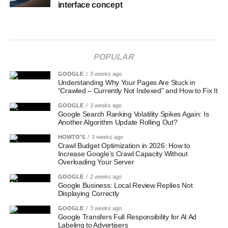
interface concept
POPULAR
GOOGLE
3 weeks ago
Understanding Why Your Pages Are Stuck in
“Crawled – Currently Not Indexed” and How to Fix It
GOOGLE
3 weeks ago
Google Search Ranking Volatility Spikes Again: Is
Another Algorithm Update Rolling Out?
HOWTO'S
3 weeks ago
Crawl Budget Optimization in 2026: How to
Increase Google’s Crawl Capacity Without
Overloading Your Server
GOOGLE
2 weeks ago
Google Business: Local Review Replies Not
Displaying Correctly
GOOGLE
3 weeks ago
Google Transfers Full Responsibility for AI Ad
Labeling to Advertisers