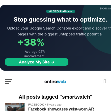
SPONSO
AI SEO Platform
Stop guessing what to optimize.
Upload your Google Search Console export and discover t
pages with the biggest untapped traffic potential.
+38%
Average CTR
improvement
Analyze My Site →
All posts tagged "smartwatch"
FACEBOOK
5 years ago
Facebook showcases wrist-worn AR