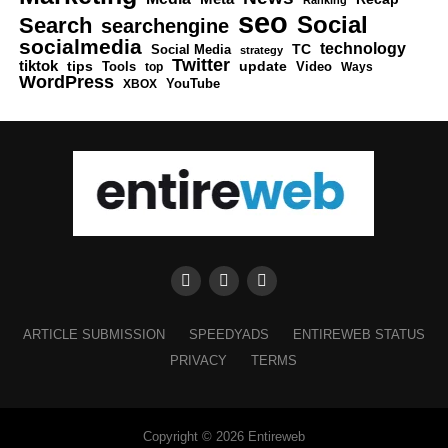
Ranking
seo
Social
Search
searchengine
socialmedia
technology
Social Media
TC
strategy
Twitter
tiktok
tips
Tools
update
Video
top
Ways
WordPress
XBOX
YouTube
ARTICLE SUBMISSION
SPEEDYADS
ENTIREWEB STATUS
PRIVACY
TERMS
Copyright © 2026 Entireweb