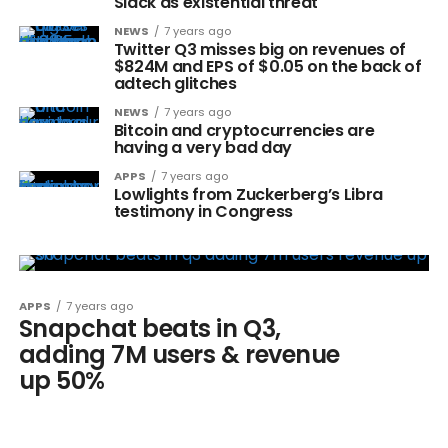
Slack as existential threat
NEWS
7 years ago
Twitter Q3 misses big on revenues of
$824M and EPS of $0.05 on the back of
adtech glitches
NEWS
7 years ago
Bitcoin and cryptocurrencies are
having a very bad day
APPS
7 years ago
Lowlights from Zuckerberg’s Libra
testimony in Congress
APPS
7 years ago
Snapchat beats in Q3,
adding 7M users & revenue
up 50%