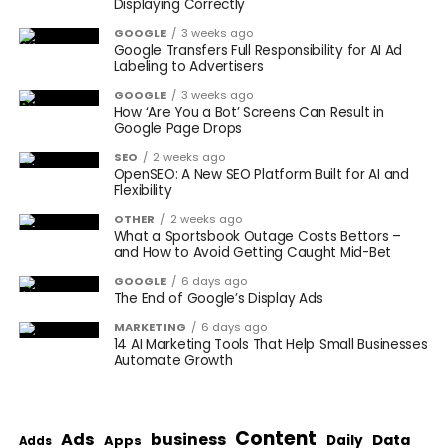
Displaying Correctly
GOOGLE
3 weeks ago
Google Transfers Full Responsibility for AI Ad
Labeling to Advertisers
GOOGLE
3 weeks ago
How ‘Are You a Bot’ Screens Can Result in
Google Page Drops
SEO
2 weeks ago
OpenSEO: A New SEO Platform Built for AI and
Flexibility
OTHER
2 weeks ago
What a Sportsbook Outage Costs Bettors –
and How to Avoid Getting Caught Mid-Bet
GOOGLE
6 days ago
The End of Google’s Display Ads
MARKETING
6 days ago
14 AI Marketing Tools That Help Small Businesses
Automate Growth
Content
Ads
business
Data
Apps
Daily
Adds