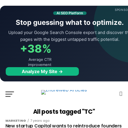
SPONSO
AI SEO Platform
Stop guessing what to optimize.
Upload your Google Search Console export and discover t
pages with the biggest untapped traffic potential.
+38%
Average CTR
improvement
Analyze My Site →
All posts tagged "TC"
MARKETING
7 years ago
New startup Capital wants to reintroduce founders