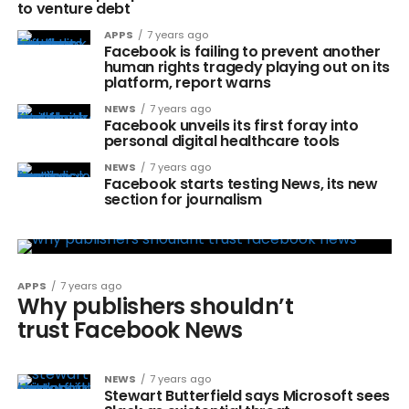
to venture debt
APPS
7 years ago
Facebook is failing to prevent another
human rights tragedy playing out on its
platform, report warns
NEWS
7 years ago
Facebook unveils its first foray into
personal digital healthcare tools
NEWS
7 years ago
Facebook starts testing News, its new
section for journalism
APPS
7 years ago
Why publishers shouldn’t
trust Facebook News
NEWS
7 years ago
Stewart Butterfield says Microsoft sees