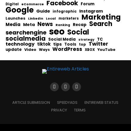
Facebook
Forum
Digital
eCommerce
Google
Guide
Instagram
infographic
Marketing
Launches
Local
marketers
LinkedIn
Search
News
Media
Meta
Recap
Ranking
seo
Social
searchengine
socialmedia
Social Media
TC
strategy
Twitter
technology
tiktok
tips
Tools
top
WordPress
update
Video
Ways
YouTube
XBOX
ARTICLE SUBMISSION
SPEEDYADS
ENTIREWEB STATUS
PRIVACY
TERMS