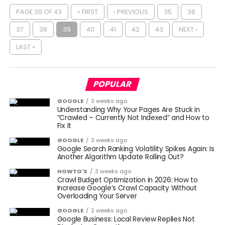
PAGE 39 OF 43
« FIRST
‹ PREVIOUS
35
36
37
38
39
40
41
42
43
NEXT ›
LAST »
POPULAR
GOOGLE
3 weeks ago
Understanding Why Your Pages Are Stuck in
“Crawled – Currently Not Indexed” and How to
Fix It
GOOGLE
3 weeks ago
Google Search Ranking Volatility Spikes Again: Is
Another Algorithm Update Rolling Out?
HOWTO'S
3 weeks ago
Crawl Budget Optimization in 2026: How to
Increase Google’s Crawl Capacity Without
Overloading Your Server
GOOGLE
2 weeks ago
Google Business: Local Review Replies Not