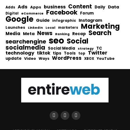
Content
Ads
business
Data
Apps
Daily
Adds
Facebook
Forum
Digital
eCommerce
Google
Guide
Instagram
infographic
Marketing
Launches
Local
marketers
LinkedIn
Search
News
Media
Meta
Recap
Ranking
seo
Social
searchengine
socialmedia
Social Media
TC
strategy
Twitter
technology
tiktok
tips
Tools
top
WordPress
update
Video
Ways
YouTube
XBOX