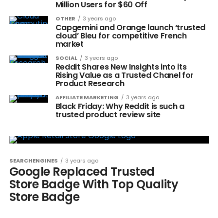
Million Users for $60 Off
OTHER
3 years ago
Capgemini and Orange launch ‘trusted
cloud’ Bleu for competitive French
market
SOCIAL
3 years ago
Reddit Shares New Insights into its
Rising Value as a Trusted Chanel for
Product Research
AFFILIATE MARKETING
3 years ago
Black Friday: Why Reddit is such a
trusted product review site
SEARCHENGINES
3 years ago
Google Replaced Trusted
Store Badge With Top Quality
Store Badge