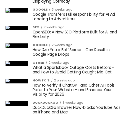
Displaying Correctly
GOOGLE
3 weeks ago
Google Transfers Full Responsibility for AI Ad
Labeling to Advertisers
SEO
2 weeks ago
OpenSEO: A New SEO Platform Built for AI and
Flexibility
GOOGLE
2 weeks ago
How ‘Are You a Bot’ Screens Can Result in
Google Page Drops
OTHER
2 weeks ago
What a Sportsbook Outage Costs Bettors –
and How to Avoid Getting Caught Mid-Bet
HOWTO'S
2 weeks ago
How to Verify If ChatGPT and Other AI Tools
Refer to Your Website – and Enhance Your
Visibility for 2026
DUCKDUCKGO
3 weeks ago
DuckDuckGo Browser Now-blocks YouTube Ads
on iPhone and Mac