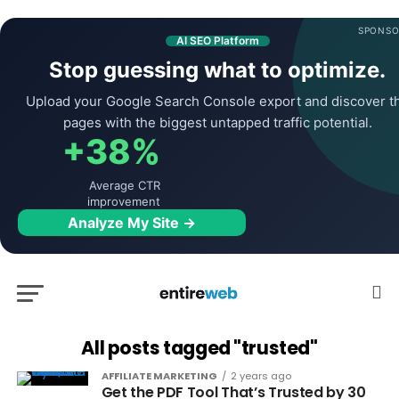
SPONSO
AI SEO Platform
Stop guessing what to optimize.
Upload your Google Search Console export and discover t
pages with the biggest untapped traffic potential.
+38%
Average CTR
improvement
Analyze My Site →
All posts tagged "trusted"
AFFILIATE MARKETING
2 years ago
Get the PDF Tool That’s Trusted by 30