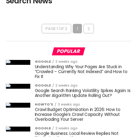
Search News
PAGE 1 OF 2
1
2
POPULAR
GOOGLE
2 weeks ago
Understanding Why Your Pages Are Stuck in
“Crawled – Currently Not Indexed” and How to
Fix It
GOOGLE
2 weeks ago
Google Search Ranking Volatility Spikes Again: Is
Another Algorithm Update Rolling Out?
HOWTO'S
3 weeks ago
Crawl Budget Optimization in 2026: How to
Increase Google’s Crawl Capacity Without
Overloading Your Server
GOOGLE
2 weeks ago
Google Business: Local Review Replies Not