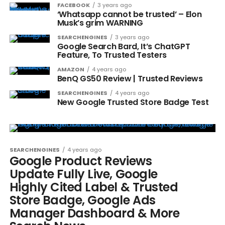
FACEBOOK
3 years ago
‘Whatsapp cannot be trusted’ – Elon
Musk’s grim WARNING
SEARCHENGINES
3 years ago
Google Search Bard, It’s ChatGPT
Feature, To Trusted Testers
AMAZON
4 years ago
BenQ GS50 Review | Trusted Reviews
SEARCHENGINES
4 years ago
New Google Trusted Store Badge Test
SEARCHENGINES
4 years ago
Google Product Reviews
Update Fully Live, Google
Highly Cited Label & Trusted
Store Badge, Google Ads
Manager Dashboard & More