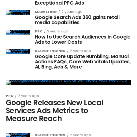
Exceptional PPC Ads
MARKETING
2 years ago
Google Search Ads 360 gains retail
media capabilities
PPC
2 years ago
How to Use Search Audiences in Google
Ads to Lower Costs
SEARCHENGINES
2 years ago
Google Core Update Rumbling, Manual
Actions FAQs, Core Web Vitals Updates,
AI, Bing, Ads & More
PPC
2 years ago
Google Releases New Local
Services Ads Metrics to
Measure Reach
SEARCHENGINES
2 years ago