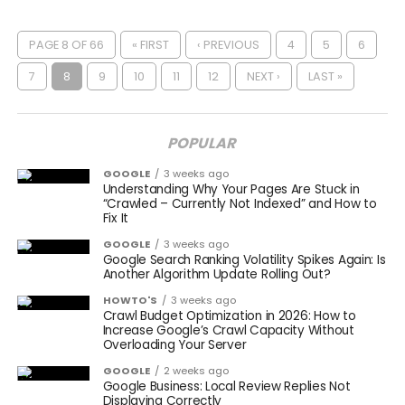
PAGE 8 OF 66
« FIRST
‹ PREVIOUS
4
5
6
7
8
9
10
11
12
NEXT ›
LAST »
POPULAR
GOOGLE
3 weeks ago
Understanding Why Your Pages Are Stuck in
“Crawled – Currently Not Indexed” and How to
Fix It
GOOGLE
3 weeks ago
Google Search Ranking Volatility Spikes Again: Is
Another Algorithm Update Rolling Out?
HOWTO'S
3 weeks ago
Crawl Budget Optimization in 2026: How to
Increase Google’s Crawl Capacity Without
Overloading Your Server
GOOGLE
2 weeks ago
Google Business: Local Review Replies Not
Displaying Correctly