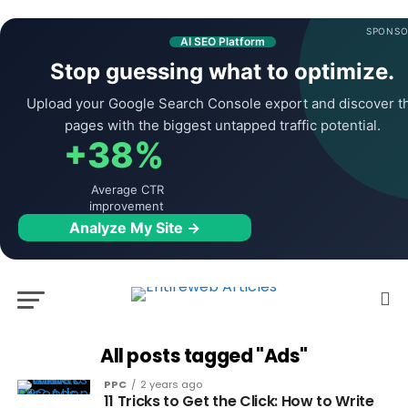
SPONSO
AI SEO Platform
Stop guessing what to optimize.
Upload your Google Search Console export and discover t
pages with the biggest untapped traffic potential.
+38%
Average CTR
improvement
Analyze My Site →
All posts tagged "Ads"
PPC
2 years ago
11 Tricks to Get the Click: How to Write