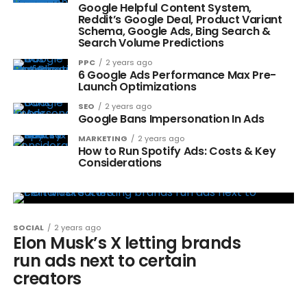
Google Helpful Content System,
Reddit’s Google Deal, Product Variant
Schema, Google Ads, Bing Search &
Search Volume Predictions
PPC
2 years ago
6 Google Ads Performance Max Pre-
Launch Optimizations
SEO
2 years ago
Google Bans Impersonation In Ads
MARKETING
2 years ago
How to Run Spotify Ads: Costs & Key
Considerations
SOCIAL
2 years ago
Elon Musk’s X letting brands
run ads next to certain
creators