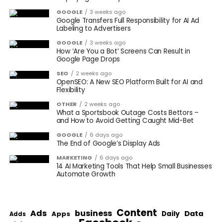
GOOGLE
3 weeks ago
Google Transfers Full Responsibility for AI Ad
Labeling to Advertisers
GOOGLE
3 weeks ago
How ‘Are You a Bot’ Screens Can Result in
Google Page Drops
SEO
2 weeks ago
OpenSEO: A New SEO Platform Built for AI and
Flexibility
OTHER
2 weeks ago
What a Sportsbook Outage Costs Bettors –
and How to Avoid Getting Caught Mid-Bet
GOOGLE
6 days ago
The End of Google’s Display Ads
MARKETING
6 days ago
14 AI Marketing Tools That Help Small Businesses
Automate Growth
Content
Ads
business
Data
Apps
Daily
Adds