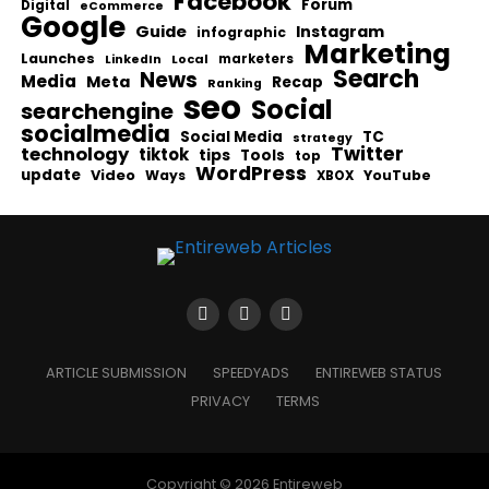
Facebook
Forum
Digital
eCommerce
Google
Guide
Instagram
infographic
Marketing
Launches
Local
marketers
LinkedIn
Search
News
Media
Meta
Recap
Ranking
seo
Social
searchengine
socialmedia
Social Media
TC
strategy
Twitter
technology
tiktok
tips
Tools
top
WordPress
update
Video
Ways
YouTube
XBOX
ARTICLE SUBMISSION
SPEEDYADS
ENTIREWEB STATUS
PRIVACY
TERMS
Copyright © 2026 Entireweb