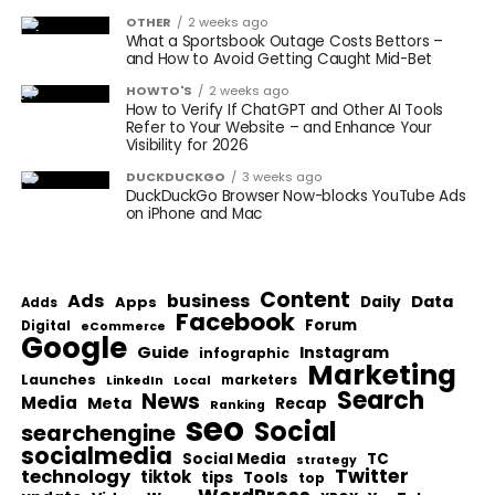
OTHER
2 weeks ago
What a Sportsbook Outage Costs Bettors –
and How to Avoid Getting Caught Mid-Bet
HOWTO'S
2 weeks ago
How to Verify If ChatGPT and Other AI Tools
Refer to Your Website – and Enhance Your
Visibility for 2026
DUCKDUCKGO
3 weeks ago
DuckDuckGo Browser Now-blocks YouTube Ads
on iPhone and Mac
Content
Ads
business
Data
Apps
Daily
Adds
Facebook
Forum
Digital
eCommerce
Google
Guide
Instagram
infographic
Marketing
Launches
Local
marketers
LinkedIn
Search
News
Media
Meta
Recap
Ranking
seo
Social
searchengine
socialmedia
Social Media
TC
strategy
Twitter
technology
tiktok
tips
Tools
top