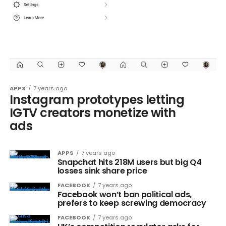
APPS
7 years ago
Instagram prototypes letting
IGTV creators monetize with
ads
APPS
7 years ago
Snapchat hits 218M users but big Q4
losses sink share price
FACEBOOK
7 years ago
Facebook won’t ban political ads,
prefers to keep screwing democracy
FACEBOOK
7 years ago