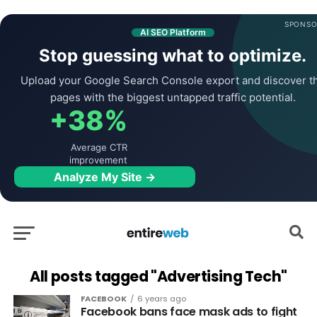
SPONSO
AI SEO Platform
Stop guessing what to optimize.
Upload your Google Search Console export and discover t
pages with the biggest untapped traffic potential.
+38%
Average CTR
improvement
Analyze My Site →
All posts tagged "Advertising Tech"
FACEBOOK
6 years ago
Facebook bans face mask ads to fight