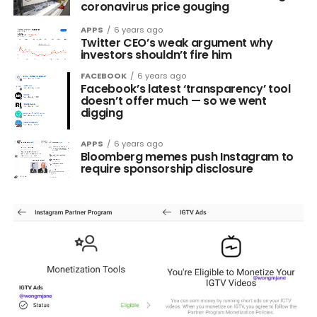
coronavirus price gouging
APPS
6 years ago
Twitter CEO’s weak argument why
investors shouldn’t fire him
FACEBOOK
6 years ago
Facebook’s latest ‘transparency’ tool
doesn’t offer much — so we went
digging
APPS
6 years ago
Bloomberg memes push Instagram to
require sponsorship disclosure