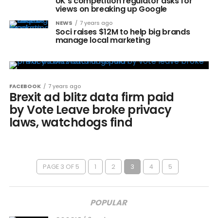
UK’s competition regulator asks for
views on breaking up Google
NEWS
7 years ago
Soci raises $12M to help big brands
manage local marketing
FACEBOOK
7 years ago
Brexit ad blitz data firm paid
by Vote Leave broke privacy
laws, watchdogs find
PAGE 3 OF 5
1
2
3
4
5
POPULAR