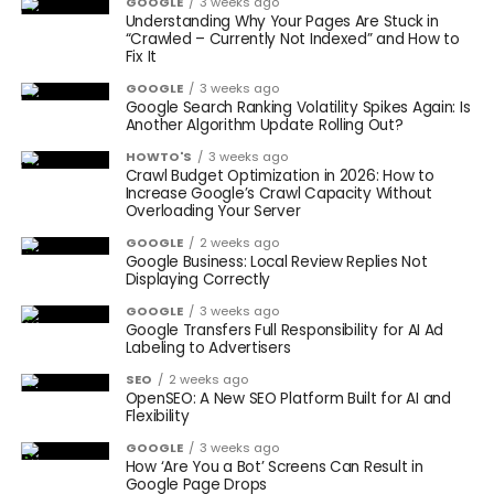
GOOGLE
3 weeks ago
Understanding Why Your Pages Are Stuck in
“Crawled – Currently Not Indexed” and How to
Fix It
GOOGLE
3 weeks ago
Google Search Ranking Volatility Spikes Again: Is
Another Algorithm Update Rolling Out?
HOWTO'S
3 weeks ago
Crawl Budget Optimization in 2026: How to
Increase Google’s Crawl Capacity Without
Overloading Your Server
GOOGLE
2 weeks ago
Google Business: Local Review Replies Not
Displaying Correctly
GOOGLE
3 weeks ago
Google Transfers Full Responsibility for AI Ad
Labeling to Advertisers
SEO
2 weeks ago
OpenSEO: A New SEO Platform Built for AI and
Flexibility
GOOGLE
3 weeks ago
How ‘Are You a Bot’ Screens Can Result in
Google Page Drops