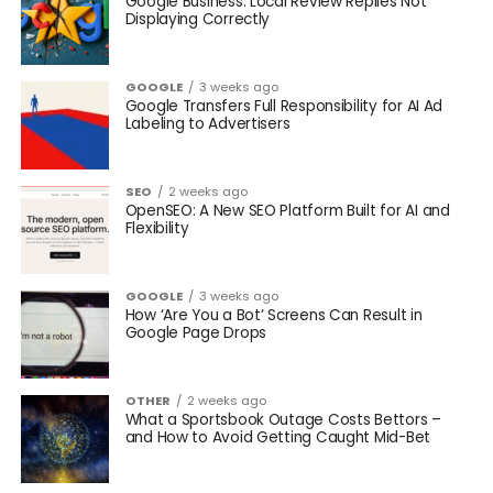
Google Business: Local Review Replies Not
Displaying Correctly
GOOGLE
3 weeks ago
Google Transfers Full Responsibility for AI Ad
Labeling to Advertisers
SEO
2 weeks ago
OpenSEO: A New SEO Platform Built for AI and
Flexibility
GOOGLE
3 weeks ago
How ‘Are You a Bot’ Screens Can Result in
Google Page Drops
OTHER
2 weeks ago
What a Sportsbook Outage Costs Bettors –
and How to Avoid Getting Caught Mid-Bet