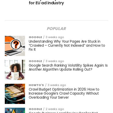
for EU ad industry
POPULAR
GOOGLE
3 weeks ago
Understanding Why Your Pages Are Stuck in
“Crawled – Currently Not Indexed” and How to
Fix It
GOOGLE
3 weeks ago
Google Search Ranking Volatility Spikes Again: Is
Another Algorithm Update Rolling Out?
HOWTO'S
3 weeks ago
Crawl Budget Optimization in 2026: How to
Increase Google’s Crawl Capacity Without
Overloading Your Server
GOOGLE
2 weeks ago