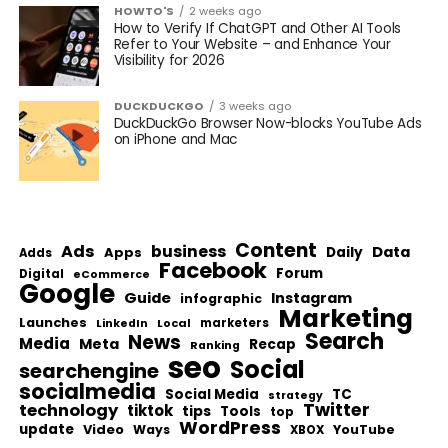
HOWTO'S
2 weeks ago
How to Verify If ChatGPT and Other AI Tools
Refer to Your Website – and Enhance Your
Visibility for 2026
DUCKDUCKGO
3 weeks ago
DuckDuckGo Browser Now-blocks YouTube Ads
on iPhone and Mac
Content
Ads
business
Data
Apps
Daily
Adds
Facebook
Forum
Digital
eCommerce
Google
Guide
Instagram
infographic
Marketing
Launches
Local
marketers
LinkedIn
Search
News
Media
Meta
Recap
Ranking
seo
Social
searchengine
socialmedia
Social Media
TC
strategy
Twitter
technology
tiktok
tips
Tools
top
WordPress
update
Video
Ways
YouTube
XBOX