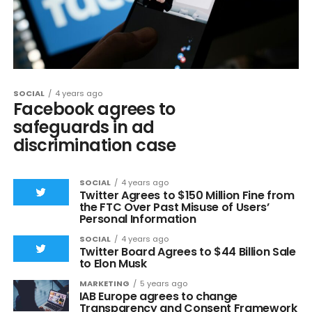
SOCIAL
4 years ago
Facebook agrees to
safeguards in ad
discrimination case
SOCIAL
4 years ago
Twitter Agrees to $150 Million Fine from
the FTC Over Past Misuse of Users’
Personal Information
SOCIAL
4 years ago
Twitter Board Agrees to $44 Billion Sale
to Elon Musk
MARKETING
5 years ago
IAB Europe agrees to change
Transparency and Consent Framework