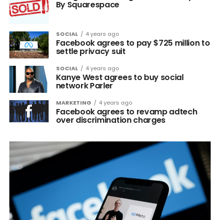
By Squarespace
SOCIAL
4 years ago
Facebook agrees to pay $725 million to
settle privacy suit
SOCIAL
4 years ago
Kanye West agrees to buy social
network Parler
MARKETING
4 years ago
Facebook agrees to revamp adtech
over discrimination charges