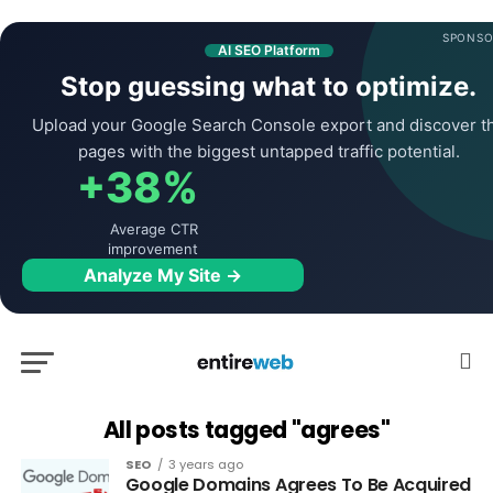
SPONSO
AI SEO Platform
Stop guessing what to optimize.
Upload your Google Search Console export and discover t
pages with the biggest untapped traffic potential.
+38%
Average CTR
improvement
Analyze My Site →
All posts tagged "agrees"
SEO
3 years ago
Google Domains Agrees To Be Acquired