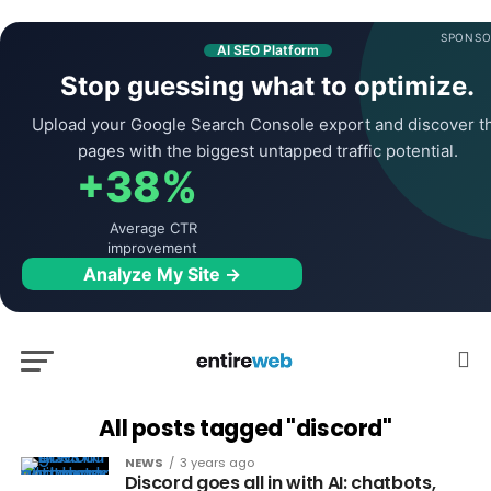
SPONSO
AI SEO Platform
Stop guessing what to optimize.
Upload your Google Search Console export and discover t
pages with the biggest untapped traffic potential.
+38%
Average CTR
improvement
Analyze My Site →
All posts tagged "discord"
NEWS
3 years ago
Discord goes all in with AI: chatbots,