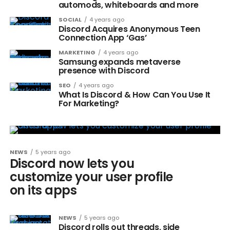
automods, whiteboards and more
SOCIAL
4 years ago
Discord Acquires Anonymous Teen
Connection App ‘Gas’
MARKETING
4 years ago
Samsung expands metaverse
presence with Discord
SEO
4 years ago
What Is Discord & How Can You Use It
For Marketing?
NEWS
5 years ago
Discord now lets you
customize your user profile
on its apps
NEWS
5 years ago
Discord rolls out threads, side