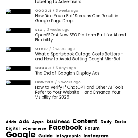
Labeling to Advertisers
GOOGLE
3 weeks ago
How ‘Are You a Bot’ Screens Can Result in
Google Page Drops
SEO
2 weeks ago
OpenSEO: A New SEO Platform Built for AI and
Flexibility
OTHER
2 weeks ago
What a Sportsbook Outage Costs Bettors –
and How to Avoid Getting Caught Mid-Bet
GOOGLE
5 days ago
The End of Google’s Display Ads
HOWTO'S
2 weeks ago
How to Verify If ChatGPT and Other AI Tools
Refer to Your Website – and Enhance Your
Visibility for 2026
Content
Ads
business
Data
Apps
Daily
Adds
Facebook
Forum
Digital
eCommerce
Google
Guide
Instagram
infographic