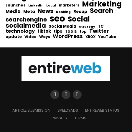
Marketing
Launches
Local
marketers
LinkedIn
Search
News
Media
Meta
Recap
Ranking
seo
Social
searchengine
socialmedia
Social Media
TC
strategy
Twitter
technology
tiktok
tips
Tools
top
WordPress
update
Video
Ways
YouTube
XBOX
ARTICLE SUBMISSION
SPEEDYADS
ENTIREWEB STATUS
PRIVACY
TERMS