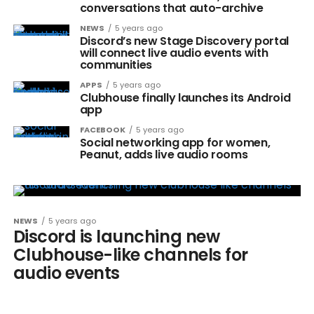
conversations that auto-archive
NEWS
5 years ago
Discord’s new Stage Discovery portal
will connect live audio events with
communities
APPS
5 years ago
Clubhouse finally launches its Android
app
FACEBOOK
5 years ago
Social networking app for women,
Peanut, adds live audio rooms
NEWS
5 years ago
Discord is launching new
Clubhouse-like channels for
audio events