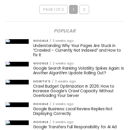
PAGE 1 OF 2
1
2
POPULAR
GOOGLE
3 weeks ago
Understanding Why Your Pages Are Stuck in
“Crawled – Currently Not Indexed” and How to
Fix It
GOOGLE
3 weeks ago
Google Search Ranking Volatility Spikes Again: Is
Another Algorithm Update Rolling Out?
HOWTO'S
3 weeks ago
Crawl Budget Optimization in 2026: How to
Increase Google’s Crawl Capacity Without
Overloading Your Server
GOOGLE
2 weeks ago
Google Business: Local Review Replies Not
Displaying Correctly
GOOGLE
3 weeks ago
Google Transfers Full Responsibility for AI Ad