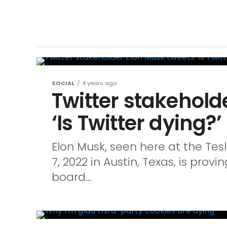
SOCIAL
4 years ago
Twitter stakehold
‘Is Twitter dying?’
Elon Musk, seen here at the Tes
7, 2022 in Austin, Texas, is provi
board...