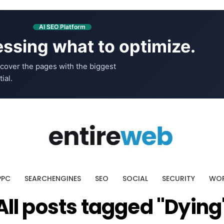
AI SEO Platform
ssing what to optimize.
cover the pages with the biggest
ial.
PPC
SEARCHENGINES
SEO
SOCIAL
SECURITY
WOR
All posts tagged "Dying