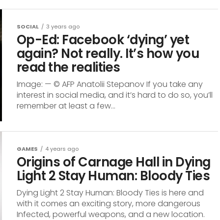
SOCIAL
3 years ago
Op-Ed: Facebook ‘dying’ yet
again? Not really. It’s how you
read the realities
Image: — © AFP Anatolii Stepanov If you take any
interest in social media, and it’s hard to do so, you’ll
remember at least a few...
GAMES
4 years ago
Origins of Carnage Hall in Dying
Light 2 Stay Human: Bloody Ties
Dying Light 2 Stay Human: Bloody Ties is here and
with it comes an exciting story, more dangerous
Infected, powerful weapons, and a new location.