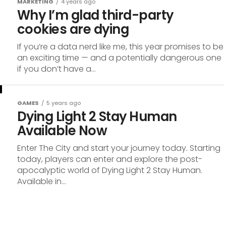
MARKETING
4 years ago
Why I’m glad third-party
cookies are dying
If you’re a data nerd like me, this year promises to be
an exciting time — and a potentially dangerous one
if you don’t have a...
GAMES
5 years ago
Dying Light 2 Stay Human
Available Now
Enter The City and start your journey today. Starting
today, players can enter and explore the post-
apocalyptic world of Dying Light 2 Stay Human.
Available in...