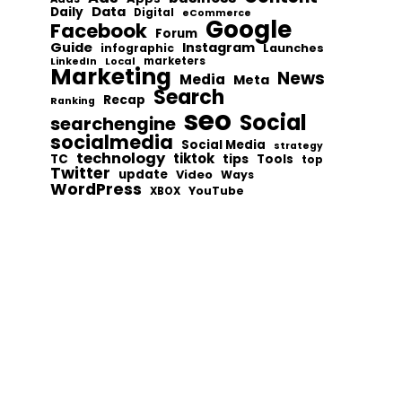
Data
Daily
Digital
eCommerce
Google
Facebook
Forum
Guide
Instagram
infographic
Launches
Local
marketers
LinkedIn
Marketing
News
Media
Meta
Search
Recap
Ranking
seo
Social
searchengine
socialmedia
Social Media
strategy
technology
tiktok
tips
TC
Tools
top
Twitter
update
Video
Ways
WordPress
YouTube
XBOX