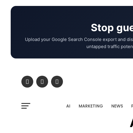
Stop gue
Upload your Google Search Console export and dis
untapped traffic potent
AI
MARKETING
NEWS