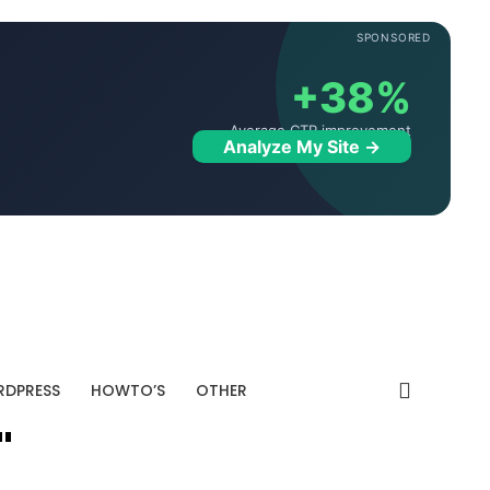
SPONSORED
+38%
Average CTR improvement
Analyze My Site →
DPRESS
HOWTO’S
OTHER
"