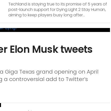
Techland is staying true to its promise of 5 years of
post-launch support for Dying Light 2 Stay Human,
aiming to keep players busy long after...
er Elon Musk tweets
la Giga Texas grand opening on April
ng a controversial add to Twitter’s