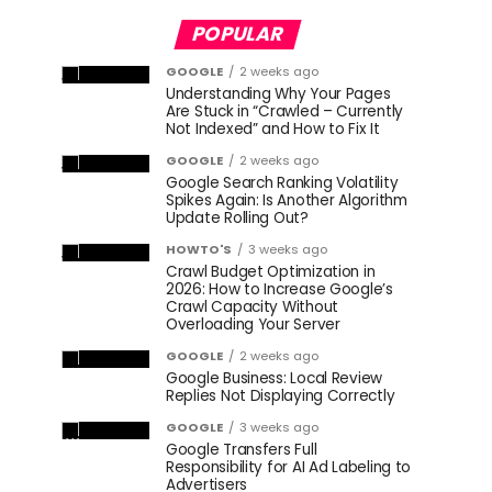
POPULAR
GOOGLE
2 weeks ago
Understanding Why Your Pages
Are Stuck in “Crawled – Currently
Not Indexed” and How to Fix It
GOOGLE
2 weeks ago
Google Search Ranking Volatility
Spikes Again: Is Another Algorithm
Update Rolling Out?
HOWTO'S
3 weeks ago
Crawl Budget Optimization in
2026: How to Increase Google’s
Crawl Capacity Without
Overloading Your Server
GOOGLE
2 weeks ago
Google Business: Local Review
Replies Not Displaying Correctly
GOOGLE
3 weeks ago
Google Transfers Full
Responsibility for AI Ad Labeling to
Advertisers