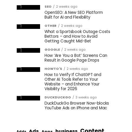
SEO
2 weeks ago
OpenSEO: A New SEO Platform
Built for AI and Flexibility
OTHER
2 weeks ago
What a Sportsbook Outage Costs
Bettors – and How to Avoid
Getting Caught Mid-Bet
GOOGLE
2 weeks ago
How ‘Are You a Bot’ Screens Can
Result in Google Page Drops
HOWTO'S
2 weeks ago
How to Verify If ChatGPT and
Other AI Tools Refer to Your
Website – and Enhance Your
Visibility for 2026
DUCKDUCKGO
3 weeks ago
DuckDuckGo Browser Now-blocks
YouTube Ads on iPhone and Mac
Content
Ads
business
Apps
Adds