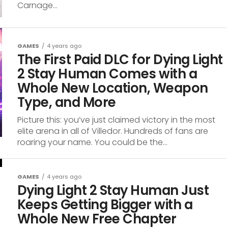
Carnage...
GAMES
4 years ago
The First Paid DLC for Dying Light
2 Stay Human Comes with a
Whole New Location, Weapon
Type, and More
Picture this: you’ve just claimed victory in the most
elite arena in all of Villedor. Hundreds of fans are
roaring your name. You could be the...
GAMES
4 years ago
Dying Light 2 Stay Human Just
Keeps Getting Bigger with a
Whole New Free Chapter