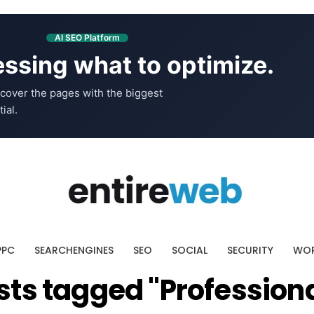
AI SEO Platform
ssing what to optimize.
cover the pages with the biggest
ial.
PPC
SEARCHENGINES
SEO
SOCIAL
SECURITY
WOR
osts tagged "Profession