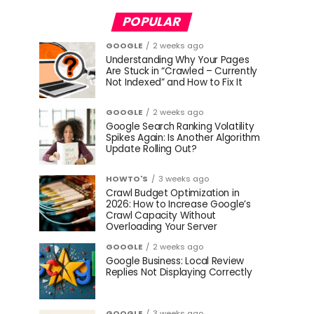
POPULAR
GOOGLE
2 weeks ago
Understanding Why Your Pages
Are Stuck in “Crawled – Currently
Not Indexed” and How to Fix It
GOOGLE
2 weeks ago
Google Search Ranking Volatility
Spikes Again: Is Another Algorithm
Update Rolling Out?
HOWTO'S
3 weeks ago
Crawl Budget Optimization in
2026: How to Increase Google’s
Crawl Capacity Without
Overloading Your Server
GOOGLE
2 weeks ago
Google Business: Local Review
Replies Not Displaying Correctly
GOOGLE
3 weeks ago