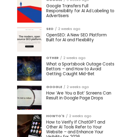
Google Transfers Full
Responsibility for AI Ad Labeling to
Advertisers
SEO
2 weeks ago
OpenSEO: A New SEO Platform
Built for AI and Flexibility
OTHER
2 weeks ago
What a Sportsbook Outage Costs
Bettors – and How to Avoid
Getting Caught Mid-Bet
GOOGLE
2 weeks ago
How ‘Are You a Bot’ Screens Can
Result in Google Page Drops
HOWTO'S
2 weeks ago
How to Verify If ChatGPT and
Other AI Tools Refer to Your
Website – and Enhance Your
Visibility for 2026