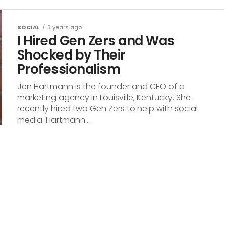
SOCIAL
3 years ago
I Hired Gen Zers and Was
Shocked by Their
Professionalism
Jen Hartmann is the founder and CEO of a
marketing agency in Louisville, Kentucky. She
recently hired two Gen Zers to help with social
media. Hartmann...