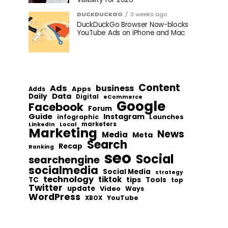
DUCKDUCKGO
3 weeks ago
DuckDuckGo Browser Now-blocks
YouTube Ads on iPhone and Mac
Content
Ads
business
Apps
Adds
Data
Daily
Digital
eCommerce
Google
Facebook
Forum
Guide
Instagram
infographic
Launches
Local
marketers
LinkedIn
Marketing
News
Media
Meta
Search
Recap
Ranking
seo
Social
searchengine
socialmedia
Social Media
strategy
technology
tiktok
tips
TC
Tools
top
Twitter
update
Video
Ways
WordPress
YouTube
XBOX