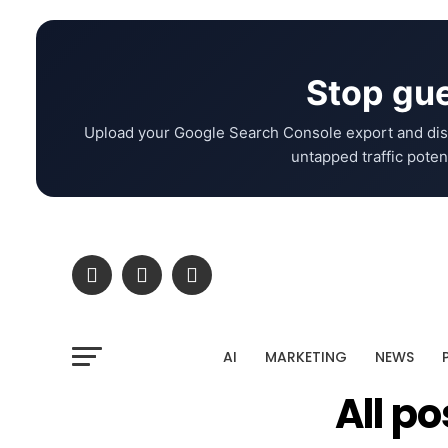
Stop gue
Upload your Google Search Console export and dis
untapped traffic potent
AI
MARKETING
NEWS
All p