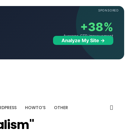
SPONSORED
+38%
Average CTR improvement
Analyze My Site →
DPRESS
HOWTO’S
OTHER
alism"