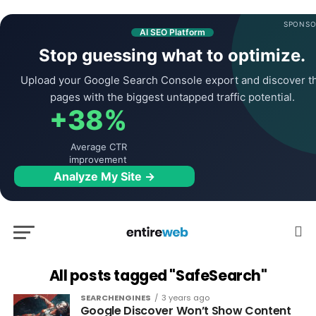
SPONSO
AI SEO Platform
Stop guessing what to optimize.
Upload your Google Search Console export and discover t
pages with the biggest untapped traffic potential.
+38%
Average CTR
improvement
Analyze My Site →
All posts tagged "SafeSearch"
SEARCHENGINES
3 years ago
Google Discover Won’t Show Content