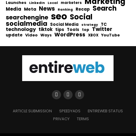
Marketing
Launches
Local
marketers
LinkedIn
Search
News
Media
Meta
Recap
Ranking
seo
Social
searchengine
socialmedia
Social Media
TC
strategy
Twitter
technology
tiktok
tips
Tools
top
WordPress
update
Video
Ways
YouTube
XBOX
ARTICLE SUBMISSION
SPEEDYADS
ENTIREWEB STATUS
PRIVACY
TERMS