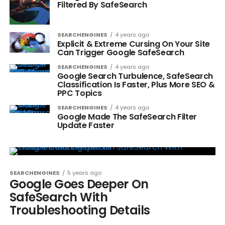
Filtered By SafeSearch
SEARCHENGINES
4 years ago
Explicit & Extreme Cursing On Your Site
Can Trigger Google SafeSearch
SEARCHENGINES
4 years ago
Google Search Turbulence, SafeSearch
Classification Is Faster, Plus More SEO &
PPC Topics
SEARCHENGINES
4 years ago
Google Made The SafeSearch Filter
Update Faster
SEARCHENGINES
5 years ago
Google Goes Deeper On
SafeSearch With
Troubleshooting Details