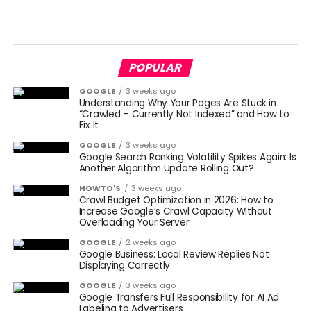
POPULAR
GOOGLE
3 weeks ago
Understanding Why Your Pages Are Stuck in
“Crawled – Currently Not Indexed” and How to
Fix It
GOOGLE
3 weeks ago
Google Search Ranking Volatility Spikes Again: Is
Another Algorithm Update Rolling Out?
HOWTO'S
3 weeks ago
Crawl Budget Optimization in 2026: How to
Increase Google’s Crawl Capacity Without
Overloading Your Server
GOOGLE
2 weeks ago
Google Business: Local Review Replies Not
Displaying Correctly
GOOGLE
3 weeks ago
Google Transfers Full Responsibility for AI Ad
Labeling to Advertisers