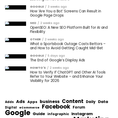
GOOGLE
3 weeks ago
How ‘Are You a Bot’ Screens Can Result in
Google Page Drops
SEO
2 weeks ago
OpenSEO: A New SEO Platform Built for AI and
Flexibility
OTHER
2 weeks ago
What a Sportsbook Outage Costs Bettors –
and How to Avoid Getting Caught Mid-Bet
GOOGLE
5 days ago
The End of Google’s Display Ads
HOWTO'S
2 weeks ago
How to Verify If ChatGPT and Other AI Tools
Refer to Your Website – and Enhance Your
Visibility for 2026
Content
Ads
business
Data
Apps
Daily
Adds
Facebook
Forum
Digital
eCommerce
Google
Guide
Instagram
infographic