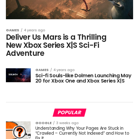
GAMES
4 years ago
Deliver Us Mars is a Thrilling
New Xbox Series X|S Sci-Fi
Adventure
GAMES
4 years ago
Sci-fi Souls-like Dolmen Launching May
20 for Xbox One and Xbox Series X|S
POPULAR
GOOGLE
3 weeks ago
Understanding Why Your Pages Are Stuck in
“Crawled – Currently Not Indexed” and How to
Fix It