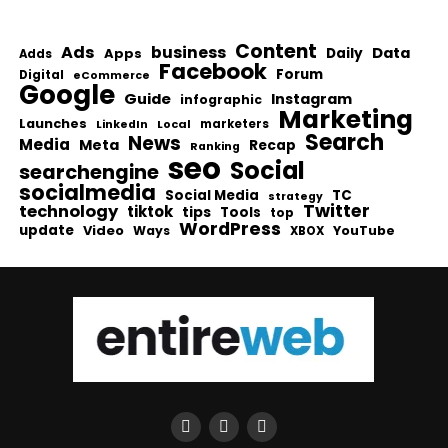
Content
Ads
business
Data
Apps
Daily
Adds
Facebook
Forum
Digital
eCommerce
Google
Guide
Instagram
infographic
Marketing
Launches
Local
marketers
LinkedIn
Search
News
Media
Meta
Recap
Ranking
seo
Social
searchengine
socialmedia
Social Media
TC
strategy
Twitter
technology
tiktok
tips
Tools
top
WordPress
update
Video
Ways
YouTube
XBOX