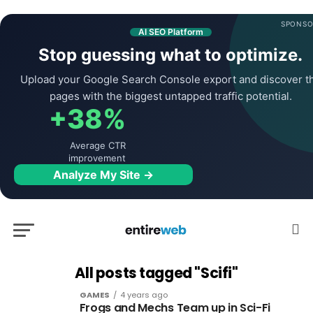
SPONSO
AI SEO Platform
Stop guessing what to optimize.
Upload your Google Search Console export and discover t
pages with the biggest untapped traffic potential.
+38%
Average CTR
improvement
Analyze My Site →
All posts tagged "Scifi"
GAMES
4 years ago
Frogs and Mechs Team up in Sci-Fi