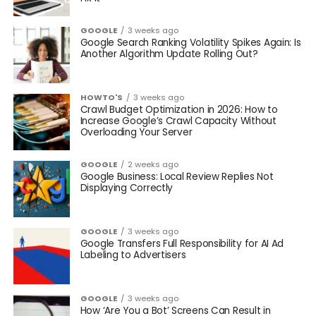
GOOGLE
3 weeks ago
Google Search Ranking Volatility Spikes Again: Is
Another Algorithm Update Rolling Out?
HOWTO'S
3 weeks ago
Crawl Budget Optimization in 2026: How to
Increase Google’s Crawl Capacity Without
Overloading Your Server
GOOGLE
2 weeks ago
Google Business: Local Review Replies Not
Displaying Correctly
GOOGLE
3 weeks ago
Google Transfers Full Responsibility for AI Ad
Labeling to Advertisers
GOOGLE
3 weeks ago
How ‘Are You a Bot’ Screens Can Result in