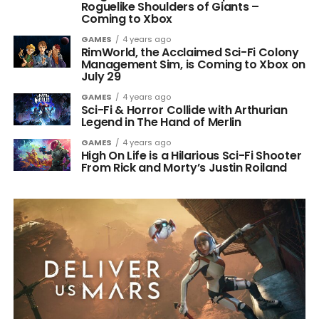
Roguelike Shoulders of Giants –
Coming to Xbox
GAMES
4 years ago
RimWorld, the Acclaimed Sci-Fi Colony
Management Sim, is Coming to Xbox on
July 29
GAMES
4 years ago
Sci-Fi & Horror Collide with Arthurian
Legend in The Hand of Merlin
GAMES
4 years ago
High On Life is a Hilarious Sci-Fi Shooter
From Rick and Morty’s Justin Roiland