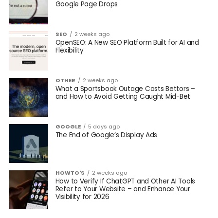
Google Page Drops
SEO
2 weeks ago
OpenSEO: A New SEO Platform Built for AI and
Flexibility
OTHER
2 weeks ago
What a Sportsbook Outage Costs Bettors –
and How to Avoid Getting Caught Mid-Bet
GOOGLE
5 days ago
The End of Google’s Display Ads
HOWTO'S
2 weeks ago
How to Verify If ChatGPT and Other AI Tools
Refer to Your Website – and Enhance Your
Visibility for 2026