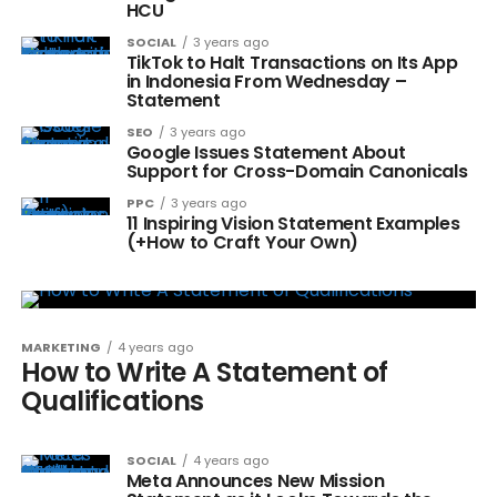
HCU
SOCIAL
3 years ago
TikTok to Halt Transactions on Its App
in Indonesia From Wednesday –
Statement
SEO
3 years ago
Google Issues Statement About
Support for Cross-Domain Canonicals
PPC
3 years ago
11 Inspiring Vision Statement Examples
(+How to Craft Your Own)
MARKETING
4 years ago
How to Write A Statement of
Qualifications
SOCIAL
4 years ago
Meta Announces New Mission