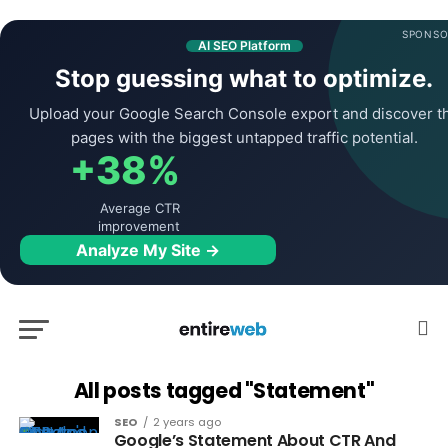
SPONSO
AI SEO Platform
Stop guessing what to optimize.
Upload your Google Search Console export and discover t
pages with the biggest untapped traffic potential.
+38%
Average CTR
improvement
Analyze My Site →
All posts tagged "Statement"
SEO
2 years ago
Google’s Statement About CTR And