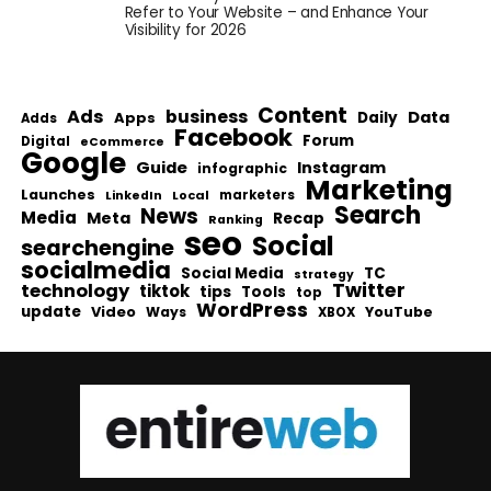
Refer to Your Website – and Enhance Your
Visibility for 2026
Content
Ads
business
Data
Apps
Daily
Adds
Facebook
Forum
Digital
eCommerce
Google
Guide
Instagram
infographic
Marketing
Launches
Local
marketers
LinkedIn
Search
News
Media
Meta
Recap
Ranking
seo
Social
searchengine
socialmedia
Social Media
TC
strategy
Twitter
technology
tiktok
tips
Tools
top
WordPress
update
Video
Ways
YouTube
XBOX