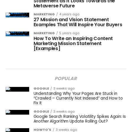
Statement as it Looks Towards the
Metaverse Future
MARKETING
4 years ago
27 Mission and Vision Statement
Examples That Will Inspire Your Buyers
MARKETING
5 years ago
How To Write an Inspiring Content
Marketing Mission Statement
[Examples]
POPULAR
GOOGLE
3 weeks ago
Understanding Why Your Pages Are Stuck in
“Crawled – Currently Not Indexed” and How to
Fix It
GOOGLE
3 weeks ago
Google Search Ranking Volatility Spikes Again: Is
Another Algorithm Update Rolling Out?
HOWTO'S
3 weeks ago