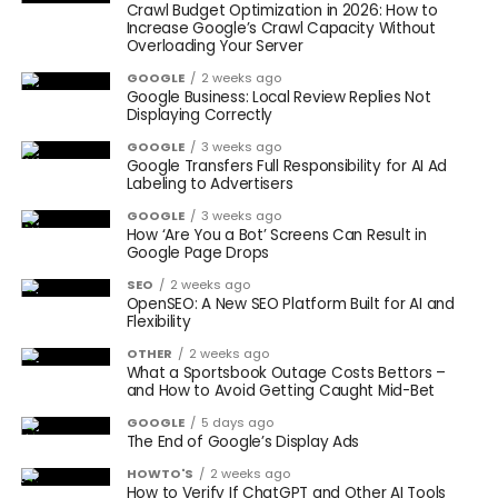
Crawl Budget Optimization in 2026: How to
Increase Google’s Crawl Capacity Without
Overloading Your Server
GOOGLE
2 weeks ago
Google Business: Local Review Replies Not
Displaying Correctly
GOOGLE
3 weeks ago
Google Transfers Full Responsibility for AI Ad
Labeling to Advertisers
GOOGLE
3 weeks ago
How ‘Are You a Bot’ Screens Can Result in
Google Page Drops
SEO
2 weeks ago
OpenSEO: A New SEO Platform Built for AI and
Flexibility
OTHER
2 weeks ago
What a Sportsbook Outage Costs Bettors –
and How to Avoid Getting Caught Mid-Bet
GOOGLE
5 days ago
The End of Google’s Display Ads
HOWTO'S
2 weeks ago
How to Verify If ChatGPT and Other AI Tools