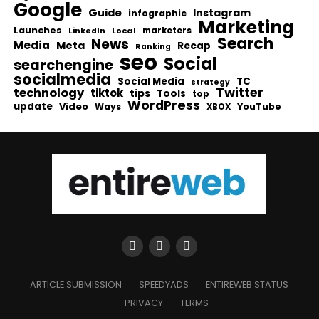
Google
Guide
Instagram
infographic
Marketing
Launches
Local
marketers
LinkedIn
Search
News
Media
Meta
Recap
Ranking
seo
Social
searchengine
socialmedia
Social Media
TC
strategy
Twitter
technology
tiktok
tips
Tools
top
WordPress
update
Video
Ways
YouTube
XBOX
ARTICLE SUBMISSION
SPEEDYADS
ENTIREWEB STATUS
PRIVACY
TERMS