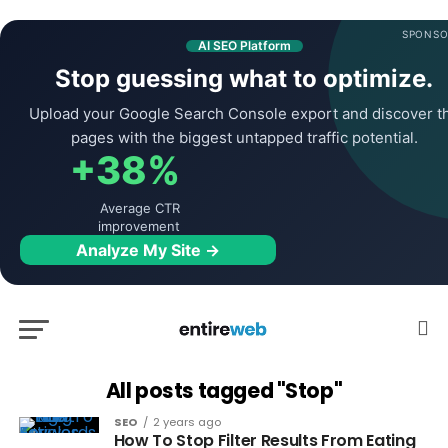
SPONSO
AI SEO Platform
Stop guessing what to optimize.
Upload your Google Search Console export and discover t
pages with the biggest untapped traffic potential.
+38%
Average CTR
improvement
Analyze My Site →
All posts tagged "Stop"
SEO
2 years ago
How To Stop Filter Results From Eating