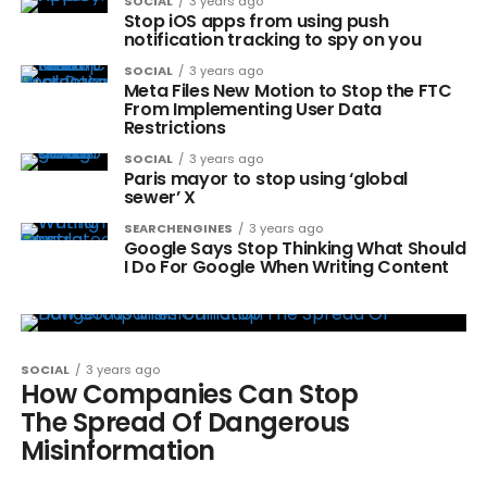
SOCIAL
3 years ago
Stop iOS apps from using push
notification tracking to spy on you
SOCIAL
3 years ago
Meta Files New Motion to Stop the FTC
From Implementing User Data
Restrictions
SOCIAL
3 years ago
Paris mayor to stop using ‘global
sewer’ X
SEARCHENGINES
3 years ago
Google Says Stop Thinking What Should
I Do For Google When Writing Content
SOCIAL
3 years ago
How Companies Can Stop
The Spread Of Dangerous
Misinformation