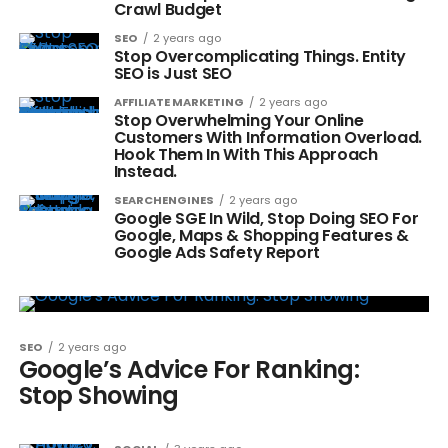
Crawl Budget
SEO
2 years ago
Stop Overcomplicating Things. Entity
SEO is Just SEO
AFFILIATE MARKETING
2 years ago
Stop Overwhelming Your Online
Customers With Information Overload.
Hook Them In With This Approach
Instead.
SEARCHENGINES
2 years ago
Google SGE In Wild, Stop Doing SEO For
Google, Maps & Shopping Features &
Google Ads Safety Report
SEO
2 years ago
Google’s Advice For Ranking:
Stop Showing