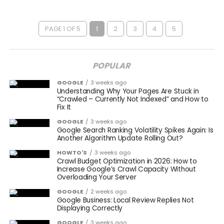
PAGE 1 OF 5
1
2
3
4
5
POPULAR
GOOGLE
3 weeks ago
Understanding Why Your Pages Are Stuck in
“Crawled – Currently Not Indexed” and How to
Fix It
GOOGLE
3 weeks ago
Google Search Ranking Volatility Spikes Again: Is
Another Algorithm Update Rolling Out?
HOWTO'S
3 weeks ago
Crawl Budget Optimization in 2026: How to
Increase Google’s Crawl Capacity Without
Overloading Your Server
GOOGLE
2 weeks ago
Google Business: Local Review Replies Not
Displaying Correctly
GOOGLE
3 weeks ago