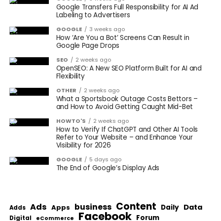
Google Transfers Full Responsibility for AI Ad
Labeling to Advertisers
GOOGLE
3 weeks ago
How ‘Are You a Bot’ Screens Can Result in
Google Page Drops
SEO
2 weeks ago
OpenSEO: A New SEO Platform Built for AI and
Flexibility
OTHER
2 weeks ago
What a Sportsbook Outage Costs Bettors –
and How to Avoid Getting Caught Mid-Bet
HOWTO'S
2 weeks ago
How to Verify If ChatGPT and Other AI Tools
Refer to Your Website – and Enhance Your
Visibility for 2026
GOOGLE
5 days ago
The End of Google’s Display Ads
Content
Ads
business
Data
Apps
Daily
Adds
Facebook
Forum
Digital
eCommerce