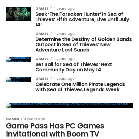
GAMES
4 years ago
Seek ‘The Forsaken Hunter’ in Sea of
Thieves’ Fifth Adventure, Live Until July
14!
GAMES
4 years ago
Determine the Destiny of Golden Sands
Outpost in Sea of Thieves’ New
Adventure Lost Sands
GAMES
4 years ago
Set Sail for Sea of Thieves’ Next
Community Day on May 14
GAMES
4 years ago
Celebrate One Million Pirate Legends
with Sea of Thieves Legends Week
GAMES
4 years ago
Game Pass Has PC Games
Invitational with Boom TV