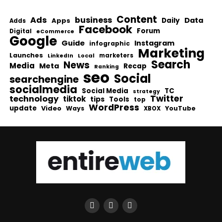
Content
Ads
business
Data
Apps
Daily
Adds
Facebook
Forum
Digital
eCommerce
Google
Guide
Instagram
infographic
Marketing
Launches
Local
marketers
LinkedIn
Search
News
Media
Meta
Recap
Ranking
seo
Social
searchengine
socialmedia
Social Media
TC
strategy
Twitter
technology
tiktok
tips
Tools
top
WordPress
update
Video
Ways
YouTube
XBOX