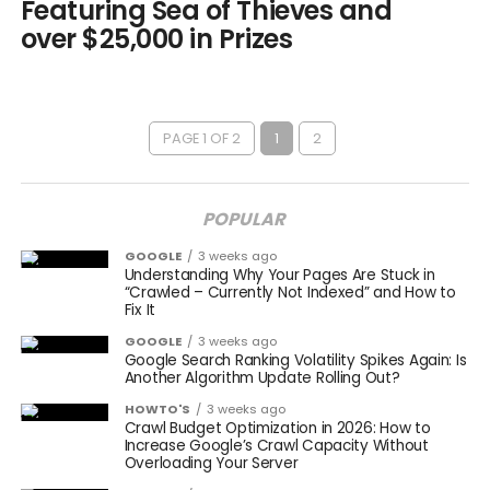
Featuring Sea of Thieves and
over $25,000 in Prizes
PAGE 1 OF 2
1
2
POPULAR
GOOGLE
3 weeks ago
Understanding Why Your Pages Are Stuck in
“Crawled – Currently Not Indexed” and How to
Fix It
GOOGLE
3 weeks ago
Google Search Ranking Volatility Spikes Again: Is
Another Algorithm Update Rolling Out?
HOWTO'S
3 weeks ago
Crawl Budget Optimization in 2026: How to
Increase Google’s Crawl Capacity Without
Overloading Your Server