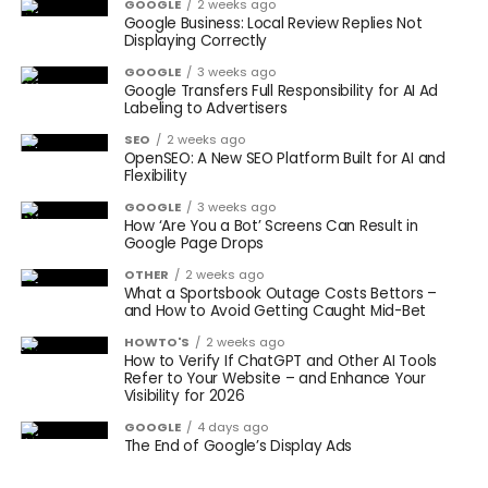
GOOGLE
2 weeks ago
Google Business: Local Review Replies Not
Displaying Correctly
GOOGLE
3 weeks ago
Google Transfers Full Responsibility for AI Ad
Labeling to Advertisers
SEO
2 weeks ago
OpenSEO: A New SEO Platform Built for AI and
Flexibility
GOOGLE
3 weeks ago
How ‘Are You a Bot’ Screens Can Result in
Google Page Drops
OTHER
2 weeks ago
What a Sportsbook Outage Costs Bettors –
and How to Avoid Getting Caught Mid-Bet
HOWTO'S
2 weeks ago
How to Verify If ChatGPT and Other AI Tools
Refer to Your Website – and Enhance Your
Visibility for 2026
GOOGLE
4 days ago
The End of Google’s Display Ads