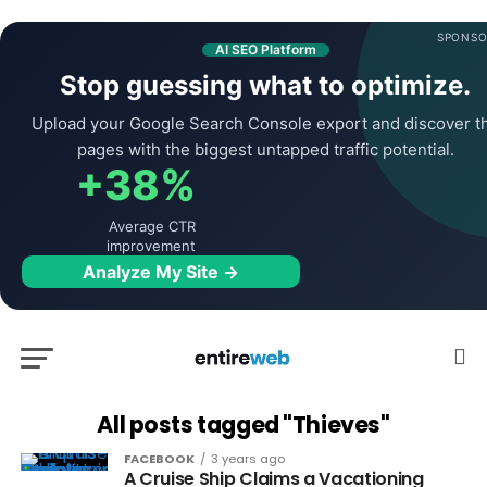
SPONSO
AI SEO Platform
Stop guessing what to optimize.
Upload your Google Search Console export and discover t
pages with the biggest untapped traffic potential.
+38%
Average CTR
improvement
Analyze My Site →
All posts tagged "Thieves"
FACEBOOK
3 years ago
A Cruise Ship Claims a Vacationing