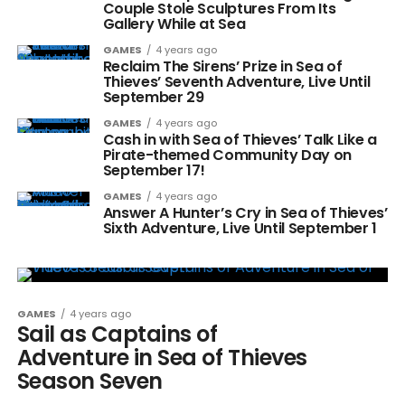
Couple Stole Sculptures From Its
Gallery While at Sea
GAMES
4 years ago
Reclaim The Sirens’ Prize in Sea of
Thieves’ Seventh Adventure, Live Until
September 29
GAMES
4 years ago
Cash in with Sea of Thieves’ Talk Like a
Pirate-themed Community Day on
September 17!
GAMES
4 years ago
Answer A Hunter’s Cry in Sea of Thieves’
Sixth Adventure, Live Until September 1
GAMES
4 years ago
Sail as Captains of
Adventure in Sea of Thieves
Season Seven