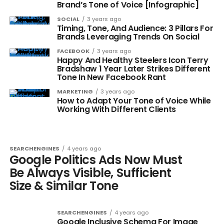
Brand’s Tone of Voice [Infographic]
SOCIAL
3 years ago
Timing, Tone, And Audience: 3 Pillars For
Brands Leveraging Trends On Social
FACEBOOK
3 years ago
Happy And Healthy Steelers Icon Terry
Bradshaw 1 Year Later Strikes Different
Tone In New Facebook Rant
MARKETING
3 years ago
How to Adapt Your Tone of Voice While
Working With Different Clients
SEARCHENGINES
4 years ago
Google Politics Ads Now Must
Be Always Visible, Sufficient
Size & Similar Tone
SEARCHENGINES
4 years ago
Google Inclusive Schema For Image