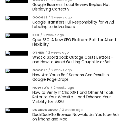
Google Business: Local Review Replies Not
Displaying Correctly
GOOGLE
3 weeks ago
Google Transfers Full Responsibility for AI Ad
Labeling to Advertisers
SEO
2 weeks ago
OpenSEO: A New SEO Platform Built for AI and
Flexibility
OTHER
2 weeks ago
What a Sportsbook Outage Costs Bettors –
and How to Avoid Getting Caught Mid-Bet
GOOGLE
2 weeks ago
How ‘Are You a Bot’ Screens Can Result in
Google Page Drops
HOWTO'S
2 weeks ago
How to Verify If ChatGPT and Other AI Tools
Refer to Your Website – and Enhance Your
Visibility for 2026
DUCKDUCKGO
3 weeks ago
DuckDuckGo Browser Now-blocks YouTube Ads
on iPhone and Mac