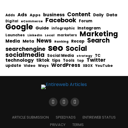
Content
Ads
business
Data
Apps
Daily
Adds
Facebook
Forum
Digital
eCommerce
Google
Guide
Instagram
infographic
Marketing
Launches
Local
marketers
LinkedIn
Search
News
Media
Meta
Recap
Ranking
seo
Social
searchengine
socialmedia
Social Media
TC
strategy
Twitter
technology
tiktok
tips
Tools
top
WordPress
update
Video
Ways
YouTube
XBOX
ARTICLE SUBMISSION
SPEEDYADS
ENTIREWEB STATUS
PRIVACY
TERMS