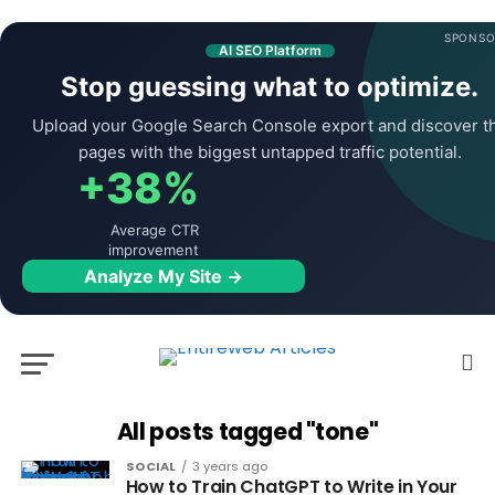
SPONSO
AI SEO Platform
Stop guessing what to optimize.
Upload your Google Search Console export and discover t
pages with the biggest untapped traffic potential.
+38%
Average CTR
improvement
Analyze My Site →
All posts tagged "tone"
SOCIAL
3 years ago
How to Train ChatGPT to Write in Your