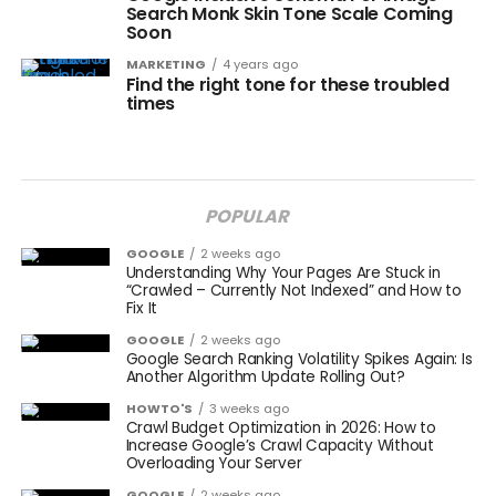
Search Monk Skin Tone Scale Coming
Soon
MARKETING
4 years ago
Find the right tone for these troubled
times
POPULAR
GOOGLE
2 weeks ago
Understanding Why Your Pages Are Stuck in
“Crawled – Currently Not Indexed” and How to
Fix It
GOOGLE
2 weeks ago
Google Search Ranking Volatility Spikes Again: Is
Another Algorithm Update Rolling Out?
HOWTO'S
3 weeks ago
Crawl Budget Optimization in 2026: How to
Increase Google’s Crawl Capacity Without
Overloading Your Server
GOOGLE
2 weeks ago