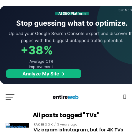
SPONSO
AI SEO Platform
Stop guessing what to optimize.
Upload your Google Search Console export and discover t
pages with the biggest untapped traffic potential.
+38%
Average CTR
improvement
Analyze My Site →
All posts tagged "TVs"
FACEBOOK
3 years ago
Viziogram is Instagram, but for 4K TVs