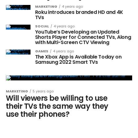
MARKETING
4 years ago
Roku introduces branded HD and 4K
TVs
SOCIAL
4 years ago
YouTube’s Developing an Updated
Shorts Player for Connected TVs, Along
with Multi-Screen CTV Viewing
GAMES
4 years ago
The Xbox App is Available Today on
Samsung 2022 Smart TVs
MARKETING
5 years ago
Will viewers be willing to use
their TVs the same way they
use their phones?