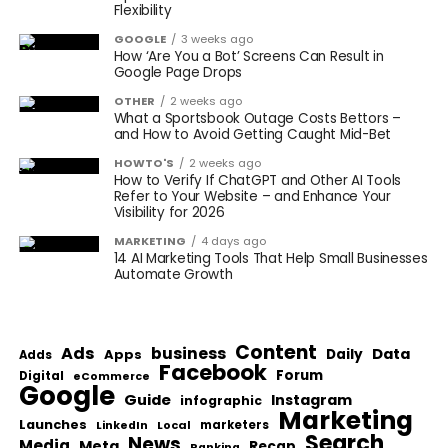
Flexibility
GOOGLE
3 weeks ago
How ‘Are You a Bot’ Screens Can Result in
Google Page Drops
OTHER
2 weeks ago
What a Sportsbook Outage Costs Bettors –
and How to Avoid Getting Caught Mid-Bet
HOWTO'S
2 weeks ago
How to Verify If ChatGPT and Other AI Tools
Refer to Your Website – and Enhance Your
Visibility for 2026
MARKETING
4 days ago
14 AI Marketing Tools That Help Small Businesses
Automate Growth
Content
Ads
business
Data
Apps
Daily
Adds
Facebook
Forum
Digital
eCommerce
Google
Guide
Instagram
infographic
Marketing
Launches
Local
marketers
LinkedIn
Search
News
Media
Meta
Recap
Ranking