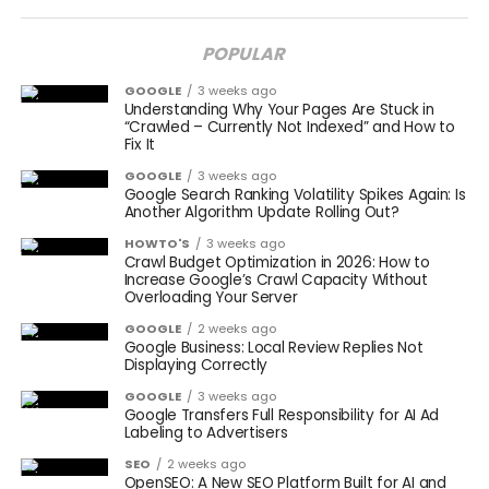
POPULAR
GOOGLE
3 weeks ago
Understanding Why Your Pages Are Stuck in
“Crawled – Currently Not Indexed” and How to
Fix It
GOOGLE
3 weeks ago
Google Search Ranking Volatility Spikes Again: Is
Another Algorithm Update Rolling Out?
HOWTO'S
3 weeks ago
Crawl Budget Optimization in 2026: How to
Increase Google’s Crawl Capacity Without
Overloading Your Server
GOOGLE
2 weeks ago
Google Business: Local Review Replies Not
Displaying Correctly
GOOGLE
3 weeks ago
Google Transfers Full Responsibility for AI Ad
Labeling to Advertisers
SEO
2 weeks ago
OpenSEO: A New SEO Platform Built for AI and