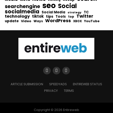
seo
Social
searchengine
socialmedia
Social Media
TC
strategy
Twitter
technology
tiktok
tips
Tools
top
WordPress
update
Video
Ways
YouTube
XBOX
ARTICLE SUBMISSION
SPEEDYADS
ENTIREWEB STATUS
PRIVACY
TERMS
Copyright © 2026 Entireweb