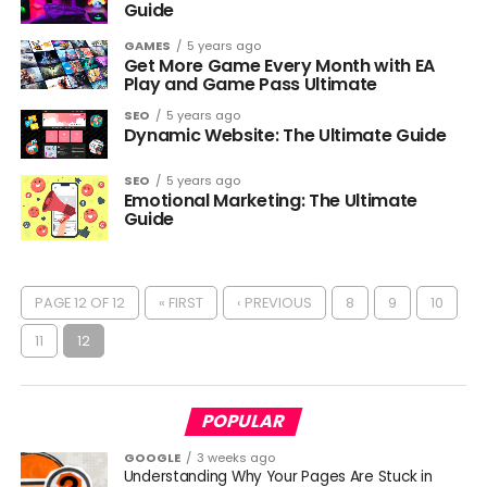
Guide
GAMES
5 years ago
Get More Game Every Month with EA
Play and Game Pass Ultimate
SEO
5 years ago
Dynamic Website: The Ultimate Guide
SEO
5 years ago
Emotional Marketing: The Ultimate
Guide
PAGE 12 OF 12
« FIRST
‹ PREVIOUS
8
9
10
11
12
POPULAR
GOOGLE
3 weeks ago
Understanding Why Your Pages Are Stuck in