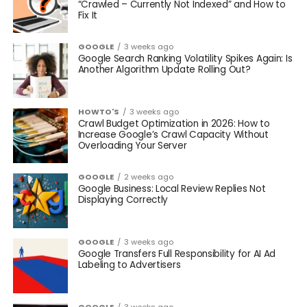
“Crawled – Currently Not Indexed” and How to
Fix It
GOOGLE
3 weeks ago
Google Search Ranking Volatility Spikes Again: Is
Another Algorithm Update Rolling Out?
HOWTO'S
3 weeks ago
Crawl Budget Optimization in 2026: How to
Increase Google’s Crawl Capacity Without
Overloading Your Server
GOOGLE
2 weeks ago
Google Business: Local Review Replies Not
Displaying Correctly
GOOGLE
3 weeks ago
Google Transfers Full Responsibility for AI Ad
Labeling to Advertisers