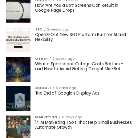
GOOGLE
3 weeks ago
How ‘Are You a Bot’ Screens Can Result in
Google Page Drops
SEO
2 weeks ago
OpenSEO: A New SEO Platform Built for AI and
Flexibility
OTHER
2 weeks ago
What a Sportsbook Outage Costs Bettors –
and How to Avoid Getting Caught Mid-Bet
GOOGLE
6 days ago
The End of Google’s Display Ads
MARKETING
6 days ago
14 AI Marketing Tools That Help Small Businesses
Automate Growth