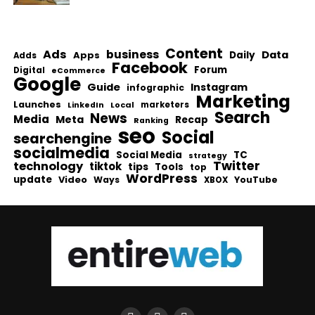
Content
Ads
business
Data
Apps
Daily
Adds
Facebook
Forum
Digital
eCommerce
Google
Guide
Instagram
infographic
Marketing
Launches
Local
marketers
LinkedIn
Search
News
Media
Meta
Recap
Ranking
seo
Social
searchengine
socialmedia
Social Media
TC
strategy
Twitter
technology
tiktok
tips
Tools
top
WordPress
update
Video
Ways
YouTube
XBOX