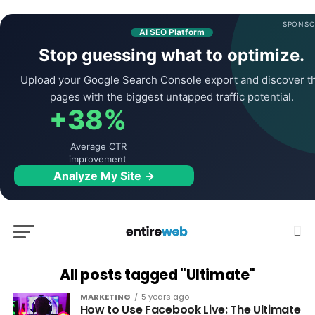
SPONSO
AI SEO Platform
Stop guessing what to optimize.
Upload your Google Search Console export and discover t
pages with the biggest untapped traffic potential.
+38%
Average CTR
improvement
Analyze My Site →
All posts tagged "Ultimate"
MARKETING
5 years ago
How to Use Facebook Live: The Ultimate