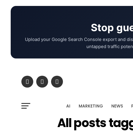
Stop gue
Upload your Google Search Console export and dis
untapped traffic potent
AI
MARKETING
NEWS
All posts tag