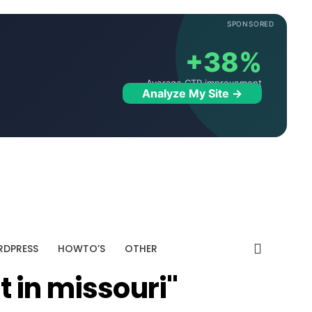
SPONSORED
+38%
Average CTR improvement
Analyze My Site →
DPRESS
HOWTO’S
OTHER
t in missouri"