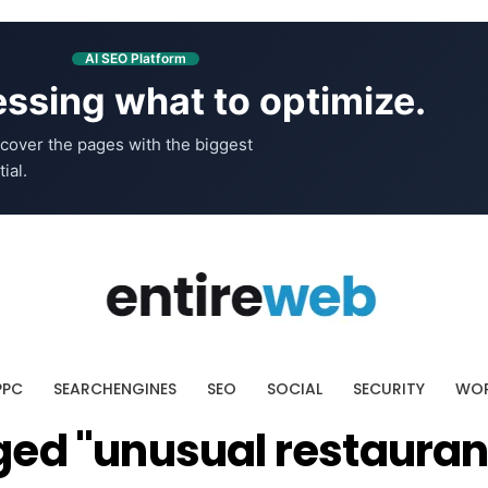
AI SEO Platform
ssing what to optimize.
cover the pages with the biggest
ial.
PPC
SEARCHENGINES
SEO
SOCIAL
SECURITY
WOR
ged "unusual restauran