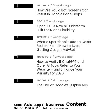
GOOGLE
3 weeks ago
How ‘Are You a Bot’ Screens Can
Result in Google Page Drops
SEO
2 weeks ago
OpenSEO: A New SEO Platform
Built for AI and Flexibility
OTHER
2 weeks ago
What a Sportsbook Outage Costs
Bettors – and How to Avoid
Getting Caught Mid-Bet
HOWTO'S
2 weeks ago
How to Verify If ChatGPT and
Other AI Tools Refer to Your
Website – and Enhance Your
Visibility for 2026
GOOGLE
4 days ago
The End of Google’s Display Ads
Content
Ads
business
Apps
Adds
Data
Daily
Digital
eCommerce