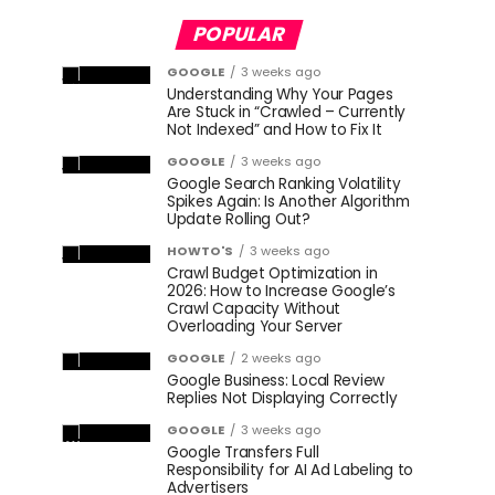
POPULAR
GOOGLE
3 weeks ago
Understanding Why Your Pages
Are Stuck in “Crawled – Currently
Not Indexed” and How to Fix It
GOOGLE
3 weeks ago
Google Search Ranking Volatility
Spikes Again: Is Another Algorithm
Update Rolling Out?
HOWTO'S
3 weeks ago
Crawl Budget Optimization in
2026: How to Increase Google’s
Crawl Capacity Without
Overloading Your Server
GOOGLE
2 weeks ago
Google Business: Local Review
Replies Not Displaying Correctly
GOOGLE
3 weeks ago
Google Transfers Full
Responsibility for AI Ad Labeling to
Advertisers