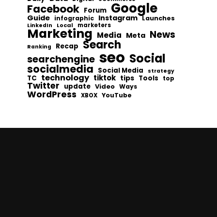
Google
Facebook
Forum
Guide
Instagram
infographic
Launches
Local
marketers
LinkedIn
Marketing
News
Media
Meta
Search
Recap
Ranking
seo
Social
searchengine
socialmedia
Social Media
strategy
technology
tiktok
tips
TC
Tools
top
Twitter
update
Video
Ways
WordPress
YouTube
XBOX