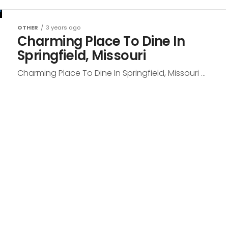
OTHER
3 years ago
Charming Place To Dine In
Springfield, Missouri
Charming Place To Dine In Springfield, Missouri ...