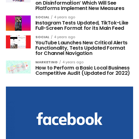
on Disinformation’ Which Will See
Platforms Implement New Measures
SOCIAL
4 years ago
Instagram Tests Updated, TikTok-Like
Full-Screen Format for its Main Feed
SOCIAL
4 years ago
YouTube Launches New Critical Alerts
Functionality, Tests Updated Format
for Channel Navigation
MARKETING
4 years ago
How to Perform a Basic Local Business
Competitive Audit (Updated for 2022)