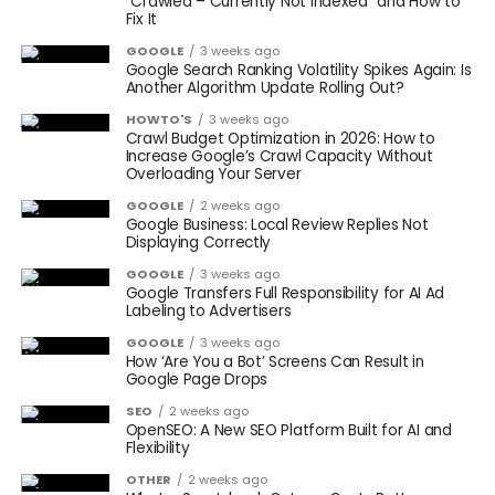
“Crawled – Currently Not Indexed” and How to
Fix It
GOOGLE
3 weeks ago
Google Search Ranking Volatility Spikes Again: Is
Another Algorithm Update Rolling Out?
HOWTO'S
3 weeks ago
Crawl Budget Optimization in 2026: How to
Increase Google’s Crawl Capacity Without
Overloading Your Server
GOOGLE
2 weeks ago
Google Business: Local Review Replies Not
Displaying Correctly
GOOGLE
3 weeks ago
Google Transfers Full Responsibility for AI Ad
Labeling to Advertisers
GOOGLE
3 weeks ago
How ‘Are You a Bot’ Screens Can Result in
Google Page Drops
SEO
2 weeks ago
OpenSEO: A New SEO Platform Built for AI and
Flexibility
OTHER
2 weeks ago