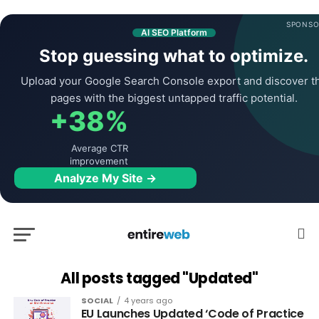
SPONSO
AI SEO Platform
Stop guessing what to optimize.
Upload your Google Search Console export and discover t
pages with the biggest untapped traffic potential.
+38%
Average CTR
improvement
Analyze My Site →
All posts tagged "Updated"
SOCIAL
4 years ago
EU Launches Updated ‘Code of Practice