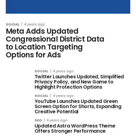
SOCIAL
4 years ago
Meta Adds Updated
Congressional District Data
to Location Targeting
Options for Ads
SOCIAL
4 years ago
Twitter Launches Updated, Simplified
Privacy Policy, and New Game to
Highlight Protection Options
SOCIAL
4 years ago
YouTube Launches Updated Green
Screen Option for Shorts, Expanding
Creative Potential
SEO
4 years ago
Updated Astra WordPress Theme
Offers Stronger Performance