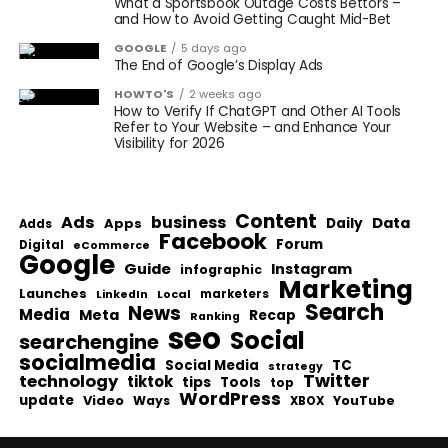
What a Sportsbook Outage Costs Bettors –
and How to Avoid Getting Caught Mid-Bet
GOOGLE
5 days ago
The End of Google’s Display Ads
HOWTO'S
2 weeks ago
How to Verify If ChatGPT and Other AI Tools
Refer to Your Website – and Enhance Your
Visibility for 2026
Content
Ads
business
Data
Apps
Daily
Adds
Facebook
Forum
Digital
eCommerce
Google
Guide
Instagram
infographic
Marketing
Launches
Local
marketers
LinkedIn
Search
News
Media
Meta
Recap
Ranking
seo
Social
searchengine
socialmedia
Social Media
TC
strategy
Twitter
technology
tiktok
tips
Tools
top
WordPress
update
Video
Ways
YouTube
XBOX