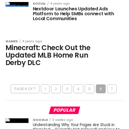
SOCIAL
4 years ago
Nextdoor Launches Updated Ads
Platform to Help SMBs connect with
Local Communities
GAMES
4 years ago
Minecraft: Check Out the
Updated MLB Home Run
Derby DLC
PAGE 6 OF 7
1
2
3
4
5
6
7
POPULAR
GOOGLE
3 weeks ago
Understanding Why Your Pages Are Stuck in