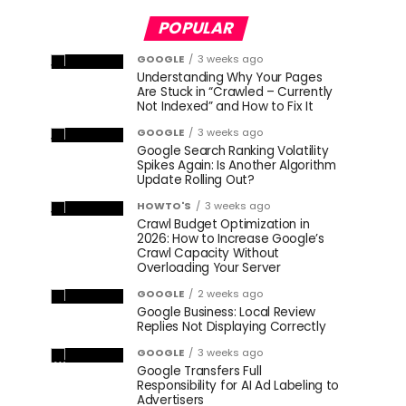
POPULAR
GOOGLE
3 weeks ago
Understanding Why Your Pages
Are Stuck in “Crawled – Currently
Not Indexed” and How to Fix It
GOOGLE
3 weeks ago
Google Search Ranking Volatility
Spikes Again: Is Another Algorithm
Update Rolling Out?
HOWTO'S
3 weeks ago
Crawl Budget Optimization in
2026: How to Increase Google’s
Crawl Capacity Without
Overloading Your Server
GOOGLE
2 weeks ago
Google Business: Local Review
Replies Not Displaying Correctly
GOOGLE
3 weeks ago
Google Transfers Full
Responsibility for AI Ad Labeling to
Advertisers