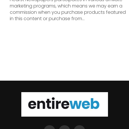
marketing programs, which means we may earn a
commission when you purchase products featured
in this content or purchase from...