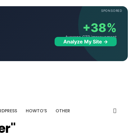
SPONSORED
+38%
Average CTR improvement
Analyze My Site →
DPRESS
HOWTO’S
OTHER
er"