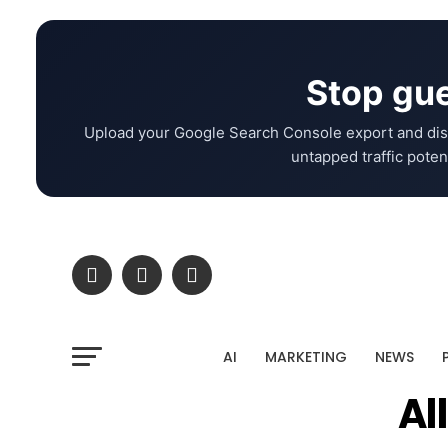
Stop gue
Upload your Google Search Console export and dis
untapped traffic potent
AI
MARKETING
NEWS
Al