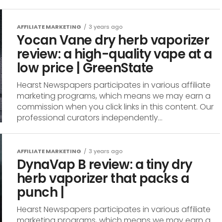
AFFILIATE MARKETING
3 years ago
Yocan Vane dry herb vaporizer
review: a high-quality vape at a
low price | GreenState
Hearst Newspapers participates in various affiliate
marketing programs, which means we may earn a
commission when you click links in this content. Our
professional curators independently...
AFFILIATE MARKETING
3 years ago
DynaVap B review: a tiny dry
herb vaporizer that packs a
punch |
Hearst Newspapers participates in various affiliate
marketing programs, which means we may earn a