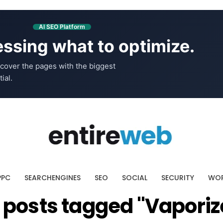
AI SEO Platform
ssing what to optimize.
cover the pages with the biggest
ial.
PPC
SEARCHENGINES
SEO
SOCIAL
SECURITY
WOR
l posts tagged "Vaporiz