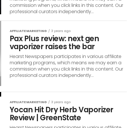
commission when you click links in this content. Our
professional curators independently...
AFFILIATE MARKETING
3 years ago
Pax Plus review: next gen
vaporizer raises the bar
Hearst Newspapers participates in various affiliate
marketing programs, which means we may earn a
commission when you click links in this content. Our
professional curators independently...
AFFILIATE MARKETING
3 years ago
Yocan Hit Dry Herb Vaporizer
Review | GreenState
Hearst Newspapers participates in various affiliate