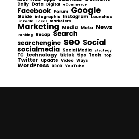
Data
Daily
Digital
eCommerce
Google
Facebook
Forum
Guide
Instagram
infographic
Launches
Local
marketers
LinkedIn
Marketing
News
Media
Meta
Search
Recap
Ranking
seo
Social
searchengine
socialmedia
Social Media
strategy
technology
tiktok
tips
TC
Tools
top
Twitter
update
Video
Ways
WordPress
YouTube
XBOX