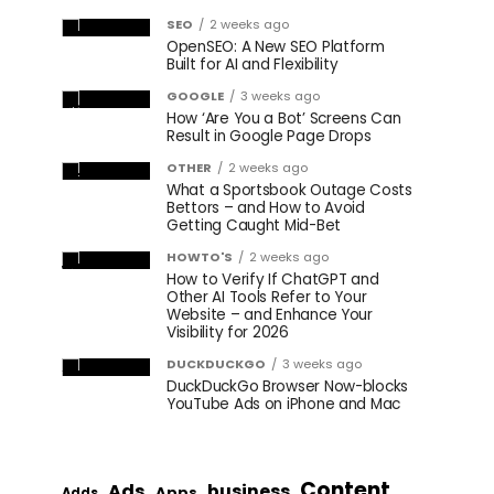
SEO
2 weeks ago
OpenSEO: A New SEO Platform
Built for AI and Flexibility
GOOGLE
3 weeks ago
How ‘Are You a Bot’ Screens Can
Result in Google Page Drops
OTHER
2 weeks ago
What a Sportsbook Outage Costs
Bettors – and How to Avoid
Getting Caught Mid-Bet
HOWTO'S
2 weeks ago
How to Verify If ChatGPT and
Other AI Tools Refer to Your
Website – and Enhance Your
Visibility for 2026
DUCKDUCKGO
3 weeks ago
DuckDuckGo Browser Now-blocks
YouTube Ads on iPhone and Mac
Content
Ads
business
Apps
Adds