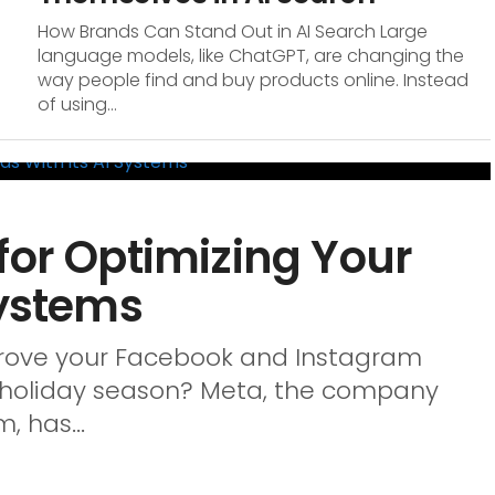
How Brands Can Stand Out in AI Search Large
language models, like ChatGPT, are changing the
way people find and buy products online. Instead
of using...
for Optimizing Your
Systems
mprove your Facebook and Instagram
y holiday season? Meta, the company
 has...