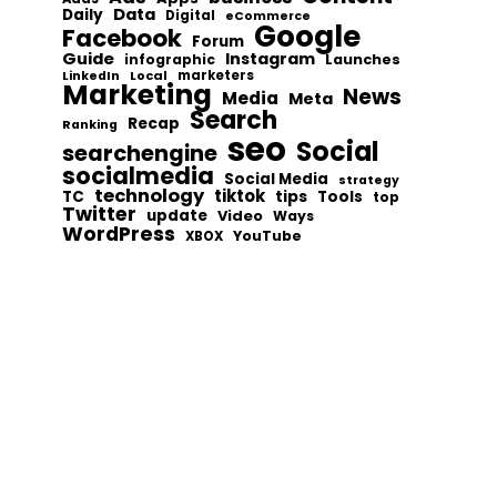
Data
Daily
Digital
eCommerce
Google
Facebook
Forum
Guide
Instagram
infographic
Launches
Local
marketers
LinkedIn
Marketing
News
Media
Meta
Search
Recap
Ranking
seo
Social
searchengine
socialmedia
Social Media
strategy
technology
tiktok
tips
TC
Tools
top
Twitter
update
Video
Ways
WordPress
YouTube
XBOX