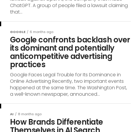
ChatGPT. A group of people filed a lawsuit claiming
that...
GOOGLE
6 months ago
Google confronts backlash over
its dominant and potentially
anticompetitive advertising
practices
Google Faces Legal Trouble for Its Dominance in
Online Advertising Recently, two important events
happened at the same time. The Washington Post,
a well-known newspaper, announced...
AI
8 months ago
How Brands Differentiate
Themselves in AI Search