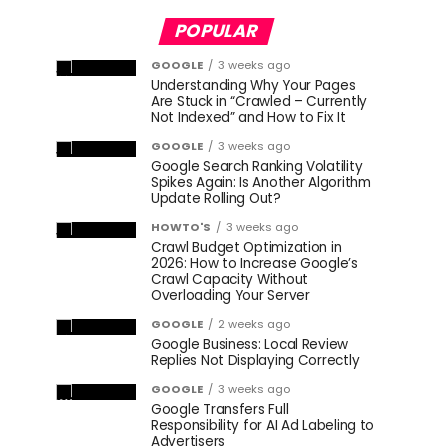
POPULAR
GOOGLE
3 weeks ago
Understanding Why Your Pages
Are Stuck in “Crawled – Currently
Not Indexed” and How to Fix It
GOOGLE
3 weeks ago
Google Search Ranking Volatility
Spikes Again: Is Another Algorithm
Update Rolling Out?
HOWTO'S
3 weeks ago
Crawl Budget Optimization in
2026: How to Increase Google’s
Crawl Capacity Without
Overloading Your Server
GOOGLE
2 weeks ago
Google Business: Local Review
Replies Not Displaying Correctly
GOOGLE
3 weeks ago
Google Transfers Full
Responsibility for AI Ad Labeling to
Advertisers