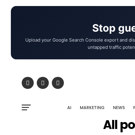
Stop gue
Upload your Google Search Console export and dis
untapped traffic potent
AI
MARKETING
NEWS
All p