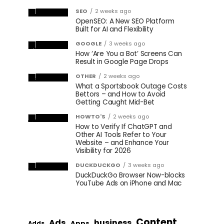
SEO
2 weeks ago
OpenSEO: A New SEO Platform
Built for AI and Flexibility
GOOGLE
3 weeks ago
How ‘Are You a Bot’ Screens Can
Result in Google Page Drops
OTHER
2 weeks ago
What a Sportsbook Outage Costs
Bettors – and How to Avoid
Getting Caught Mid-Bet
HOWTO'S
2 weeks ago
How to Verify If ChatGPT and
Other AI Tools Refer to Your
Website – and Enhance Your
Visibility for 2026
DUCKDUCKGO
3 weeks ago
DuckDuckGo Browser Now-blocks
YouTube Ads on iPhone and Mac
Content
Ads
business
Apps
Adds