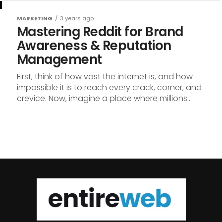
MARKETING
3 years ago
Mastering Reddit for Brand
Awareness & Reputation
Management
First, think of how vast the internet is, and how
impossible it is to reach every crack, corner, and
crevice. Now, imagine a place where millions...