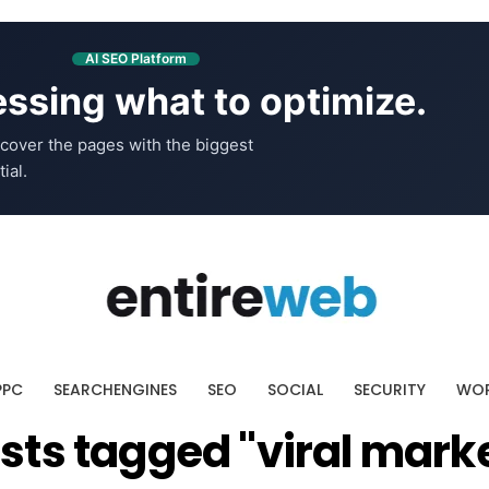
AI SEO Platform
ssing what to optimize.
cover the pages with the biggest
ial.
PPC
SEARCHENGINES
SEO
SOCIAL
SECURITY
WOR
osts tagged "viral mark