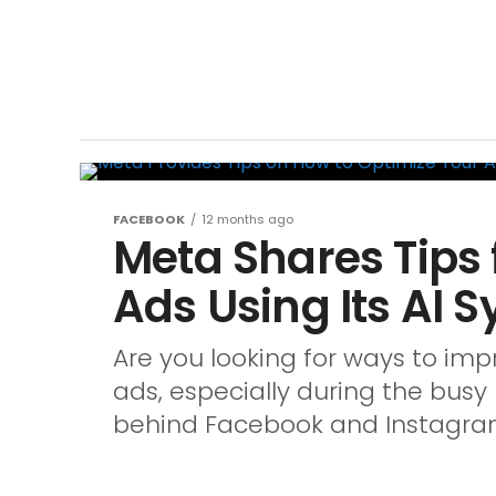
FACEBOOK
12 months ago
Meta Shares Tips 
Ads Using Its AI 
Are you looking for ways to i
ads, especially during the bus
behind Facebook and Instagram,