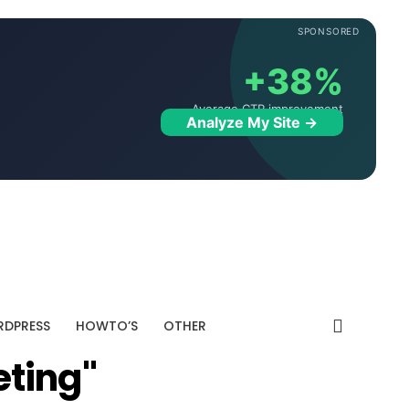
SPONSORED
+38%
Average CTR improvement
Analyze My Site →
DPRESS
HOWTO’S
OTHER
eting"