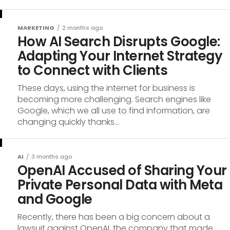
MARKETING
2 months ago
How AI Search Disrupts Google:
Adapting Your Internet Strategy
to Connect with Clients
These days, using the internet for business is
becoming more challenging. Search engines like
Google, which we all use to find information, are
changing quickly thanks...
AI
3 months ago
OpenAI Accused of Sharing Your
Private Personal Data with Meta
and Google
Recently, there has been a big concern about a
lawsuit against OpenAI, the company that made