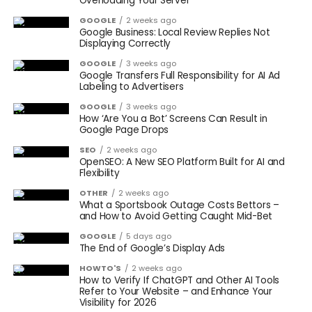
Overloading Your Server
GOOGLE
2 weeks ago
Google Business: Local Review Replies Not
Displaying Correctly
GOOGLE
3 weeks ago
Google Transfers Full Responsibility for AI Ad
Labeling to Advertisers
GOOGLE
3 weeks ago
How ‘Are You a Bot’ Screens Can Result in
Google Page Drops
SEO
2 weeks ago
OpenSEO: A New SEO Platform Built for AI and
Flexibility
OTHER
2 weeks ago
What a Sportsbook Outage Costs Bettors –
and How to Avoid Getting Caught Mid-Bet
GOOGLE
5 days ago
The End of Google’s Display Ads
HOWTO'S
2 weeks ago
How to Verify If ChatGPT and Other AI Tools
Refer to Your Website – and Enhance Your
Visibility for 2026