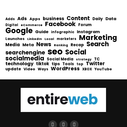
Content
Ads
business
Data
Apps
Daily
Adds
Facebook
Forum
Digital
eCommerce
Google
Guide
Instagram
infographic
Marketing
Launches
Local
marketers
LinkedIn
Search
News
Media
Meta
Recap
Ranking
seo
Social
searchengine
socialmedia
Social Media
TC
strategy
Twitter
technology
tiktok
tips
Tools
top
WordPress
update
Video
Ways
YouTube
XBOX