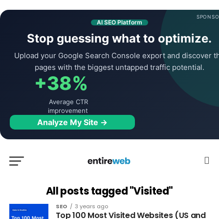
SPONSO
AI SEO Platform
Stop guessing what to optimize.
Upload your Google Search Console export and discover t
pages with the biggest untapped traffic potential.
+38%
Average CTR
improvement
Analyze My Site →
All posts tagged "Visited"
SEO
3 years ago
Top 100 Most Visited Websites (US and