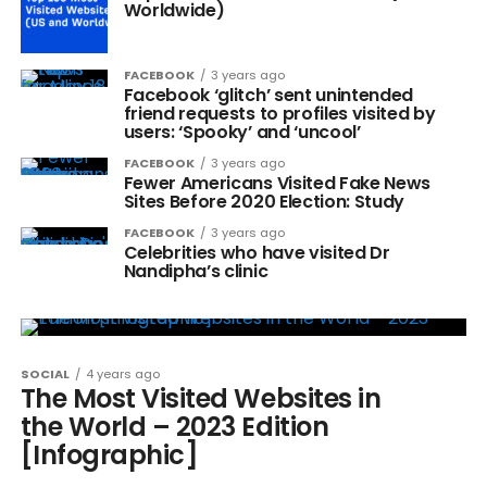
Worldwide)
FACEBOOK
3 years ago
Facebook ‘glitch’ sent unintended
friend requests to profiles visited by
users: ‘Spooky’ and ‘uncool’
FACEBOOK
3 years ago
Fewer Americans Visited Fake News
Sites Before 2020 Election: Study
FACEBOOK
3 years ago
Celebrities who have visited Dr
Nandipha’s clinic
SOCIAL
4 years ago
The Most Visited Websites in
the World – 2023 Edition
[Infographic]