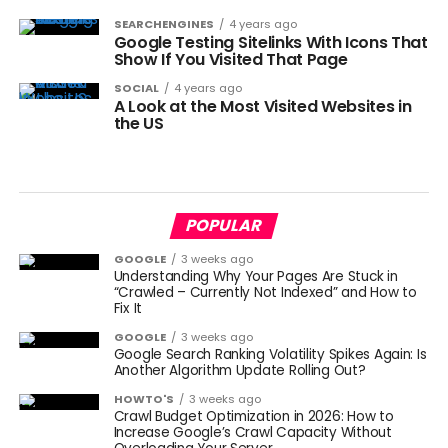
SEARCHENGINES
4 years ago
Google Testing Sitelinks With Icons That
Show If You Visited That Page
SOCIAL
4 years ago
A Look at the Most Visited Websites in
the US
POPULAR
GOOGLE
3 weeks ago
Understanding Why Your Pages Are Stuck in
“Crawled – Currently Not Indexed” and How to
Fix It
GOOGLE
3 weeks ago
Google Search Ranking Volatility Spikes Again: Is
Another Algorithm Update Rolling Out?
HOWTO'S
3 weeks ago
Crawl Budget Optimization in 2026: How to
Increase Google’s Crawl Capacity Without